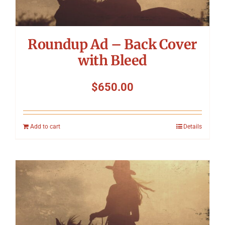
Roundup Ad – Back Cover
with Bleed
$
650.00
Add to cart
Details