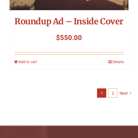
Roundup Ad – Inside Cover
$
550.00
Add to cart
Details
1
2
Next