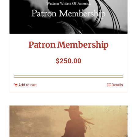
Patron Membership
$
250.00
Add to cart
Details