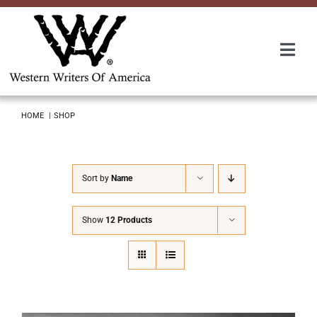
Skip
to
content
Togg
Navi
Membership
HOME
SHOP
About Us
Sort by
Name
Awards
Show
12 Products
Roundup
Convention