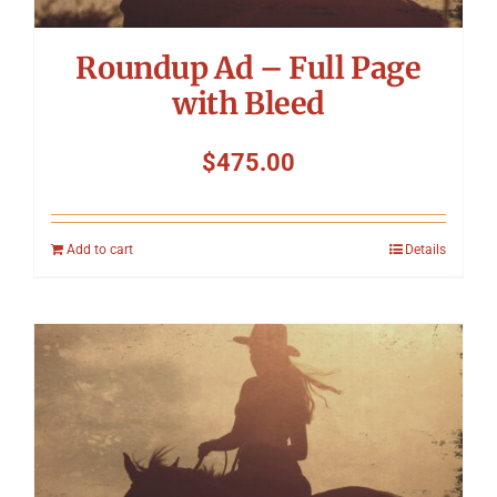
Roundup Ad – Full Page
with Bleed
$
475.00
Add to cart
Details