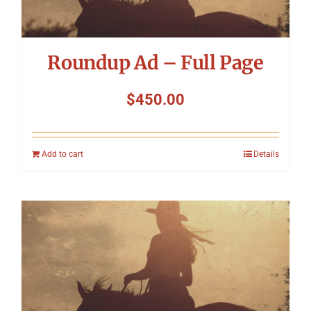
Roundup Ad – Full Page
$
450.00
Add to cart
Details