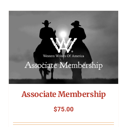
Associate Membership
$
75.00