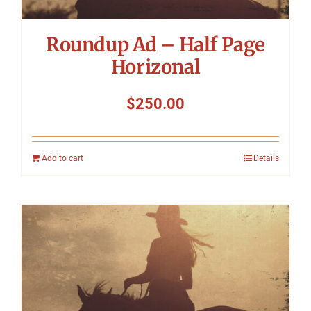
Roundup Ad – Half Page
Horizonal
$
250.00
Add to cart
Details