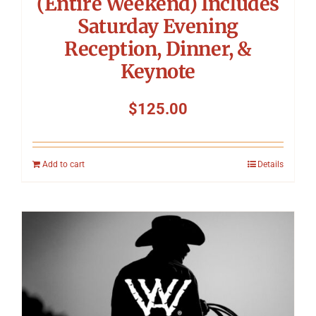
(Entire Weekend) Includes
Saturday Evening
Reception, Dinner, &
Keynote
$
125.00
Add to cart
Details