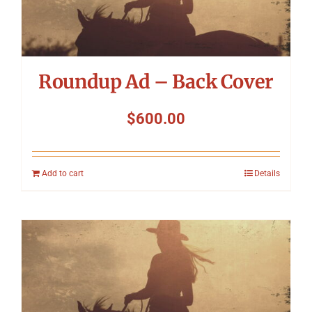
Roundup Ad – Back Cover
$
600.00
Add to cart
Details