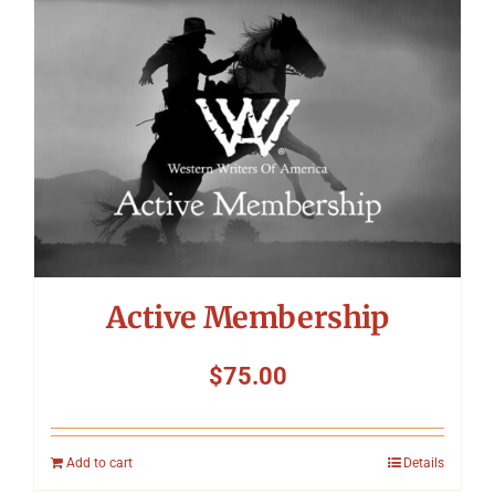
Symposium
Packing The West
Charitable Giving
Contact
Active Membership
$
75.00
Add to cart
Details