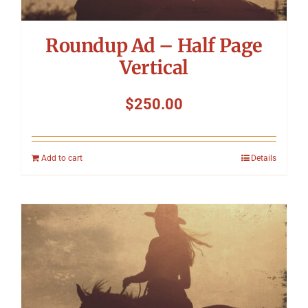
Roundup Ad – Half Page
Vertical
$
250.00
Add to cart
Details