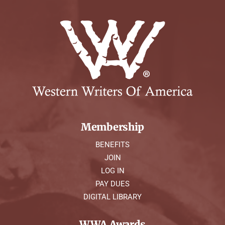
Membership
BENEFITS
JOIN
LOG IN
PAY DUES
DIGITAL LIBRARY
WWA Awards