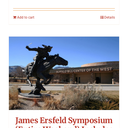
Add to cart
Details
James Ersfeld Symposium