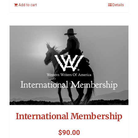
Add to cart
Details
International Membership
$
90.00