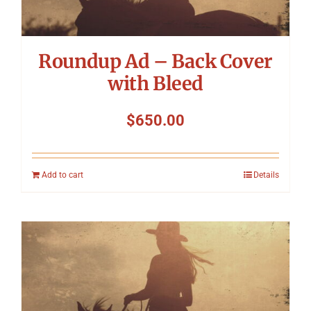
Roundup Ad – Back Cover
with Bleed
$
650.00
Add to cart
Details