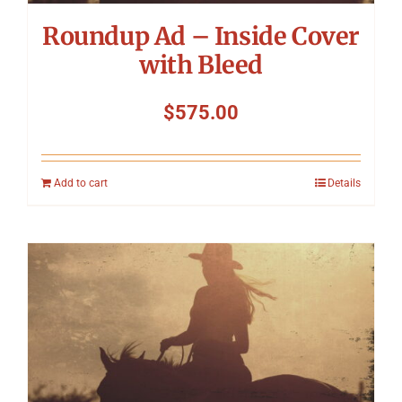
Roundup Ad – Inside Cover
with Bleed
$
575.00
Add to cart
Details