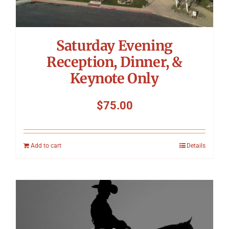
Saturday Evening
Reception, Dinner, &
Keynote Only
$
75.00
Add to cart
Details