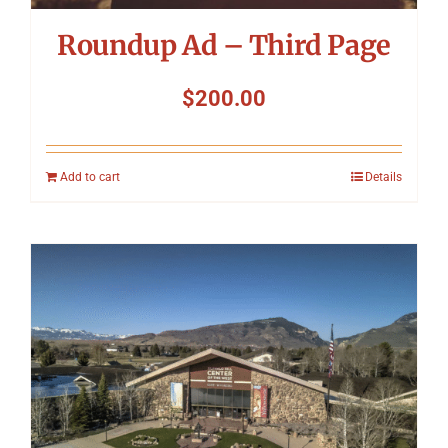
Roundup Ad – Third Page
$
200.00
Add to cart
Details