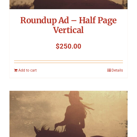
Roundup Ad – Half Page
Vertical
$
250.00
Add to cart
Details