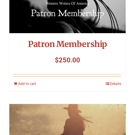
Patron Membership
$
250.00
Add to cart
Details