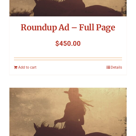
Roundup Ad – Full Page
$
450.00
Add to cart
Details