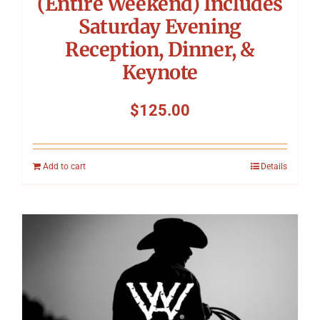
(Entire Weekend) Includes
Saturday Evening
Reception, Dinner, &
Keynote
$
125.00
Add to cart
Details