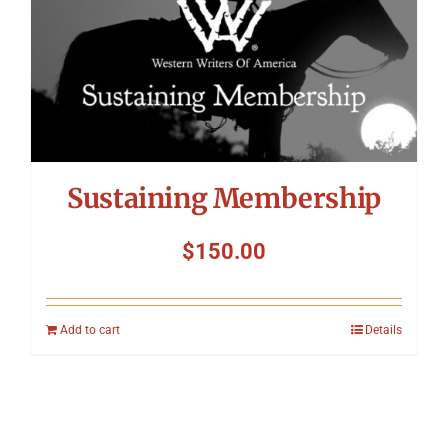
Sustaining Membership
$
150.00
Add to cart
Details