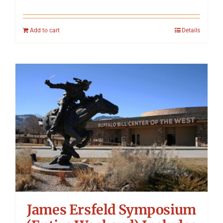
Add to cart
Details
James Ersfeld Symposium