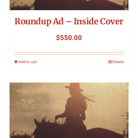
Roundup Ad – Inside Cover
$
550.00
Add to cart
Details