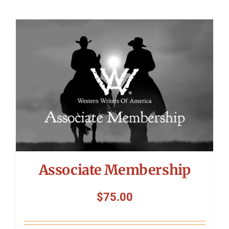
Associate Membership
$
75.00