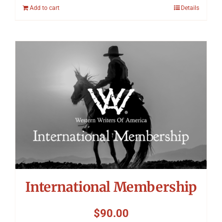
Add to cart
Details
International Membership
$
90.00