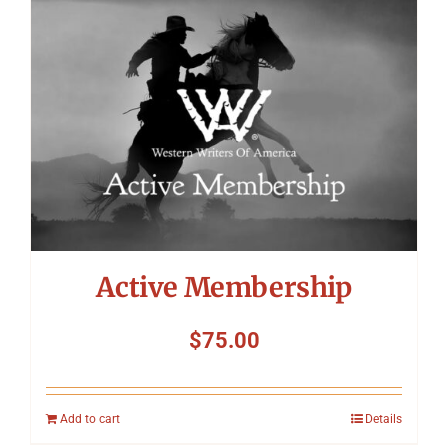
Symposium
Packing The West
Charitable Giving
Contact
Active Membership
$
75.00
Add to cart
Details