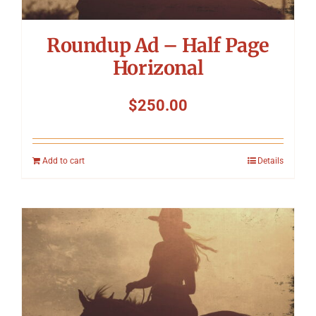
Roundup Ad – Half Page
Horizonal
$
250.00
Add to cart
Details