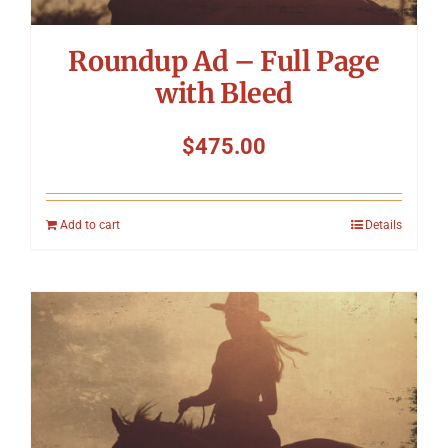
Roundup Ad – Full Page
with Bleed
$
475.00
Add to cart
Details