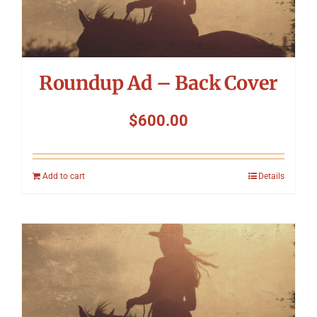
Roundup Ad – Back Cover
$
600.00
Add to cart
Details