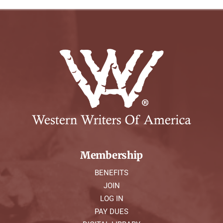
Membership
BENEFITS
JOIN
LOG IN
PAY DUES