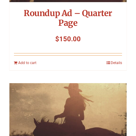
Roundup Ad – Quarter
Page
$
150.00
Add to cart
Details