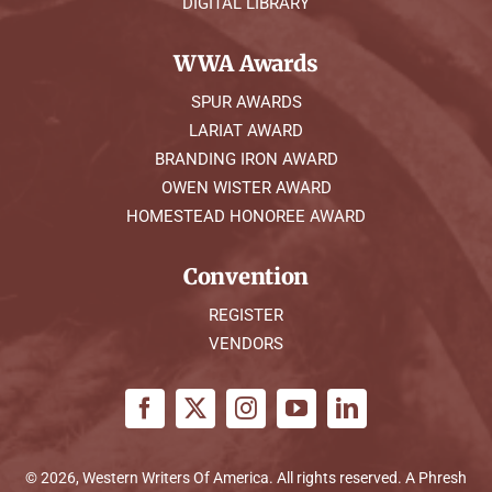
DIGITAL LIBRARY
WWA Awards
SPUR AWARDS
LARIAT AWARD
BRANDING IRON AWARD
OWEN WISTER AWARD
HOMESTEAD HONOREE AWARD
Convention
REGISTER
VENDORS
© 2026, Western Writers Of America. All rights reserved. A
Phresh