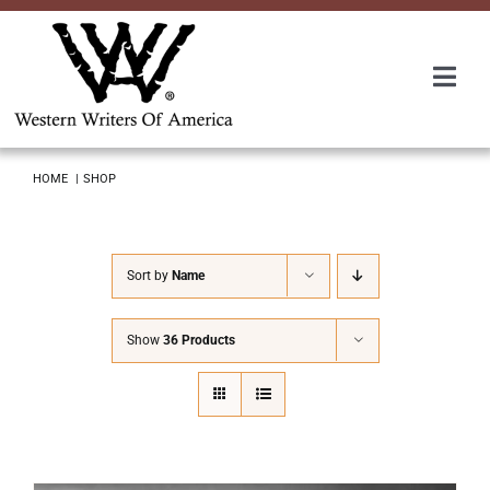
Skip
to
content
Togg
Navi
Membership
HOME
SHOP
About Us
Sort by
Name
Awards
Show
36 Products
Roundup
Convention