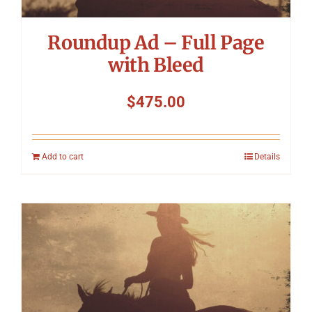
Roundup Ad – Full Page
with Bleed
$
475.00
Add to cart
Details