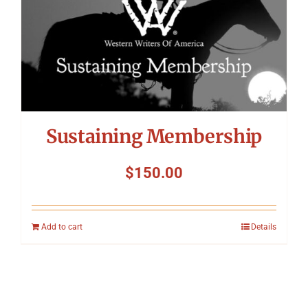
Sustaining Membership
$
150.00
Add to cart
Details