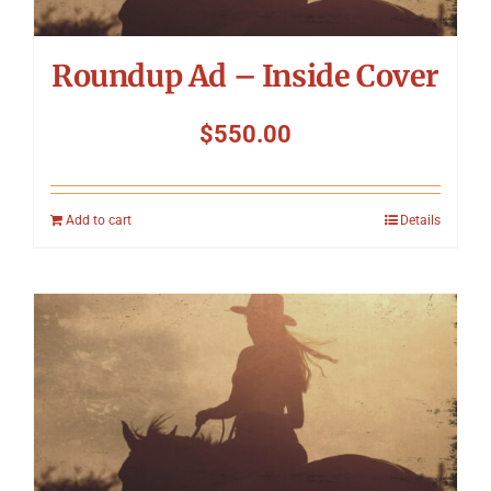
Roundup Ad – Inside Cover
$
550.00
Add to cart
Details