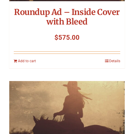
Roundup Ad – Inside Cover
with Bleed
$
575.00
Add to cart
Details