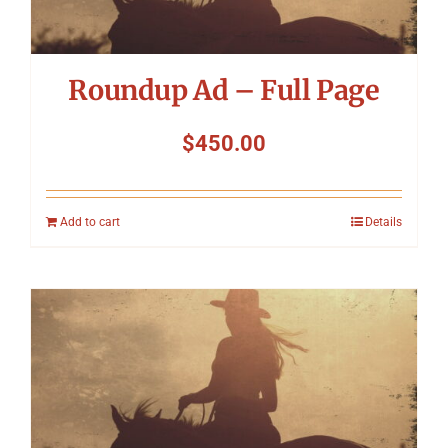
Roundup Ad – Full Page
$
450.00
Add to cart
Details