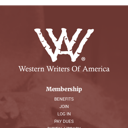
Membership
BENEFITS
JOIN
LOG IN
PAY DUES