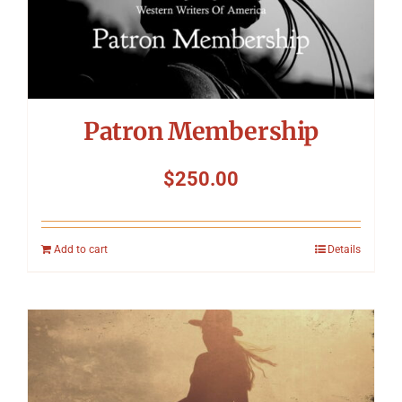
Patron Membership
$
250.00
Add to cart
Details