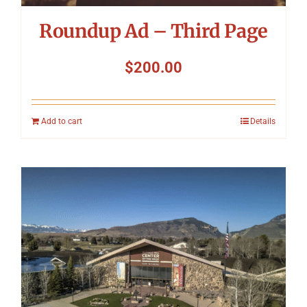
Roundup Ad – Third Page
$
200.00
Add to cart
Details