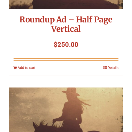
Roundup Ad – Half Page
Vertical
$
250.00
Add to cart
Details