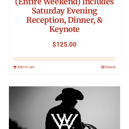
(Entire Weekend) Includes
Saturday Evening
Reception, Dinner, &
Keynote
$
125.00
Add to cart
Details