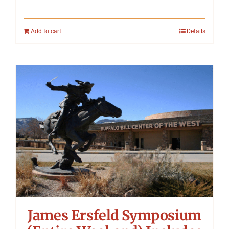
Add to cart
Details
James Ersfeld Symposium