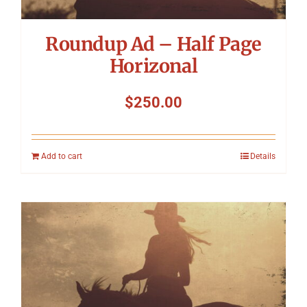
Roundup Ad – Half Page
Horizonal
$
250.00
Add to cart
Details