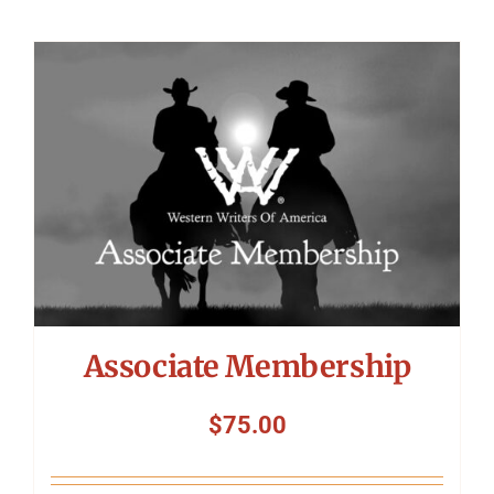
Associate Membership
$
75.00