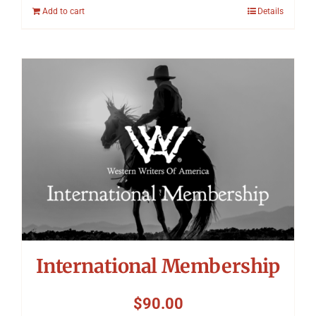
Add to cart
Details
International Membership
$
90.00