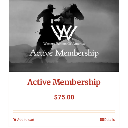
Symposium
Packing The West
Charitable Giving
Contact
Active Membership
$
75.00
Add to cart
Details