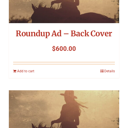
Roundup Ad – Back Cover
$
600.00
Add to cart
Details