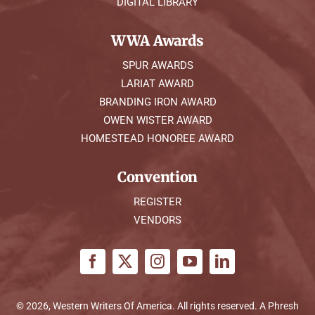
DIGITAL LIBRARY
WWA Awards
SPUR AWARDS
LARIAT AWARD
BRANDING IRON AWARD
OWEN WISTER AWARD
HOMESTEAD HONOREE AWARD
Convention
REGISTER
VENDORS
© 2026, Western Writers Of America. All rights reserved. A
Phresh