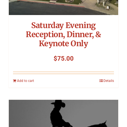
Saturday Evening
Reception, Dinner, &
Keynote Only
$
75.00
Add to cart
Details