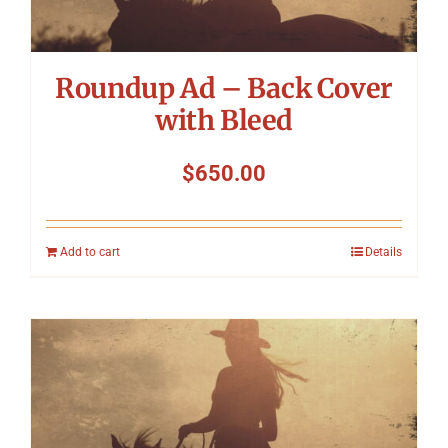
Roundup Ad – Back Cover
with Bleed
$
650.00
Add to cart
Details