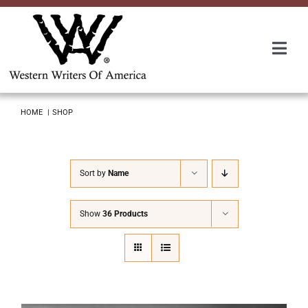
Skip
to
content
Togg
Navi
Membership
HOME
SHOP
About Us
Sort by
Name
Awards
Show
36 Products
Roundup
Convention