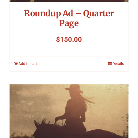
Roundup Ad – Quarter
Page
$
150.00
Add to cart
Details