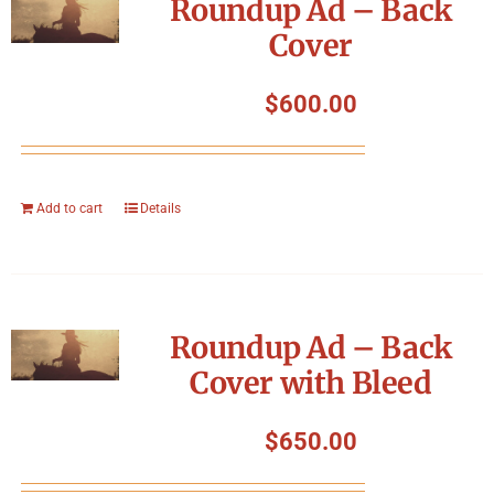
Roundup Ad – Back
Cover
$
600.00
Add to cart
Details
Roundup Ad – Back
Cover with Bleed
$
650.00