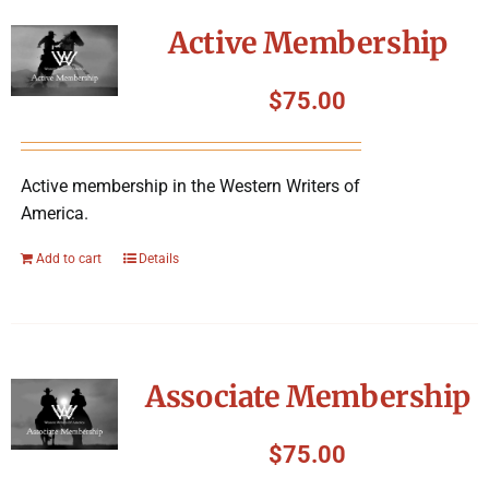
Symposium
Active Membership
Packing The West
$
75.00
Charitable Giving
Active membership in the Western Writers of
America.
Contact
Add to cart
Details
Associate Membership
$
75.00