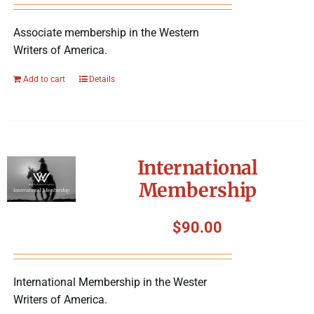
Associate membership in the Western
Writers of America.
Add to cart
Details
International
Membership
$
90.00
International Membership in the Wester
Writers of America.