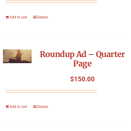
Add to cart
Details
Roundup Ad – Quarter
Page
$
150.00
Add to cart
Details