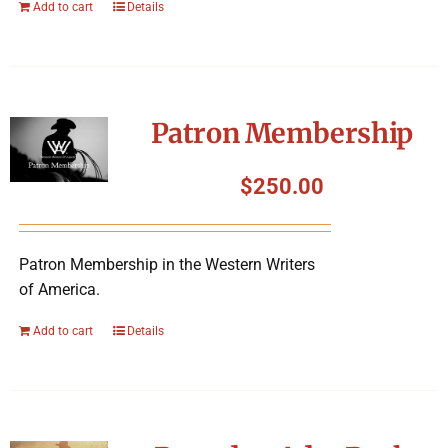
Add to cart
Details
Patron Membership
$
250.00
Patron Membership in the Western Writers
of America.
Add to cart
Details