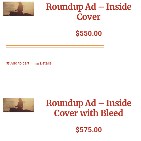
Roundup Ad – Inside
Cover
$
550.00
Add to cart
Details
Roundup Ad – Inside
Cover with Bleed
$
575.00