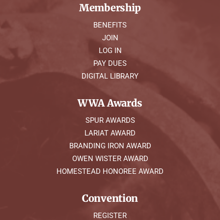
Membership
BENEFITS
JOIN
LOG IN
PAY DUES
DIGITAL LIBRARY
WWA Awards
SPUR AWARDS
LARIAT AWARD
BRANDING IRON AWARD
OWEN WISTER AWARD
HOMESTEAD HONOREE AWARD
Convention
REGISTER