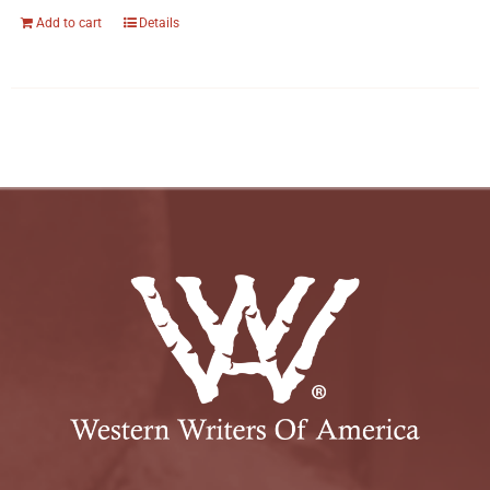
Add to cart
Details