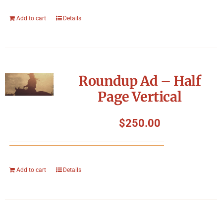
Add to cart
Details
Roundup Ad – Half
Page Vertical
$
250.00
Add to cart
Details