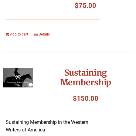
$
75.00
Add to cart
Details
Sustaining
Membership
$
150.00
Sustaining Membership in the Western
Writers of America