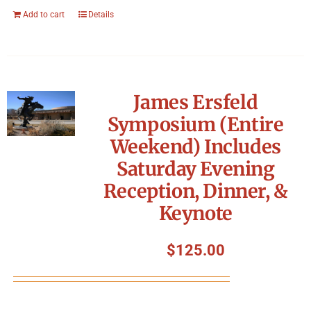
Add to cart
Details
James Ersfeld
Symposium (Entire
Weekend) Includes
Saturday Evening
Reception, Dinner, &
Keynote
$
125.00