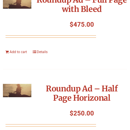
with Bleed
$
475.00
Add to cart
Details
Roundup Ad – Half
Page Horizonal
$
250.00