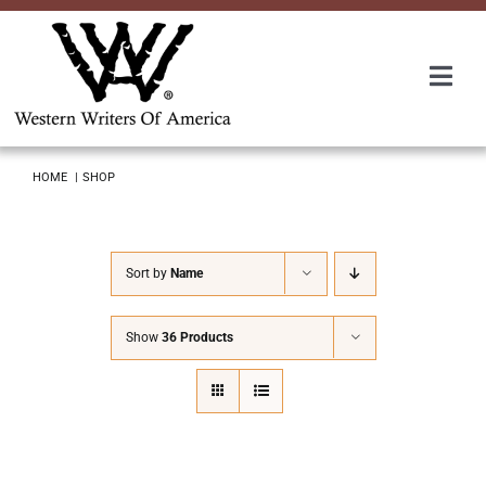
Skip
to
content
Togg
Navi
Membership
HOME
SHOP
About Us
Sort by
Name
Awards
Show
36 Products
Roundup
Convention