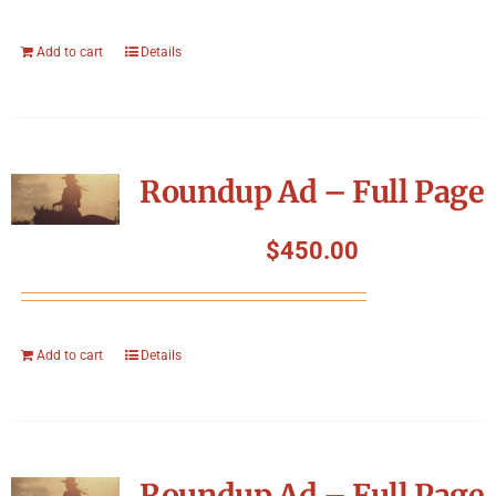
Add to cart
Details
Roundup Ad – Full Page
$
450.00
Add to cart
Details
Roundup Ad – Full Page