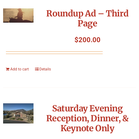
Roundup Ad – Third
Page
$
200.00
Add to cart
Details
Saturday Evening
Reception, Dinner, &
Keynote Only