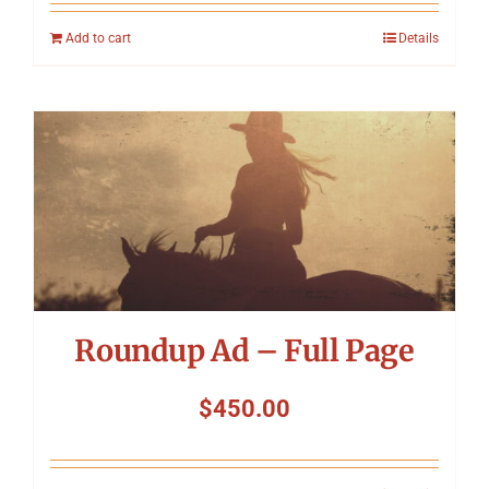
Add to cart
Details
Roundup Ad – Full Page
$
450.00