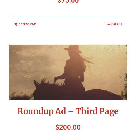
$
75.00
Add to cart
Details
Roundup Ad – Third Page
$
200.00