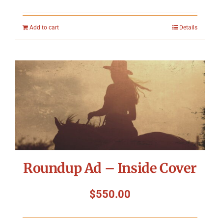
Add to cart
Details
Roundup Ad – Inside Cover
$
550.00