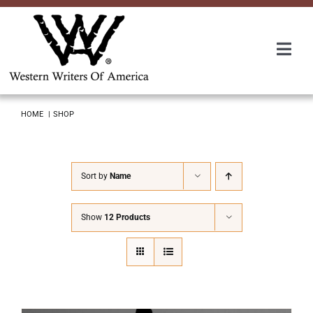
Skip
to
content
Togg
Navi
Membership
HOME
SHOP
About Us
Sort by
Name
Awards
Show
12 Products
Roundup
Convention