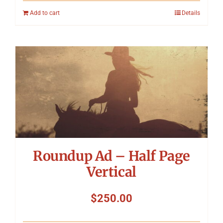
Add to cart
Details
Roundup Ad – Half Page
Vertical
$
250.00