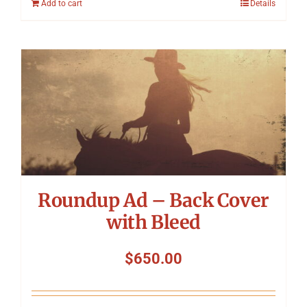
Add to cart
Details
Roundup Ad – Back Cover
with Bleed
$
650.00