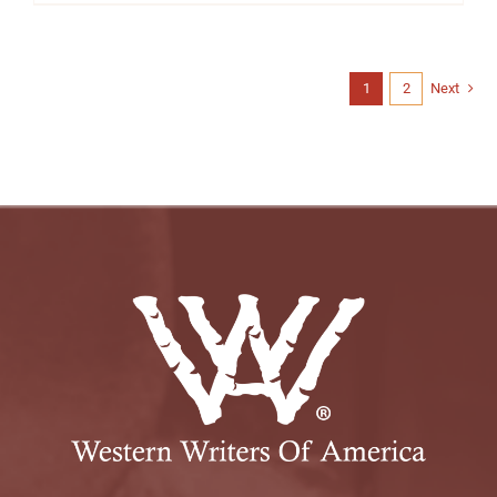
1
2
Next