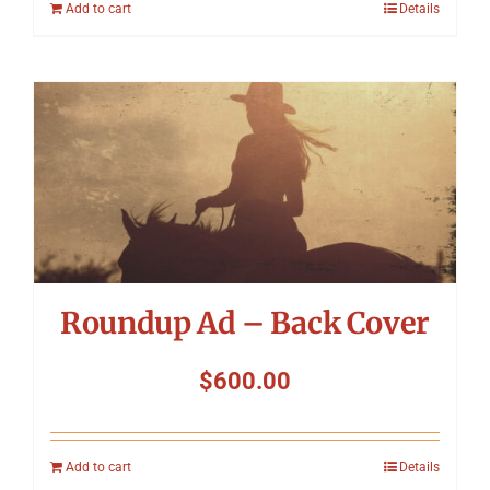
Add to cart
Details
Roundup Ad – Back Cover
$
600.00
Add to cart
Details