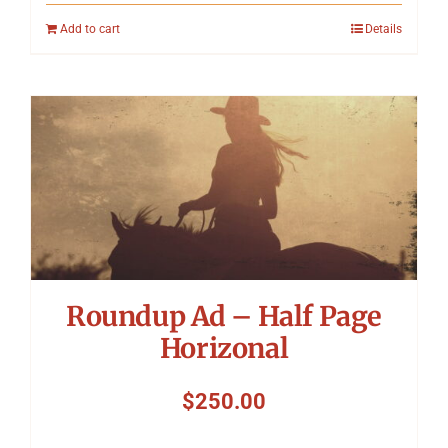
Add to cart
Details
Roundup Ad – Half Page
Horizonal
$
250.00