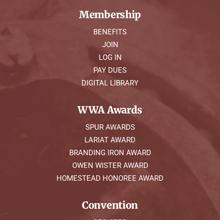
Membership
BENEFITS
JOIN
LOG IN
PAY DUES
DIGITAL LIBRARY
WWA Awards
SPUR AWARDS
LARIAT AWARD
BRANDING IRON AWARD
OWEN WISTER AWARD
HOMESTEAD HONOREE AWARD
Convention