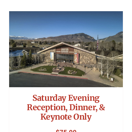
Saturday Evening
Reception, Dinner, &
Keynote Only