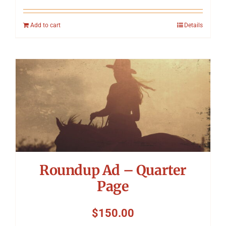
Add to cart
Details
Roundup Ad – Quarter
Page
$
150.00