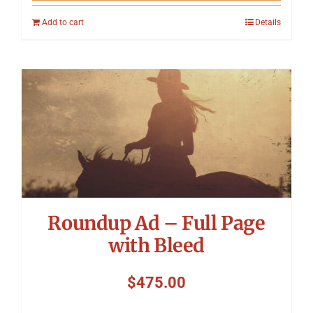
Add to cart
Details
Roundup Ad – Full Page
with Bleed
$
475.00