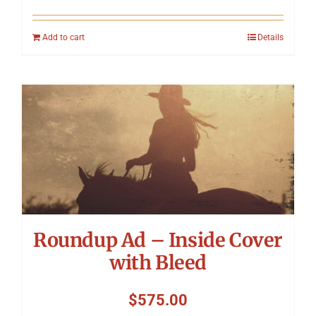
Add to cart
Details
Roundup Ad – Inside Cover
with Bleed
$
575.00