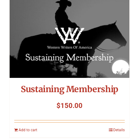
Symposium
Packing The West
Charitable Giving
Contact
Sustaining Membership
$
150.00
Add to cart
Details