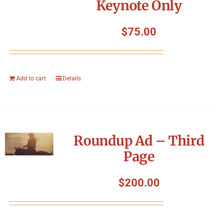
Keynote Only
$
75.00
Add to cart
Details
Roundup Ad – Third
Page
$
200.00