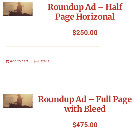
Roundup Ad – Half
Page Horizonal
$
250.00
Add to cart
Details
Roundup Ad – Full Page
with Bleed
$
475.00