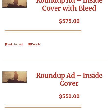
Roundup Ad – Inside
Cover with Bleed
$
575.00
Add to cart
Details
Roundup Ad – Inside
Cover
$
550.00