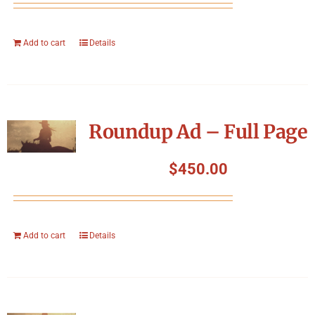
Add to cart
Details
Roundup Ad – Full Page
$
450.00
Add to cart
Details