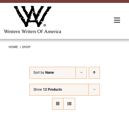
Skip
to
content
Togg
Navi
Membership
HOME
SHOP
About Us
Sort by
Name
Awards
Show
12 Products
Roundup
Convention