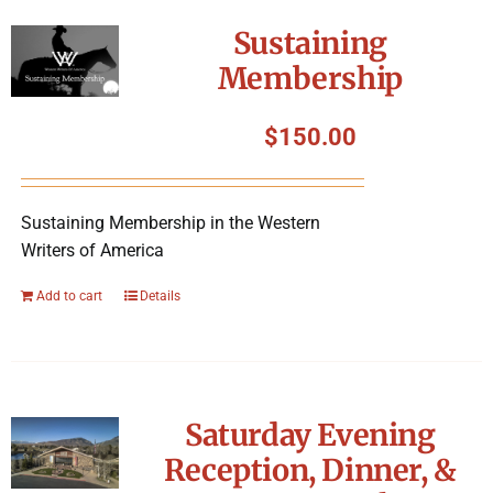
Symposium
Sustaining
Membership
Packing The West
$
150.00
Charitable Giving
Sustaining Membership in the Western
Contact
Writers of America
Add to cart
Details
Saturday Evening
Reception, Dinner, &