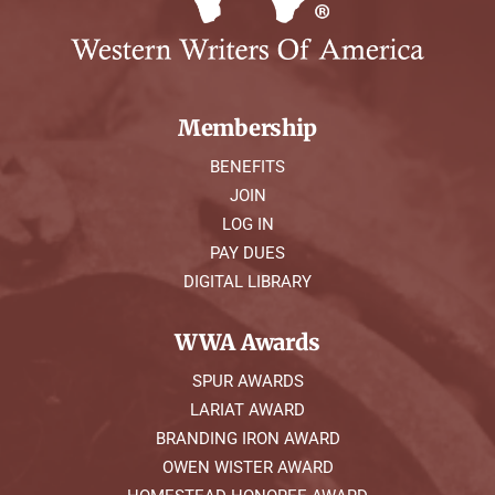
Membership
BENEFITS
JOIN
LOG IN
PAY DUES
DIGITAL LIBRARY
WWA Awards
SPUR AWARDS
LARIAT AWARD
BRANDING IRON AWARD
OWEN WISTER AWARD