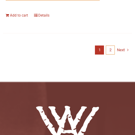
Add to cart
Details
1
2
Next