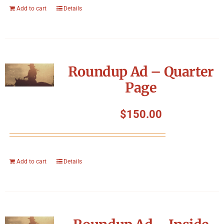
Add to cart
Details
Roundup Ad – Quarter
Page
$
150.00
Add to cart
Details