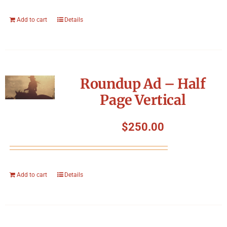
Add to cart
Details
Roundup Ad – Half
Page Vertical
$
250.00
Add to cart
Details