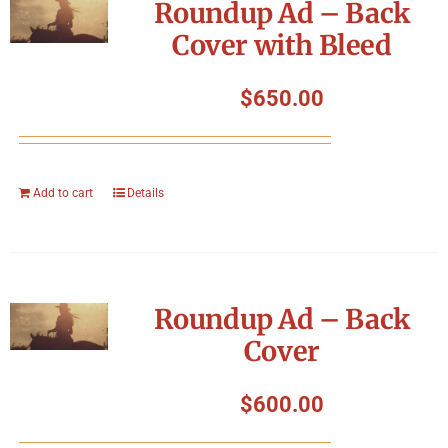
Roundup Ad – Back
Cover with Bleed
$
650.00
Add to cart
Details
Roundup Ad – Back
Cover
$
600.00