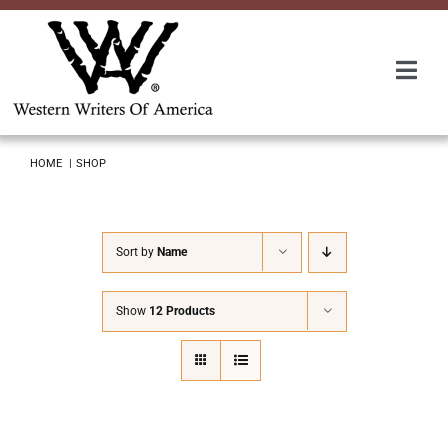
Skip
to
content
Togg
Navi
Membership
HOME
SHOP
About Us
Sort by
Name
Awards
Show
12 Products
Roundup
Convention