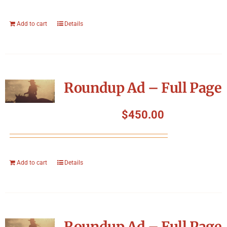
Add to cart
Details
Roundup Ad – Full Page
$
450.00
Add to cart
Details
Roundup Ad – Full Page