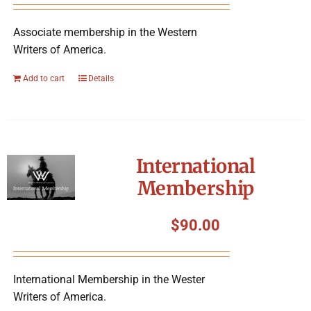
Associate membership in the Western
Writers of America.
Add to cart
Details
International
Membership
$
90.00
International Membership in the Wester
Writers of America.