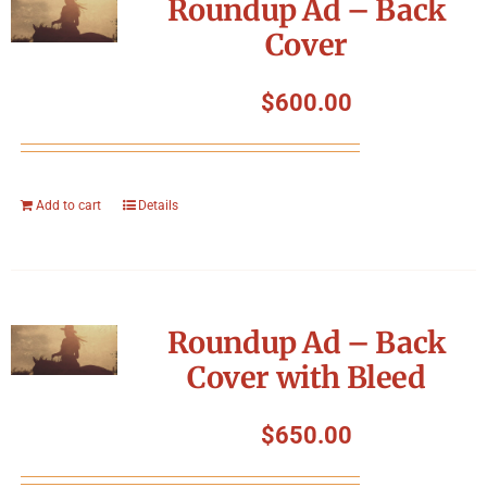
Roundup Ad – Back
Cover
$
600.00
Add to cart
Details
Roundup Ad – Back
Cover with Bleed
$
650.00