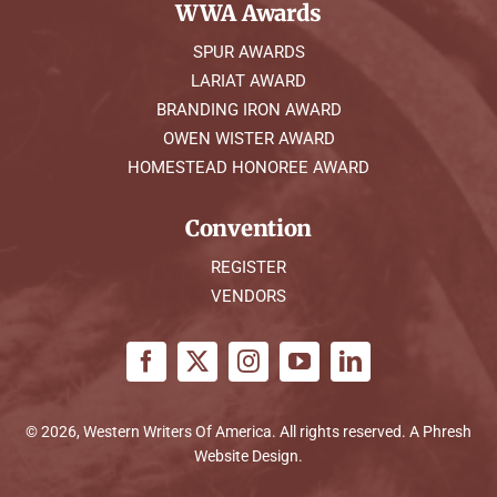
WWA Awards
SPUR AWARDS
LARIAT AWARD
BRANDING IRON AWARD
OWEN WISTER AWARD
HOMESTEAD HONOREE AWARD
Convention
REGISTER
VENDORS
© 2026, Western Writers Of America. All rights reserved. A
Phresh
Website Design
.