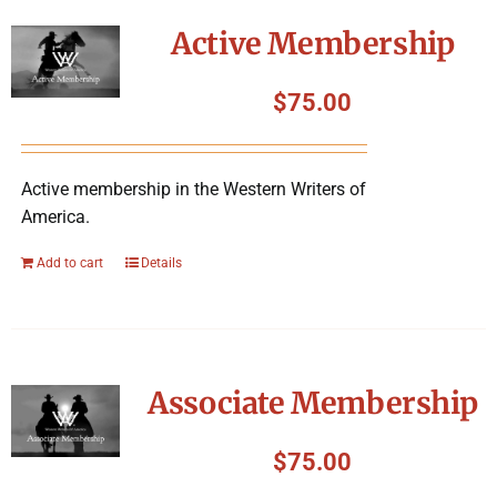
Symposium
Active Membership
Packing The West
$
75.00
Charitable Giving
Active membership in the Western Writers of
America.
Contact
Add to cart
Details
Associate Membership
$
75.00