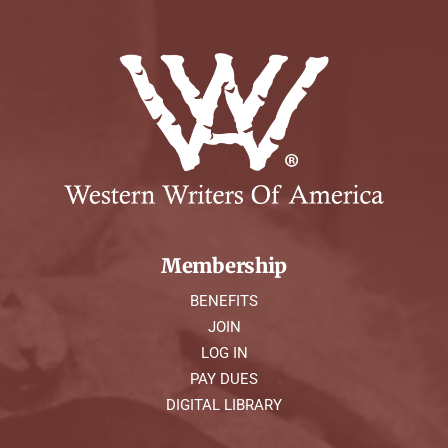
Membership
BENEFITS
JOIN
LOG IN
PAY DUES
DIGITAL LIBRARY