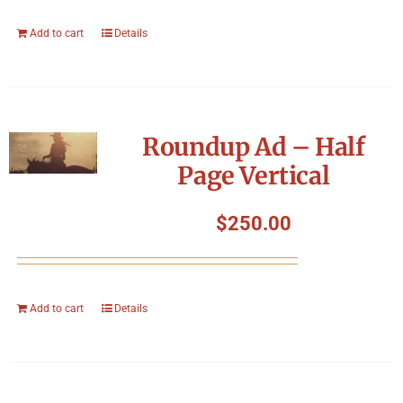
Add to cart
Details
Roundup Ad – Half
Page Vertical
$
250.00
Add to cart
Details