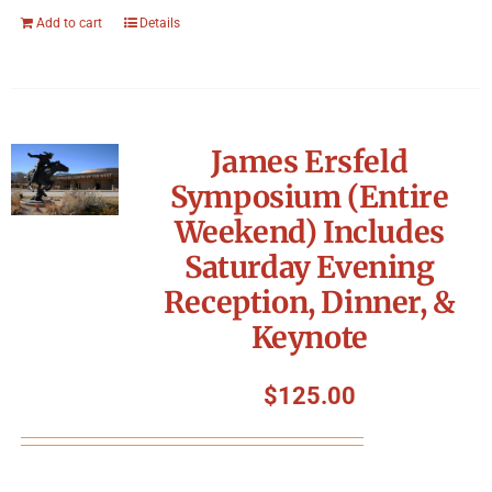
Add to cart
Details
James Ersfeld
Symposium (Entire
Weekend) Includes
Saturday Evening
Reception, Dinner, &
Keynote
$
125.00