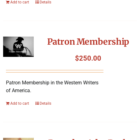
Add to cart
Details
Patron Membership
$
250.00
Patron Membership in the Western Writers
of America.
Add to cart
Details