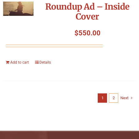
Roundup Ad – Inside
Cover
$
550.00
Add to cart
Details
1
2
Next