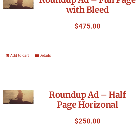
with Bleed
$
475.00
Add to cart
Details
Roundup Ad – Half
Page Horizonal
$
250.00