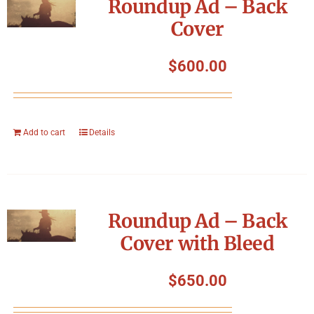
Roundup Ad – Back
Cover
$
600.00
Add to cart
Details
Roundup Ad – Back
Cover with Bleed
$
650.00