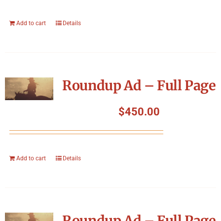
Add to cart
Details
Roundup Ad – Full Page
$
450.00
Add to cart
Details
Roundup Ad – Full Page