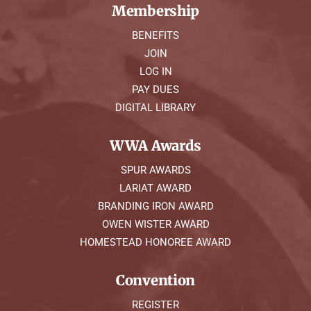
Membership
BENEFITS
JOIN
LOG IN
PAY DUES
DIGITAL LIBRARY
WWA Awards
SPUR AWARDS
LARIAT AWARD
BRANDING IRON AWARD
OWEN WISTER AWARD
HOMESTEAD HONOREE AWARD
Convention
REGISTER