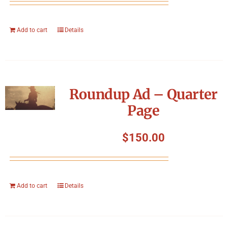
Add to cart
Details
Roundup Ad – Quarter
Page
$
150.00
Add to cart
Details