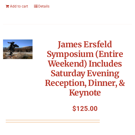
Add to cart
Details
James Ersfeld
Symposium (Entire
Weekend) Includes
Saturday Evening
Reception, Dinner, &
Keynote
$
125.00