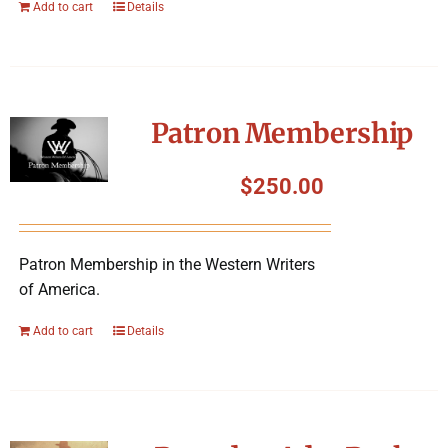
Add to cart
Details
Patron Membership
$
250.00
Patron Membership in the Western Writers
of America.
Add to cart
Details