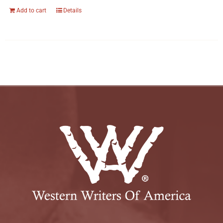
Add to cart
Details