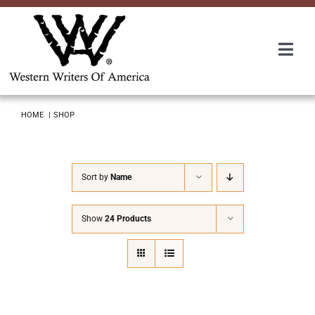
Skip
to
content
Togg
Navi
Membership
HOME
SHOP
About Us
Sort by
Name
Awards
Show
24 Products
Roundup
Convention