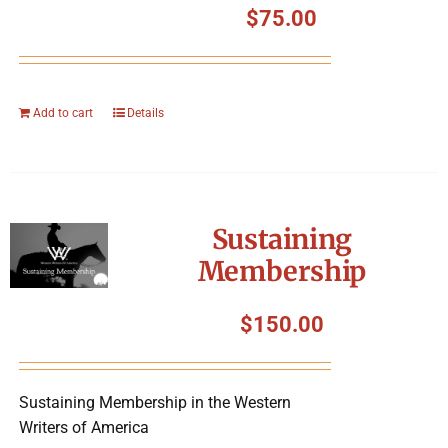
$
75.00
Add to cart
Details
Sustaining
Membership
$
150.00
Sustaining Membership in the Western
Writers of America