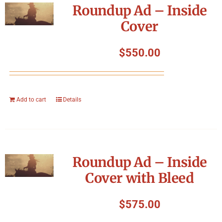
Roundup Ad – Inside
Cover
$
550.00
Add to cart
Details
Roundup Ad – Inside
Cover with Bleed
$
575.00