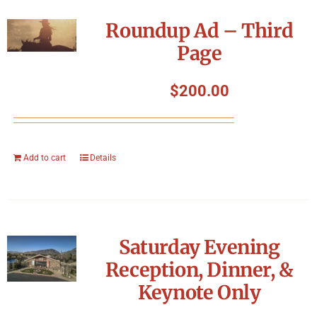
Roundup Ad – Third
Page
$
200.00
Add to cart
Details
Saturday Evening
Reception, Dinner, &
Keynote Only