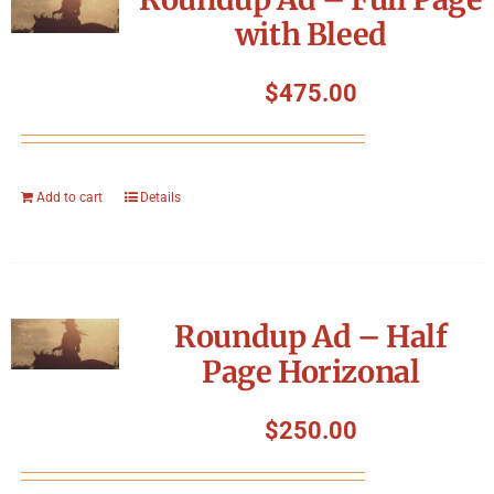
with Bleed
$
475.00
Add to cart
Details
Roundup Ad – Half
Page Horizonal
$
250.00