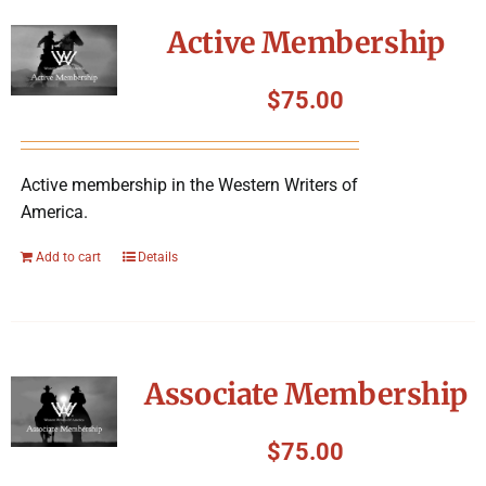
Symposium
Active Membership
Packing The West
$
75.00
Charitable Giving
Active membership in the Western Writers of
America.
Contact
Add to cart
Details
Associate Membership
$
75.00