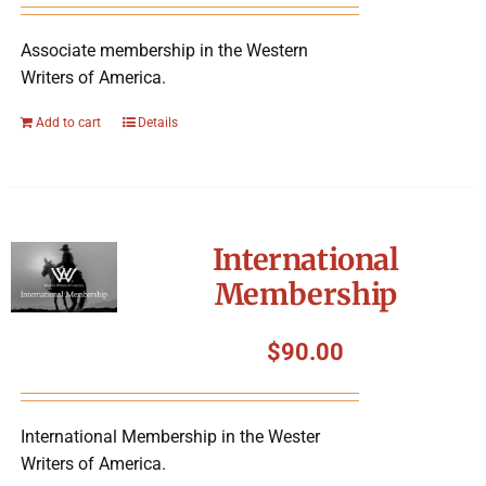
Associate membership in the Western
Writers of America.
Add to cart
Details
International
Membership
$
90.00
International Membership in the Wester
Writers of America.