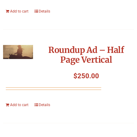
Add to cart
Details
Roundup Ad – Half
Page Vertical
$
250.00
Add to cart
Details