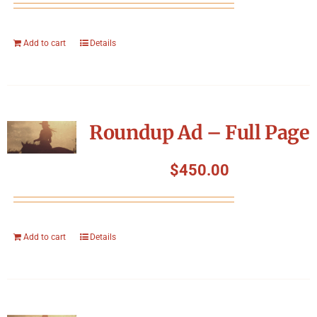
Add to cart
Details
Roundup Ad – Full Page
$
450.00
Add to cart
Details