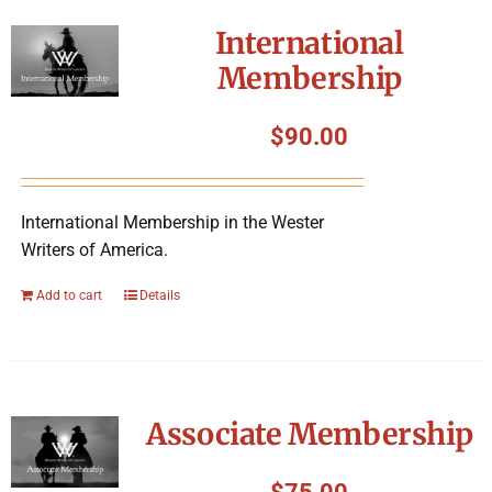
International
Membership
$
90.00
International Membership in the Wester
Writers of America.
Add to cart
Details
Associate Membership