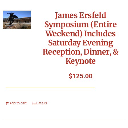
James Ersfeld
Symposium (Entire
Weekend) Includes
Saturday Evening
Reception, Dinner, &
Keynote
$
125.00
Add to cart
Details