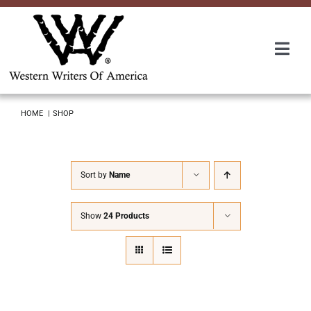
Skip
to
content
Togg
Navi
Membership
HOME
SHOP
About Us
Sort by
Name
Awards
Show
24 Products
Roundup
Convention