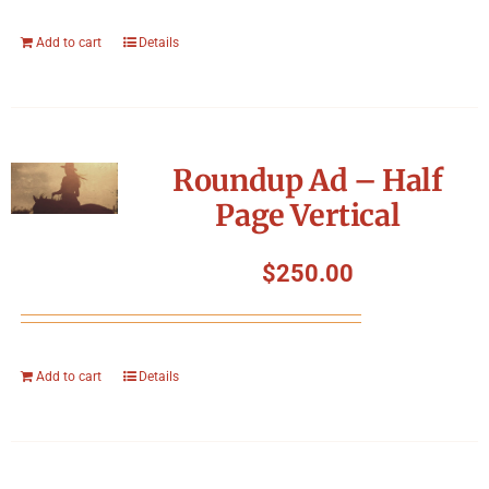
Add to cart
Details
Roundup Ad – Half
Page Vertical
$
250.00
Add to cart
Details