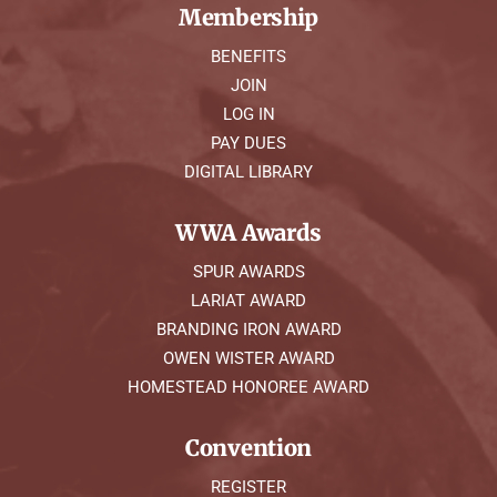
Membership
BENEFITS
JOIN
LOG IN
PAY DUES
DIGITAL LIBRARY
WWA Awards
SPUR AWARDS
LARIAT AWARD
BRANDING IRON AWARD
OWEN WISTER AWARD
HOMESTEAD HONOREE AWARD
Convention
REGISTER