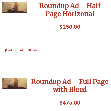
Roundup Ad – Half
Page Horizonal
$
250.00
Add to cart
Details
Roundup Ad – Full Page
with Bleed
$
475.00