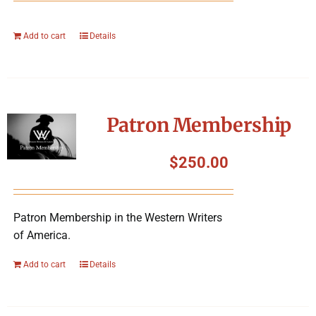
Add to cart
Details
Patron Membership
$
250.00
Patron Membership in the Western Writers
of America.
Add to cart
Details