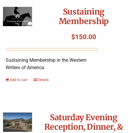
Symposium
Sustaining
Membership
Packing The West
$
150.00
Charitable Giving
Sustaining Membership in the Western
Contact
Writers of America
Add to cart
Details
Saturday Evening
Reception, Dinner, &