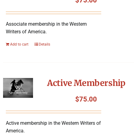
$
75.00
Associate membership in the Western
Writers of America.
Add to cart
Details
Active Membership
$
75.00
Active membership in the Western Writers of
America.