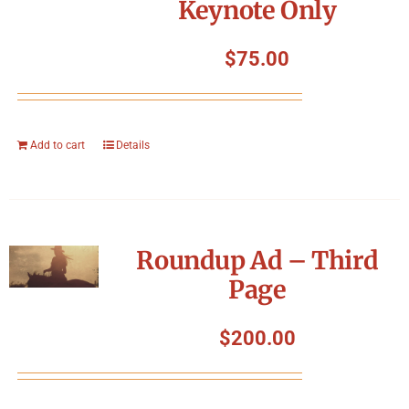
Keynote Only
$
75.00
Add to cart
Details
Roundup Ad – Third
Page
$
200.00