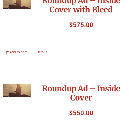
Roundup Ad – Inside
Cover with Bleed
$
575.00
Add to cart
Details
Roundup Ad – Inside
Cover
$
550.00