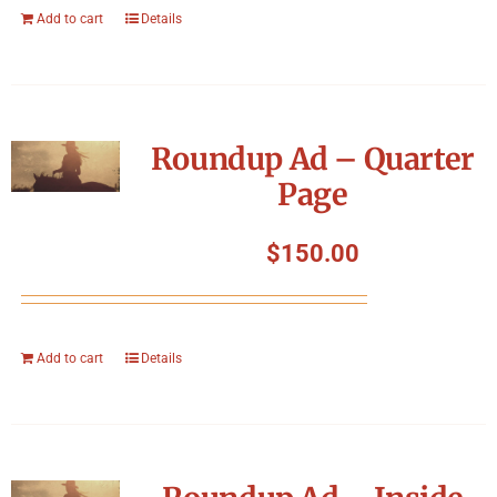
Add to cart
Details
Roundup Ad – Quarter
Page
$
150.00
Add to cart
Details