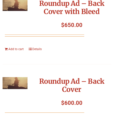
Roundup Ad – Back
Cover with Bleed
$
650.00
Add to cart
Details
Roundup Ad – Back
Cover
$
600.00