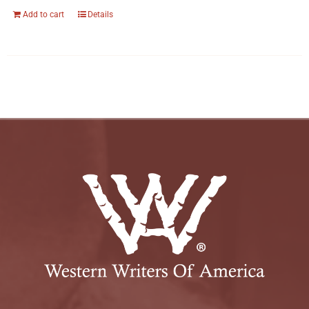
Add to cart
Details