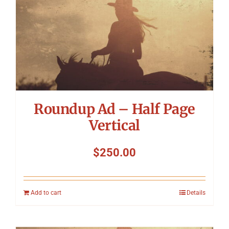
Symposium
Packing The West
Charitable Giving
Roundup Ad – Half Page
Contact
Vertical
$
250.00
Add to cart
Details