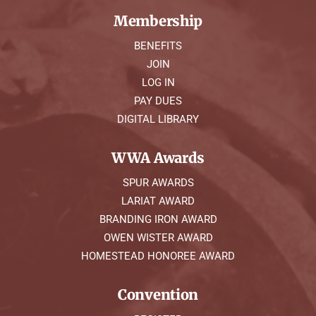
Membership
BENEFITS
JOIN
LOG IN
PAY DUES
DIGITAL LIBRARY
WWA Awards
SPUR AWARDS
LARIAT AWARD
BRANDING IRON AWARD
OWEN WISTER AWARD
HOMESTEAD HONOREE AWARD
Convention