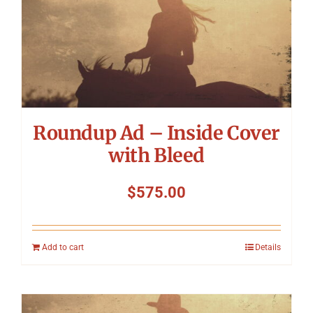
Roundup Ad – Inside Cover
with Bleed
$
575.00
Add to cart
Details