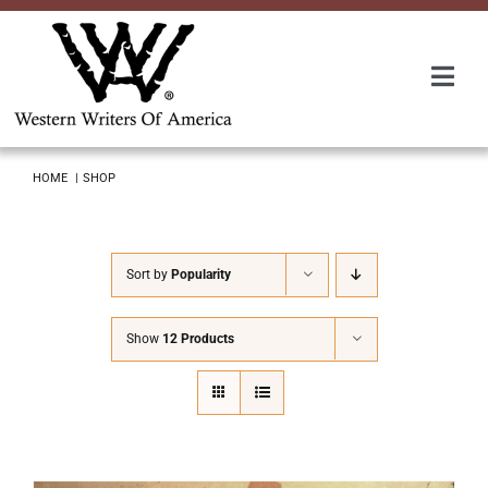
Skip
to
content
Togg
Navi
Membership
HOME
SHOP
About Us
Sort by
Popularity
Awards
Show
12 Products
Roundup
Convention