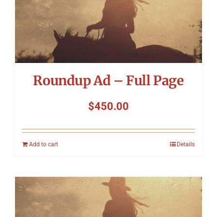
Roundup Ad – Full Page
$
450.00
Add to cart
Details