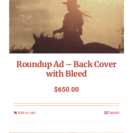
Roundup Ad – Back Cover
with Bleed
$
650.00
Add to cart
Details