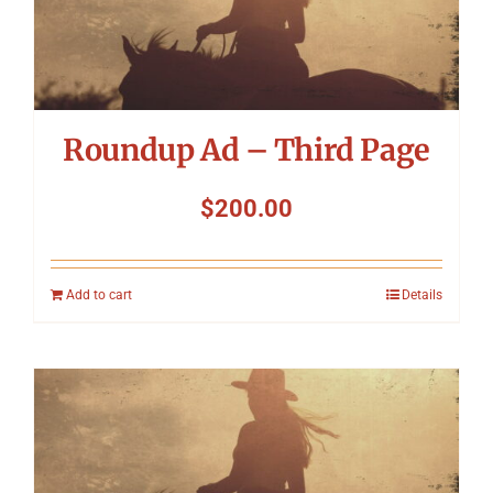
Roundup Ad – Third Page
$
200.00
Add to cart
Details