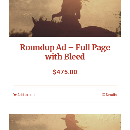
Roundup Ad – Full Page
with Bleed
$
475.00
Add to cart
Details