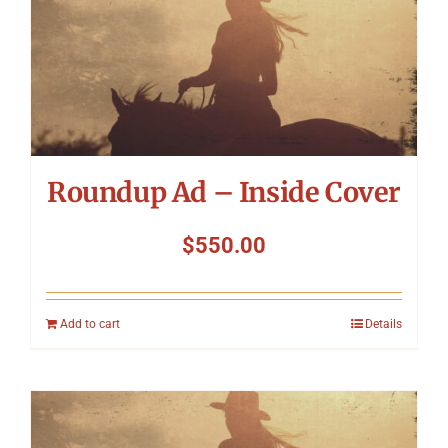
Roundup Ad – Inside Cover
$
550.00
Add to cart
Details