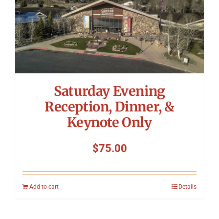
Saturday Evening
Reception, Dinner, &
Keynote Only
$
75.00
Add to cart
Details