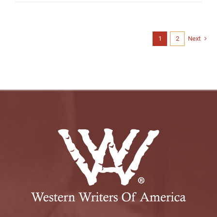
1
2
Next