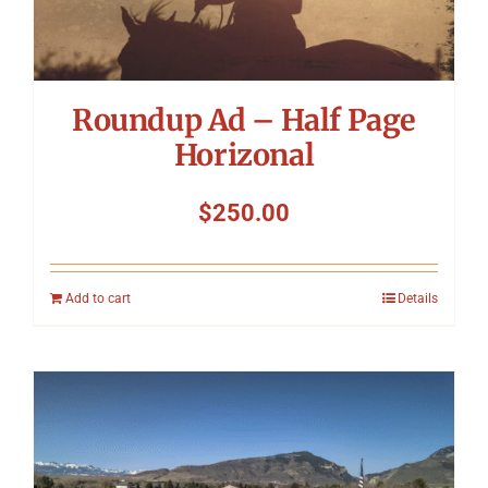
Roundup Ad – Half Page
Horizonal
$
250.00
Add to cart
Details