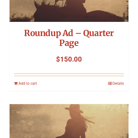
Roundup Ad – Quarter
Page
$
150.00
Add to cart
Details