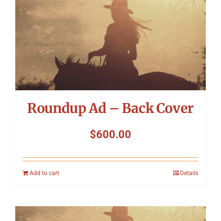
Roundup Ad – Back Cover
$
600.00
Add to cart
Details