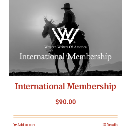
International Membership
$
90.00
Add to cart
Details