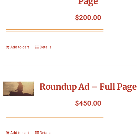
Page
$
200.00
Add to cart
Details
Roundup Ad – Full Page
$
450.00
Add to cart
Details