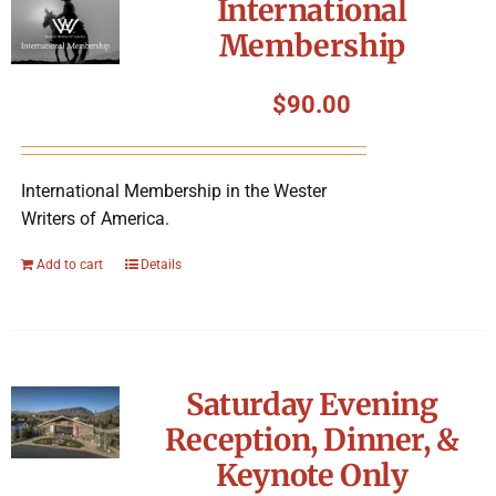
International
Membership
$
90.00
International Membership in the Wester
Writers of America.
Add to cart
Details
Saturday Evening
Reception, Dinner, &
Keynote Only