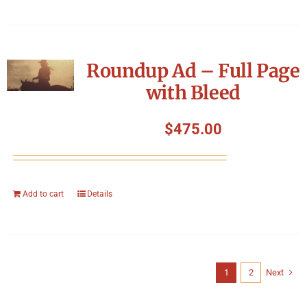
Roundup Ad – Full Page
with Bleed
$
475.00
Add to cart
Details
1
2
Next