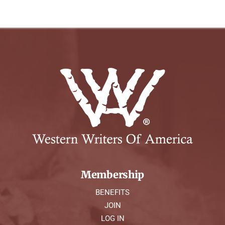
Membership
BENEFITS
JOIN
LOG IN