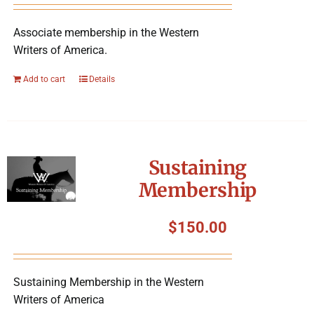
Associate membership in the Western
Writers of America.
Add to cart
Details
Sustaining
Membership
$
150.00
Sustaining Membership in the Western
Writers of America