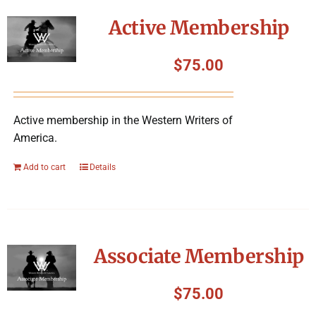
Symposium
Active Membership
Packing The West
$
75.00
Charitable Giving
Active membership in the Western Writers of
America.
Contact
Add to cart
Details
Associate Membership
$
75.00