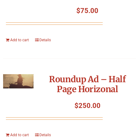
$
75.00
Add to cart
Details
Roundup Ad – Half
Page Horizonal
$
250.00
Add to cart
Details