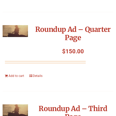
Roundup Ad – Quarter
Page
$
150.00
Add to cart
Details
Roundup Ad – Third