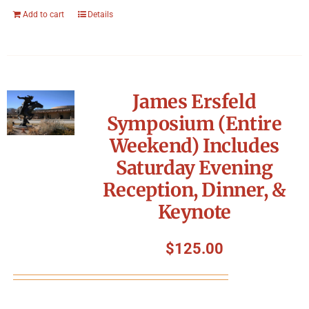
Add to cart
Details
James Ersfeld
Symposium (Entire
Weekend) Includes
Saturday Evening
Reception, Dinner, &
Keynote
$
125.00