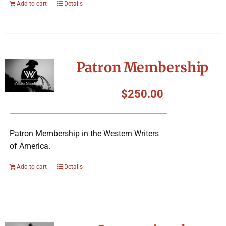
Add to cart
Details
Patron Membership
$
250.00
Patron Membership in the Western Writers
of America.
Add to cart
Details