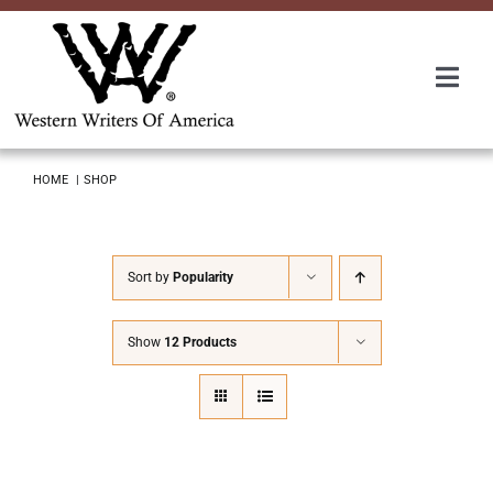
Skip
to
content
Togg
Navi
Membership
HOME
SHOP
About Us
Sort by
Popularity
Awards
Show
12 Products
Roundup
Convention