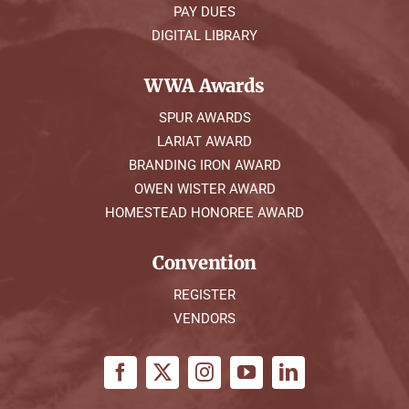
PAY DUES
DIGITAL LIBRARY
WWA Awards
SPUR AWARDS
LARIAT AWARD
BRANDING IRON AWARD
OWEN WISTER AWARD
HOMESTEAD HONOREE AWARD
Convention
REGISTER
VENDORS