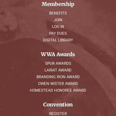
Membership
BENEFITS
JOIN
LOG IN
PAY DUES
DIGITAL LIBRARY
WWA Awards
SPUR AWARDS
LARIAT AWARD
BRANDING IRON AWARD
OWEN WISTER AWARD
HOMESTEAD HONOREE AWARD
Convention
REGISTER