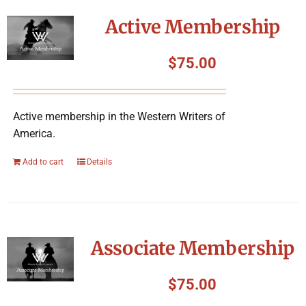
Symposium
Active Membership
Packing The West
$
75.00
Charitable Giving
Active membership in the Western Writers of
America.
Contact
Add to cart
Details
Associate Membership
$
75.00