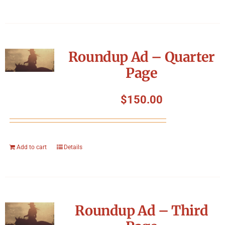
Roundup Ad – Quarter
Page
$
150.00
Add to cart
Details
Roundup Ad – Third