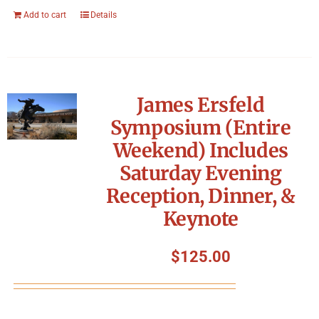
Add to cart
Details
James Ersfeld
Symposium (Entire
Weekend) Includes
Saturday Evening
Reception, Dinner, &
Keynote
$
125.00