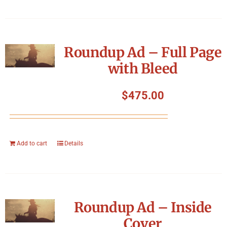
Roundup Ad – Full Page
with Bleed
$
475.00
Add to cart
Details
Roundup Ad – Inside
Cover