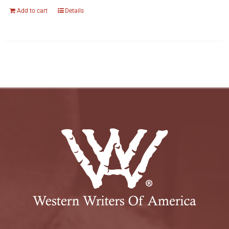
Add to cart
Details