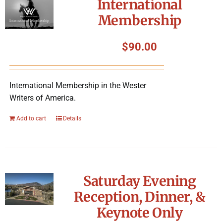
International
Membership
$
90.00
International Membership in the Wester
Writers of America.
Add to cart
Details
Saturday Evening
Reception, Dinner, &
Keynote Only