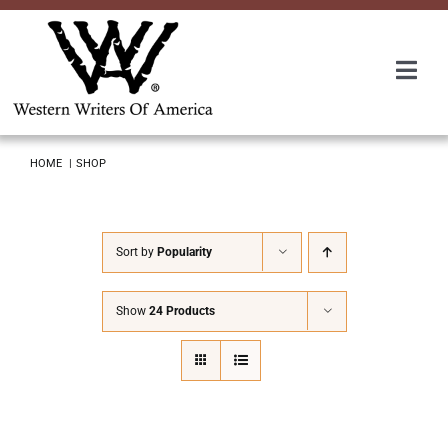
Skip
to
content
Togg
Navi
Membership
HOME
SHOP
About Us
Sort by
Popularity
Awards
Show
24 Products
Roundup
Convention