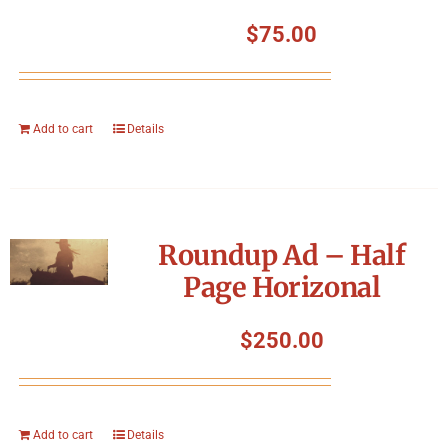
$
75.00
Add to cart
Details
Roundup Ad – Half
Page Horizonal
$
250.00
Add to cart
Details