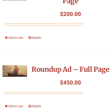
Page
$
200.00
Add to cart
Details
Roundup Ad – Full Page
$
450.00
Add to cart
Details