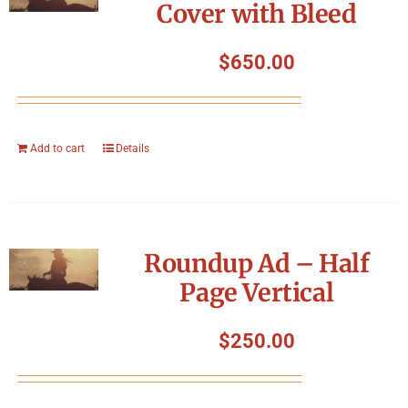
Cover with Bleed
$
650.00
Add to cart
Details
Roundup Ad – Half
Page Vertical
$
250.00