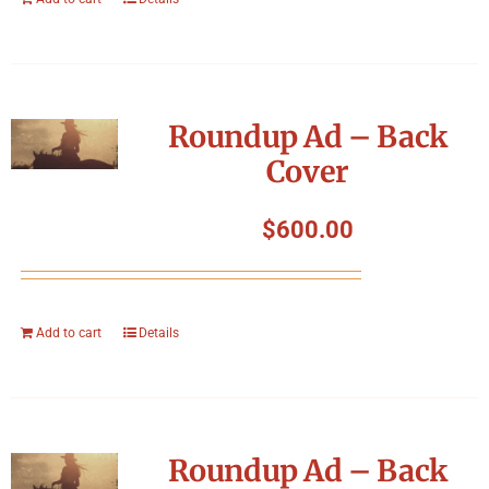
Roundup Ad – Back
Cover
$
600.00
Add to cart
Details
Roundup Ad – Back