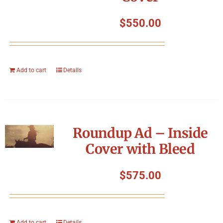
$
550.00
Add to cart
Details
Roundup Ad – Inside
Cover with Bleed
$
575.00
Add to cart
Details