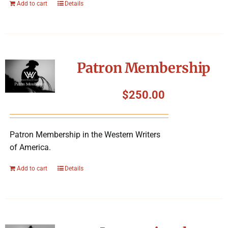
Add to cart
Details
Patron Membership
$
250.00
Patron Membership in the Western Writers
of America.
Add to cart
Details