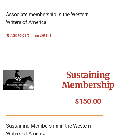
Associate membership in the Western
Writers of America.
Add to cart
Details
Sustaining
Membership
$
150.00
Sustaining Membership in the Western
Writers of America