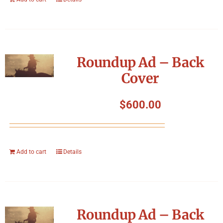
Roundup Ad – Back
Cover
$
600.00
Add to cart
Details
Roundup Ad – Back