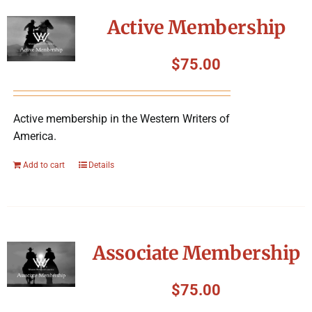
Symposium
Active Membership
Packing The West
$
75.00
Charitable Giving
Active membership in the Western Writers of
America.
Contact
Add to cart
Details
Associate Membership
$
75.00