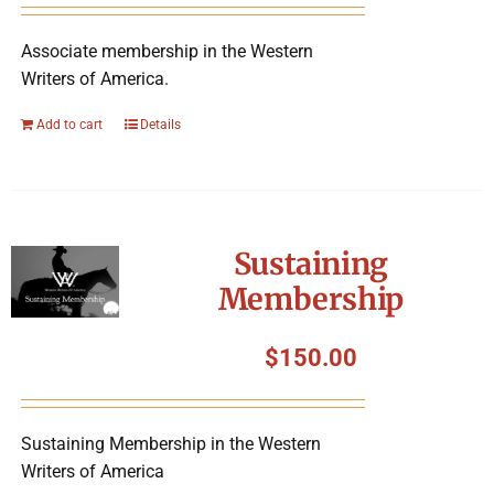
Associate membership in the Western
Writers of America.
Add to cart
Details
Sustaining
Membership
$
150.00
Sustaining Membership in the Western
Writers of America