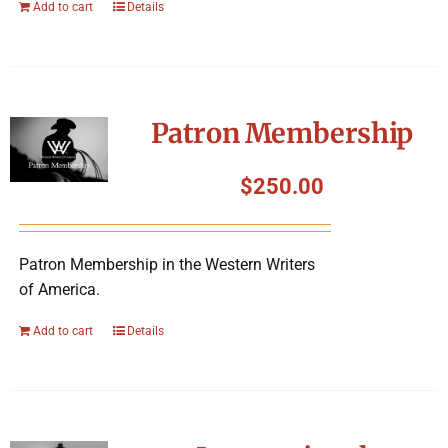
Add to cart
Details
Patron Membership
$
250.00
Patron Membership in the Western Writers
of America.
Add to cart
Details