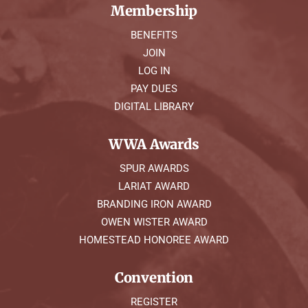
Membership
BENEFITS
JOIN
LOG IN
PAY DUES
DIGITAL LIBRARY
WWA Awards
SPUR AWARDS
LARIAT AWARD
BRANDING IRON AWARD
OWEN WISTER AWARD
HOMESTEAD HONOREE AWARD
Convention
REGISTER