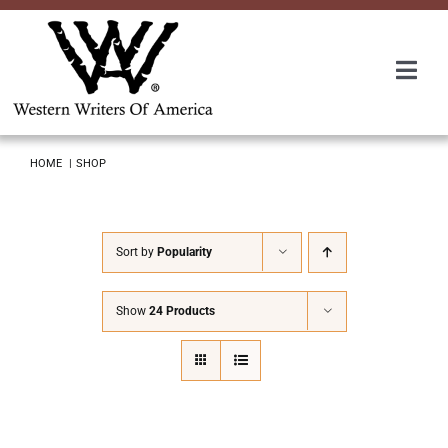
Skip
to
content
Togg
Navi
Membership
HOME
SHOP
About Us
Sort by
Popularity
Awards
Show
24 Products
Roundup
Convention