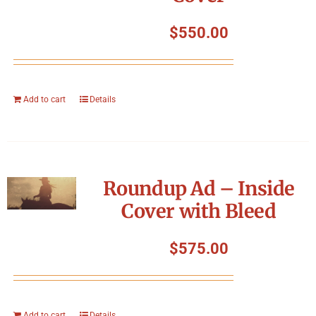
$
550.00
Add to cart
Details
Roundup Ad – Inside
Cover with Bleed
$
575.00
Add to cart
Details