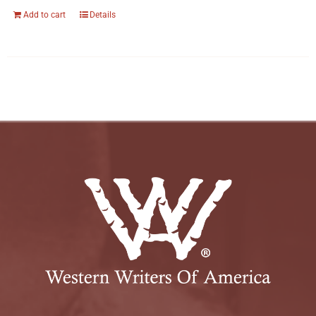
Add to cart
Details