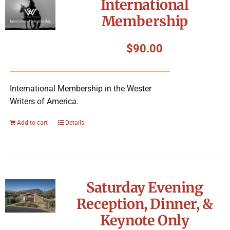
International
Membership
$
90.00
International Membership in the Wester
Writers of America.
Add to cart
Details
Saturday Evening
Reception, Dinner, &
Keynote Only