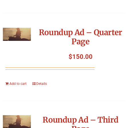
Roundup Ad – Quarter
Page
$
150.00
Add to cart
Details
Roundup Ad – Third