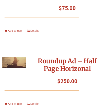
$
75.00
Add to cart
Details
Roundup Ad – Half
Page Horizonal
$
250.00
Add to cart
Details