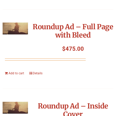
Roundup Ad – Full Page
with Bleed
$
475.00
Add to cart
Details
Roundup Ad – Inside
Cover