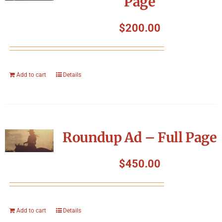
Page
$
200.00
Add to cart
Details
Roundup Ad – Full Page
$
450.00
Add to cart
Details