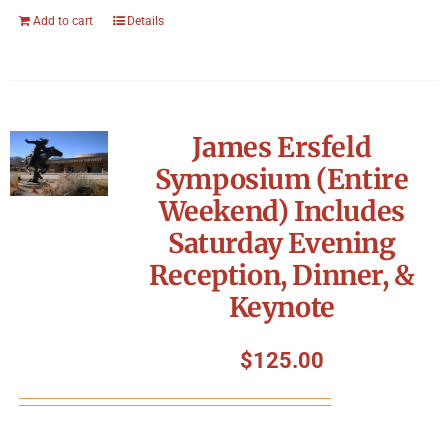
Add to cart
Details
James Ersfeld
Symposium (Entire
Weekend) Includes
Saturday Evening
Reception, Dinner, &
Keynote
$
125.00