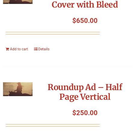
Cover with Bleed
$
650.00
Add to cart
Details
Roundup Ad – Half
Page Vertical
$
250.00