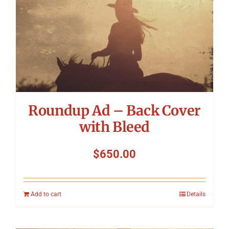
Roundup Ad – Back Cover
with Bleed
$
650.00
Add to cart
Details