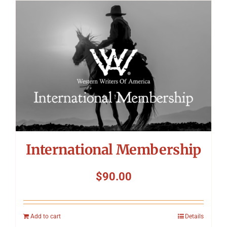
International Membership
$
90.00
Add to cart
Details