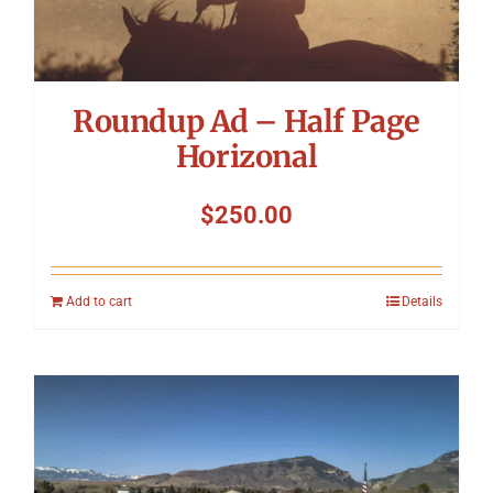
Roundup Ad – Half Page
Horizonal
$
250.00
Add to cart
Details