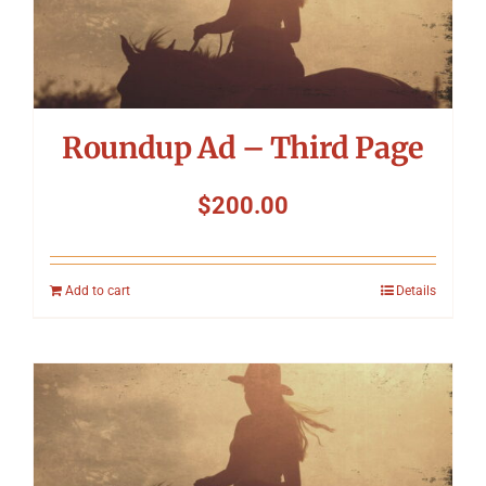
Roundup Ad – Third Page
$
200.00
Add to cart
Details