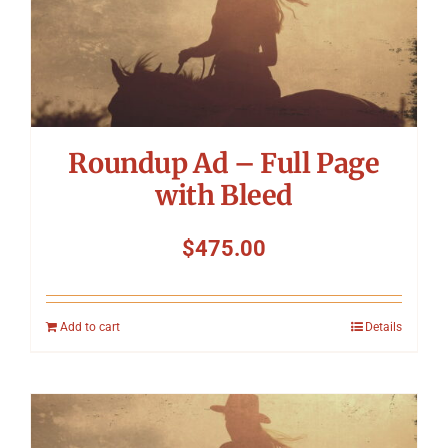
Roundup Ad – Full Page
with Bleed
$
475.00
Add to cart
Details