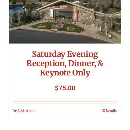
Saturday Evening
Reception, Dinner, &
Keynote Only
$
75.00
Add to cart
Details