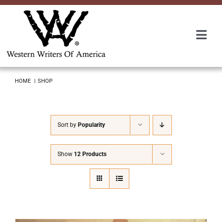
Skip
to
content
Togg
Navi
Membership
HOME
SHOP
About Us
Sort by
Popularity
Awards
Show
12 Products
Roundup
Convention