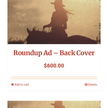
Roundup Ad – Back Cover
$
600.00
Add to cart
Details