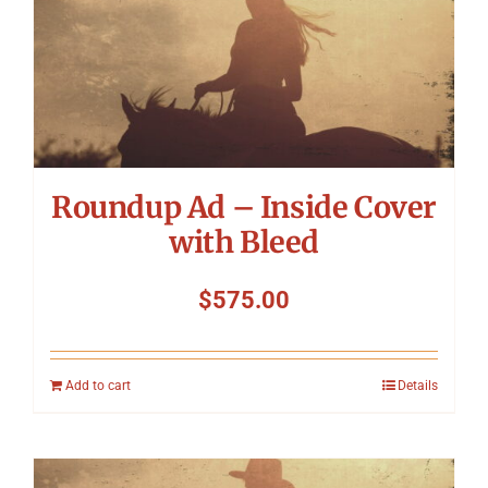
Roundup Ad – Inside Cover
with Bleed
$
575.00
Add to cart
Details