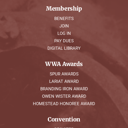
Membership
BENEFITS
JOIN
LOG IN
PAY DUES
DIGITAL LIBRARY
WWA Awards
SPUR AWARDS
LARIAT AWARD
BRANDING IRON AWARD
OWEN WISTER AWARD
HOMESTEAD HONOREE AWARD
Convention