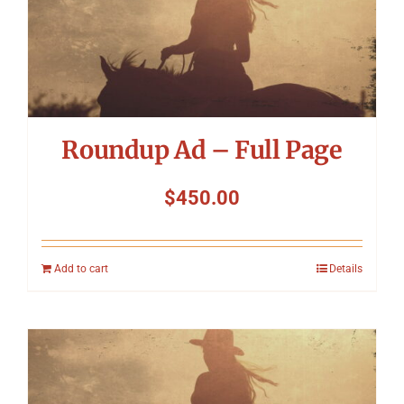
Roundup Ad – Full Page
$
450.00
Add to cart
Details