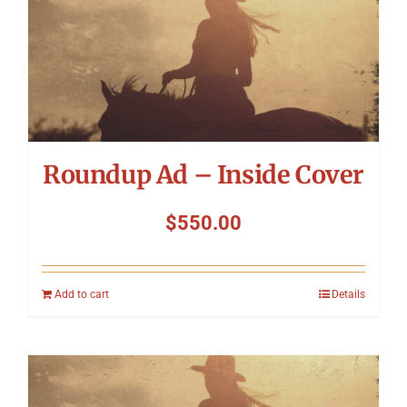
Roundup Ad – Inside Cover
$
550.00
Add to cart
Details