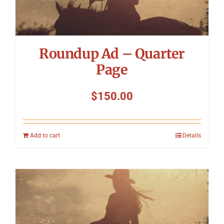
Roundup Ad – Quarter
Page
$
150.00
Add to cart
Details