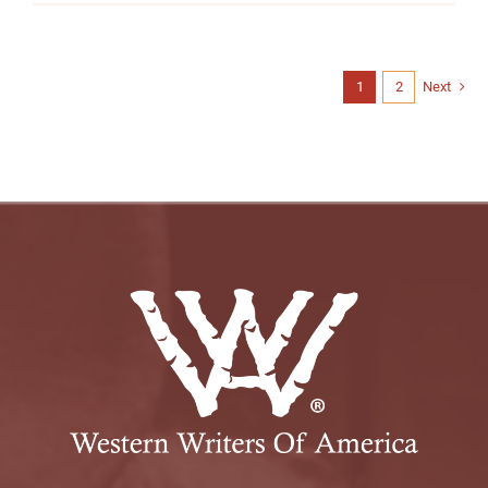
1
2
Next