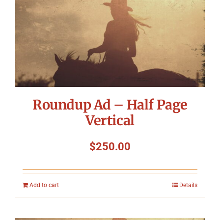
Symposium
Packing The West
Charitable Giving
Roundup Ad – Half Page
Contact
Vertical
$
250.00
Add to cart
Details