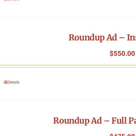
Roundup Ad – In
$
550.00
Details
Roundup Ad – Full P