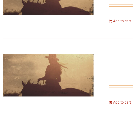
Add to cart
Add to cart