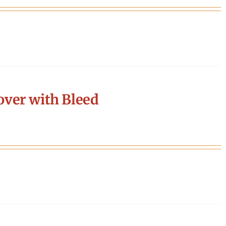
ver with Bleed