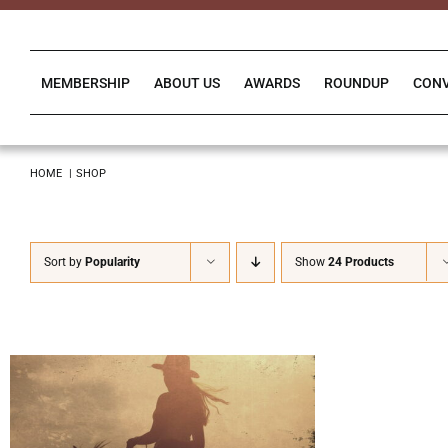
Skip
to
content
MEMBERSHIP
ABOUT US
AWARDS
ROUNDUP
CON
HOME
SHOP
Sort by
Popularity
Show
24 Products