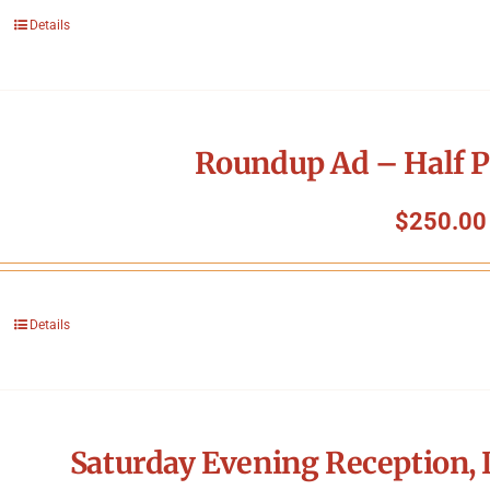
Details
Roundup Ad – Half P
$
250.00
Details
Saturday Evening Reception, 