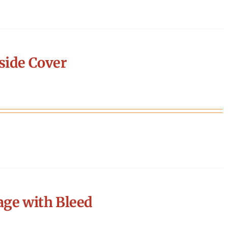
side Cover
age with Bleed