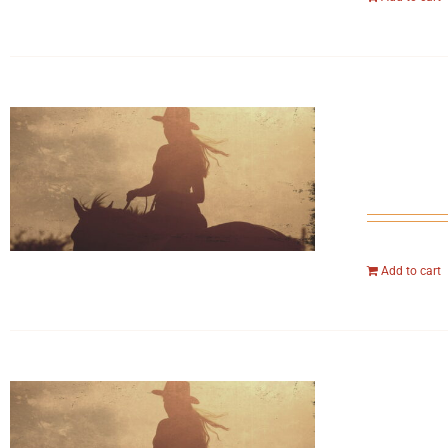
Add to cart