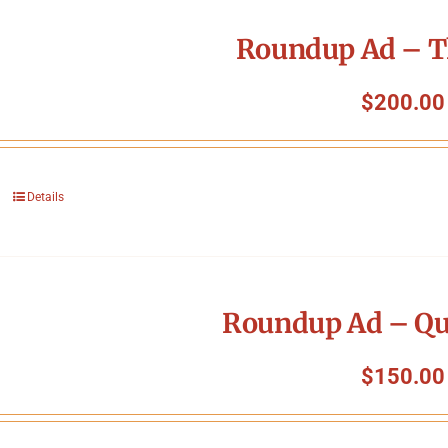
Roundup Ad – T
$
200.00
Details
Roundup Ad – Qu
$
150.00