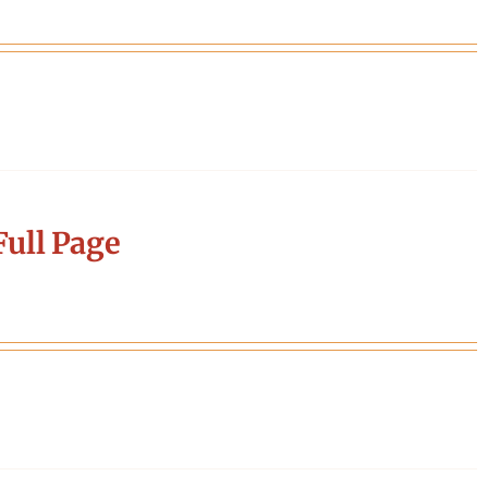
ull Page