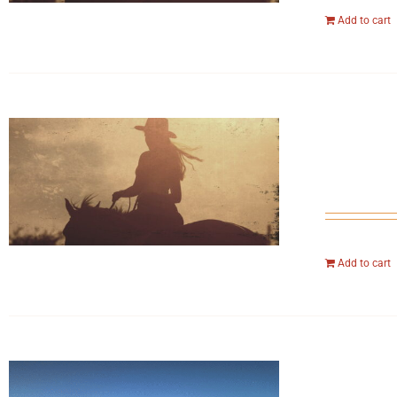
Add to cart
Add to cart