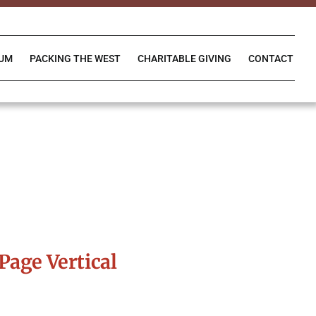
IUM
PACKING THE WEST
CHARITABLE GIVING
CONTACT
Page Vertical