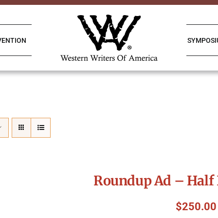
VENTION
SYMPOS
Roundup Ad – Half 
$
250.00