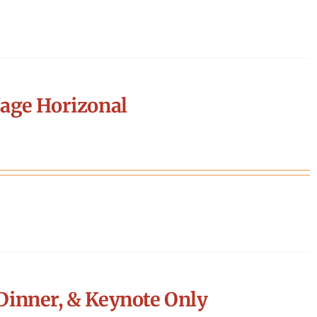
age Horizonal
Dinner, & Keynote Only