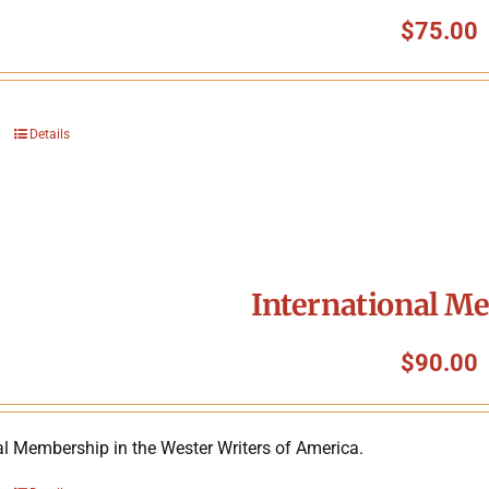
$
75.00
Details
International M
$
90.00
al Membership in the Wester Writers of America.