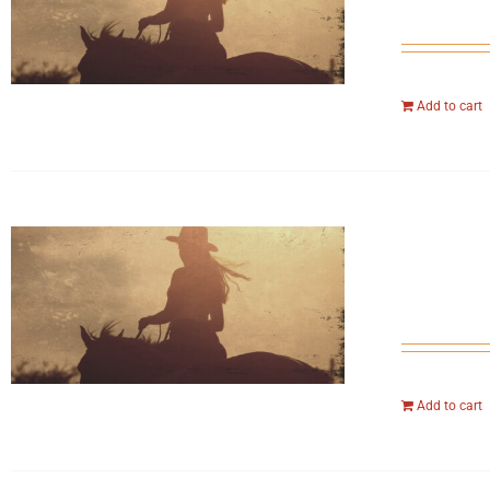
Add to cart
Add to cart