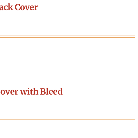
ack Cover
over with Bleed