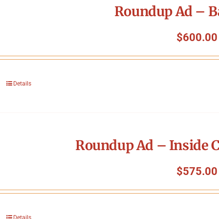
Roundup Ad – B
$
600.00
Details
Roundup Ad – Inside C
$
575.00
Details