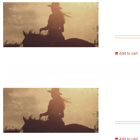
Add to cart
Add to cart