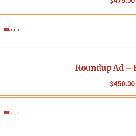
$
475.00
Details
Roundup Ad – F
$
450.00
Details