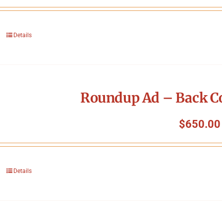
Details
Roundup Ad – Back Co
$
650.00
Details