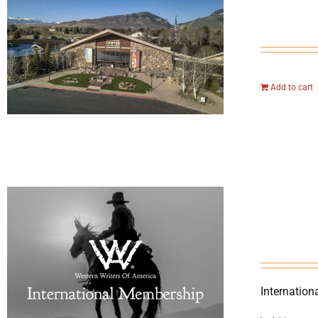
Add to cart
Internation