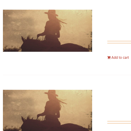
Add to cart