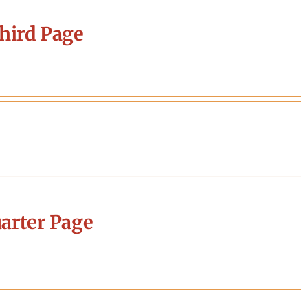
hird Page
arter Page