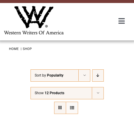
Skip
to
content
Togg
Navi
Membership
HOME
SHOP
About Us
Sort by
Popularity
Awards
Show
12 Products
Roundup
Convention