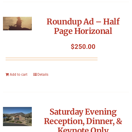
Roundup Ad – Half
Page Horizonal
$
250.00
Add to cart
Details
Saturday Evening
Reception, Dinner, &
Keynote Only