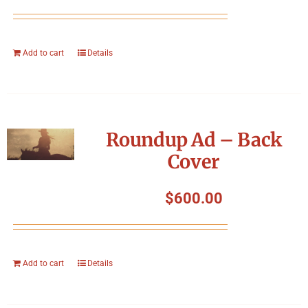
Add to cart
Details
Roundup Ad – Back
Cover
$
600.00
Add to cart
Details