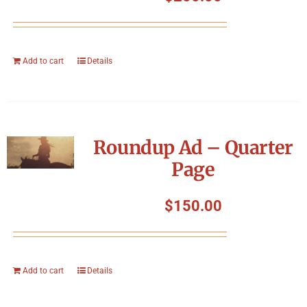
Add to cart
Details
Roundup Ad – Quarter
Page
$
150.00
Add to cart
Details