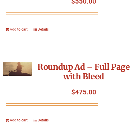
$
550.00
Add to cart
Details
Roundup Ad – Full Page
with Bleed
$
475.00
Add to cart
Details