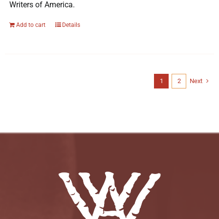
Writers of America.
Add to cart
Details
1
2
Next