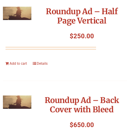
Symposium
Roundup Ad – Half
Page Vertical
Packing The West
$
250.00
Charitable Giving
Contact
Add to cart
Details
Roundup Ad – Back
Cover with Bleed
$
650.00