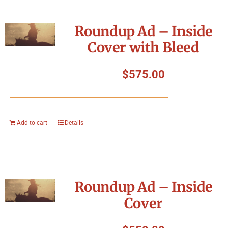
Roundup Ad – Inside
Cover with Bleed
$
575.00
Add to cart
Details
Roundup Ad – Inside
Cover