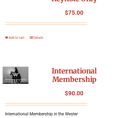
$
75.00
Add to cart
Details
International
Membership
$
90.00
International Membership in the Wester