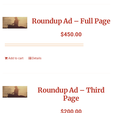
Roundup Ad – Full Page
$
450.00
Add to cart
Details
Roundup Ad – Third
Page
$
200.00