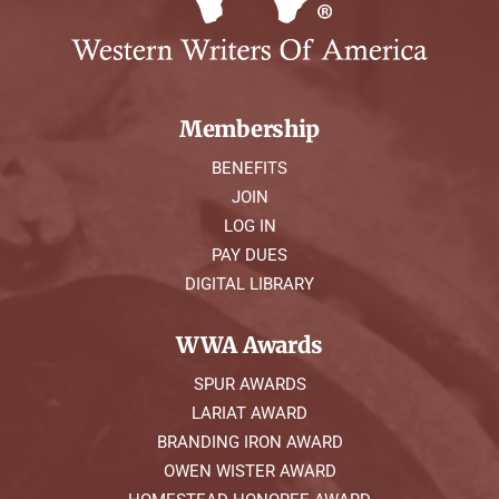
Membership
BENEFITS
JOIN
LOG IN
PAY DUES
DIGITAL LIBRARY
WWA Awards
SPUR AWARDS
LARIAT AWARD
BRANDING IRON AWARD
OWEN WISTER AWARD