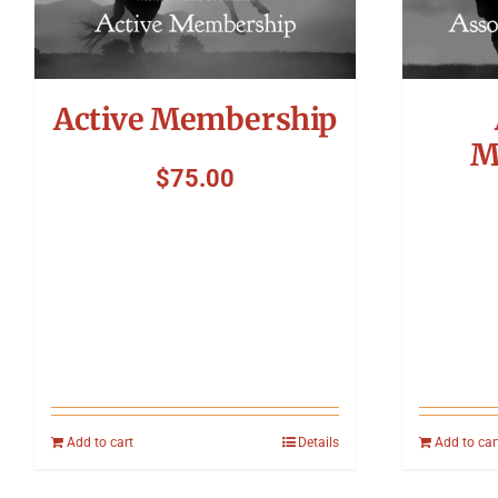
Active Membership
M
$
75.00
Add to cart
Details
Add to car