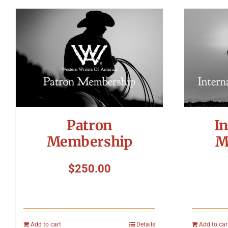
Patron
In
Membership
M
$
250.00
Add to cart
Details
Add to car