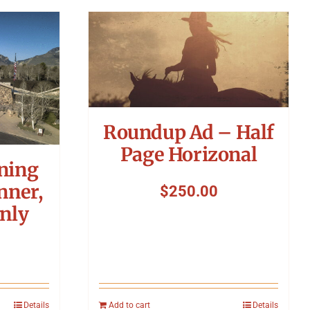
Roundup Ad – Half
Page Horizonal
ning
nner,
$
250.00
nly
Details
Add to cart
Details