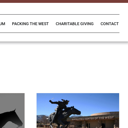
IUM
PACKING THE WEST
CHARITABLE GIVING
CONTACT