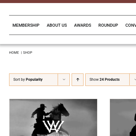
Skip
to
content
MEMBERSHIP
ABOUT US
AWARDS
ROUNDUP
CON
HOME
SHOP
Sort by
Popularity
Show
24 Products