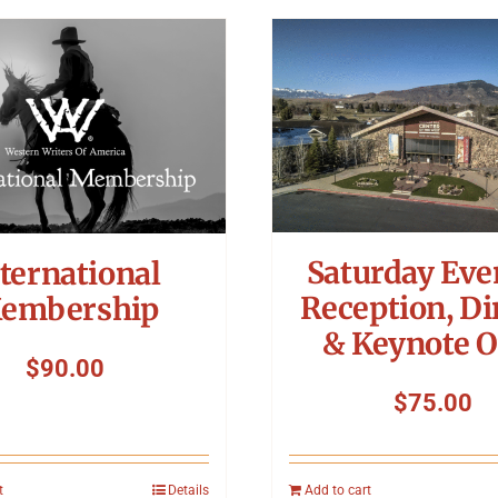
Saturday Eve
ternational
Reception, Di
embership
& Keynote O
$
90.00
$
75.00
t
Details
Add to cart