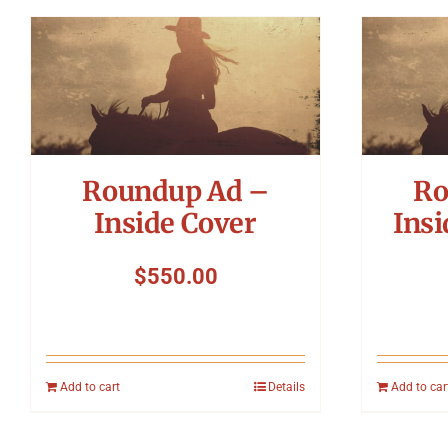
Roundup Ad –
Ro
Inside Cover
Insi
$
550.00
Add to cart
Details
Add to car