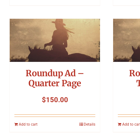
Roundup Ad –
Ro
Quarter Page
$
150.00
Add to cart
Details
Add to car