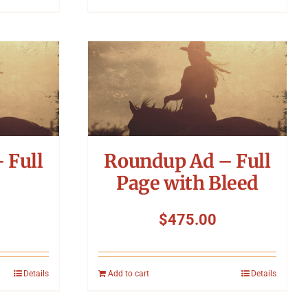
 Full
Roundup Ad – Full
Page with Bleed
$
475.00
Details
Add to cart
Details