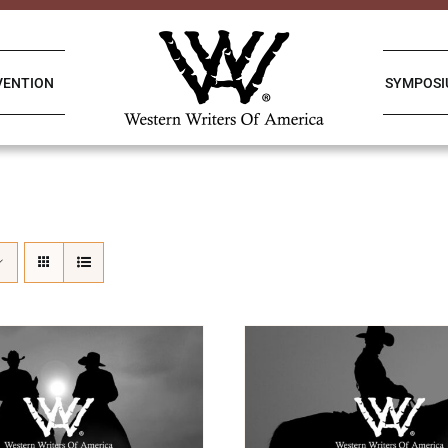
VENTION
SYMPOS