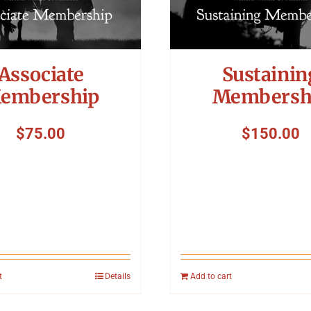
Associate
Sustainin
embership
Membersh
$
75.00
$
150.00
t
Details
Add to cart