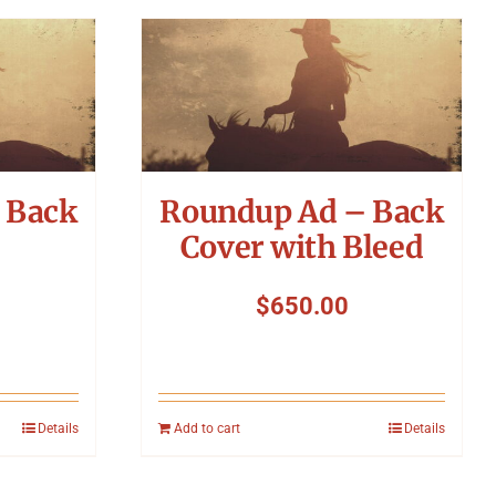
 Back
Roundup Ad – Back
Cover with Bleed
$
650.00
Details
Add to cart
Details