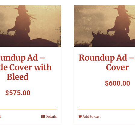
undup Ad –
Roundup Ad –
de Cover with
Cover
Bleed
$
600.00
$
575.00
t
Details
Add to cart