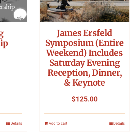
James Ersfeld
g
Symposium (Entire
ip
Weekend) Includes
Saturday Evening
Reception, Dinner,
& Keynote
$
125.00
Details
Add to cart
Details