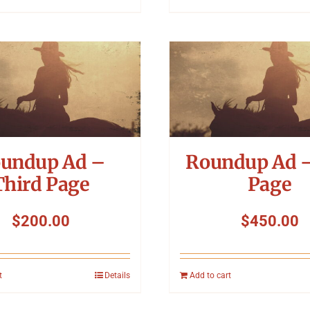
undup Ad –
Roundup Ad –
Third Page
Page
$
200.00
$
450.00
t
Details
Add to cart