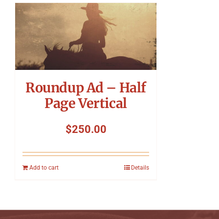
Roundup Ad – Half
Page Vertical
$
250.00
Add to cart
Details