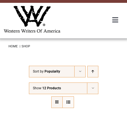
Skip
to
content
Togg
Navi
Membership
HOME
SHOP
About Us
Sort by
Popularity
Awards
Show
12 Products
Roundup
Convention