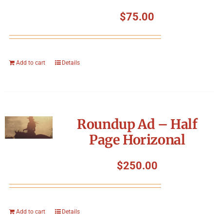
$
75.00
Add to cart
Details
Roundup Ad – Half
Page Horizonal
$
250.00
Add to cart
Details