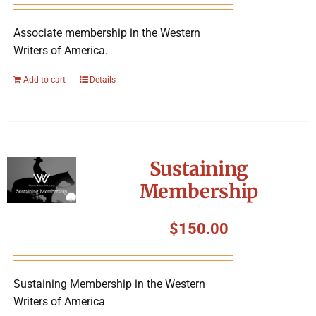
Associate membership in the Western
Writers of America.
Add to cart
Details
Sustaining
Membership
$
150.00
Sustaining Membership in the Western
Writers of America