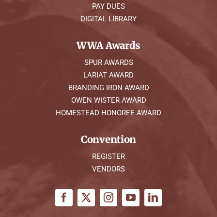
PAY DUES
DIGITAL LIBRARY
WWA Awards
SPUR AWARDS
LARIAT AWARD
BRANDING IRON AWARD
OWEN WISTER AWARD
HOMESTEAD HONOREE AWARD
Convention
REGISTER
VENDORS