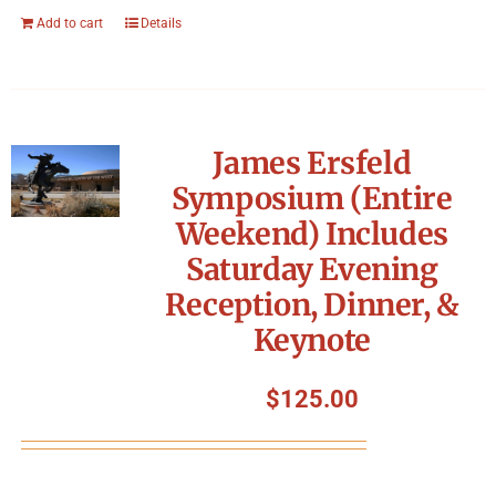
Add to cart
Details
James Ersfeld
Symposium (Entire
Weekend) Includes
Saturday Evening
Reception, Dinner, &
Keynote
$
125.00