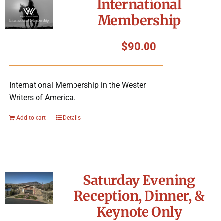
International
Membership
$
90.00
International Membership in the Wester
Writers of America.
Add to cart
Details
Saturday Evening
Reception, Dinner, &
Keynote Only