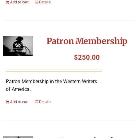
Add to cart
Details
Patron Membership
$
250.00
Patron Membership in the Western Writers
of America.
Add to cart
Details