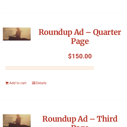
Roundup Ad – Quarter
Page
$
150.00
Add to cart
Details
Roundup Ad – Third