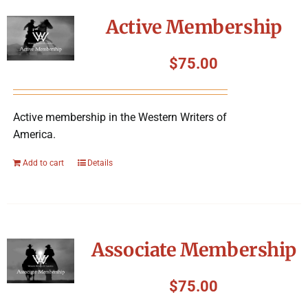
Symposium
Active Membership
Packing The West
$
75.00
Charitable Giving
Active membership in the Western Writers of
America.
Contact
Add to cart
Details
Associate Membership
$
75.00