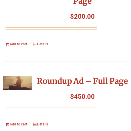
Page
$
200.00
Add to cart
Details
Roundup Ad – Full Page
$
450.00
Add to cart
Details