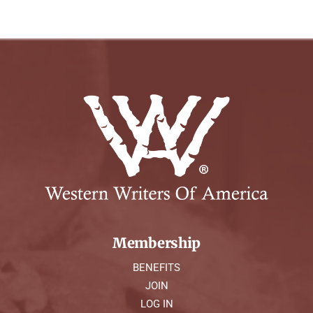
Membership
BENEFITS
JOIN
LOG IN