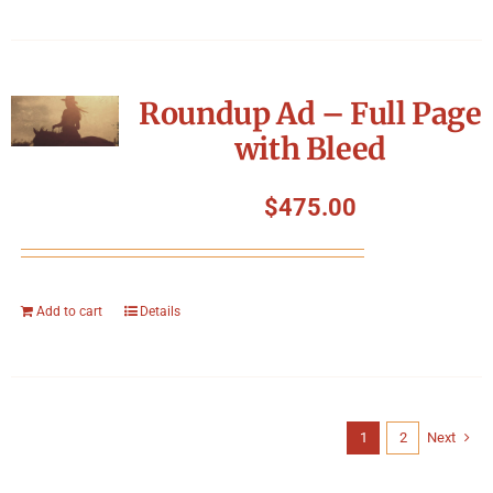
Roundup Ad – Full Page
with Bleed
$
475.00
Add to cart
Details
1
2
Next