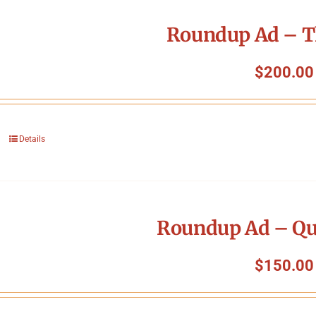
Roundup Ad – T
$
200.00
Details
Roundup Ad – Qu
$
150.00