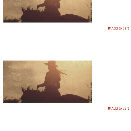
Add to cart
Add to cart