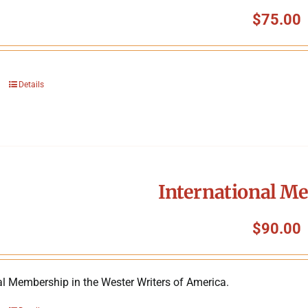
$
75.00
Details
International M
$
90.00
al Membership in the Wester Writers of America.