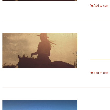
Add to cart
Add to cart