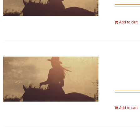
Add to cart
Add to cart