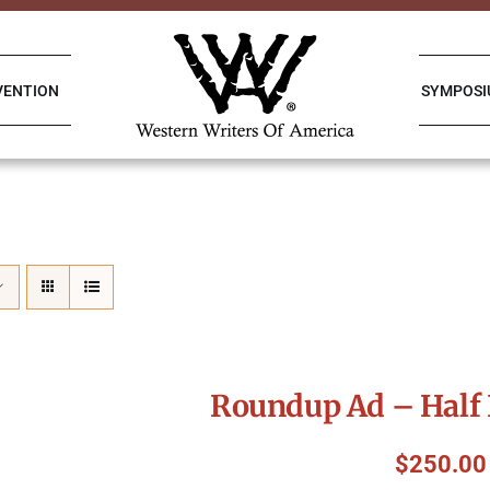
VENTION
SYMPOS
Roundup Ad – Half 
$
250.00