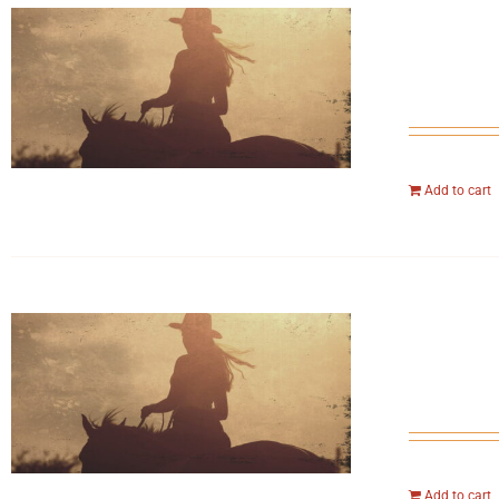
Add to cart
Add to cart