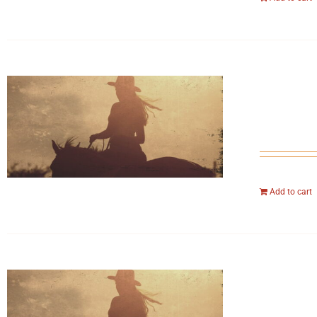
Add to cart