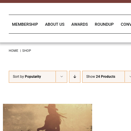
Skip
to
content
MEMBERSHIP
ABOUT US
AWARDS
ROUNDUP
CON
HOME
SHOP
Sort by
Popularity
Show
24 Products