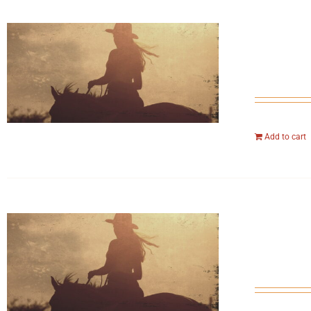
Add to cart