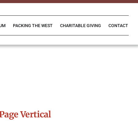
IUM
PACKING THE WEST
CHARITABLE GIVING
CONTACT
Page Vertical