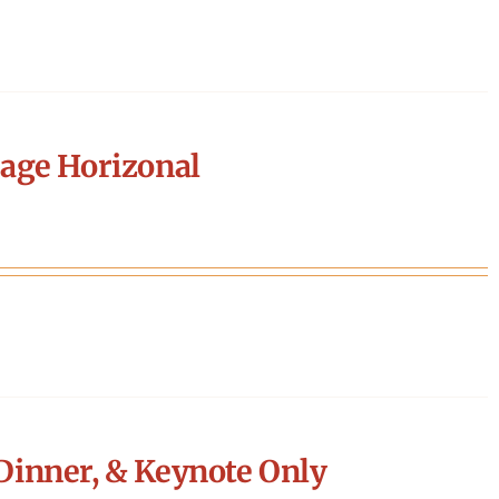
age Horizonal
Dinner, & Keynote Only