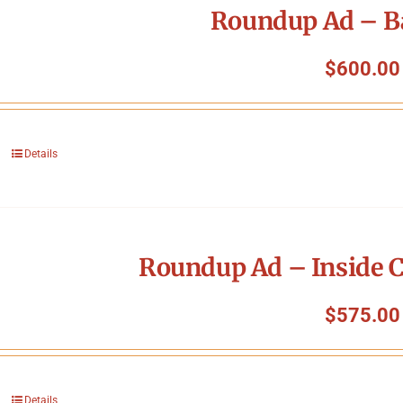
Roundup Ad – B
$
600.00
Details
Roundup Ad – Inside C
$
575.00
Details