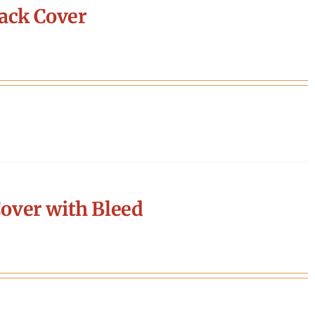
ack Cover
over with Bleed