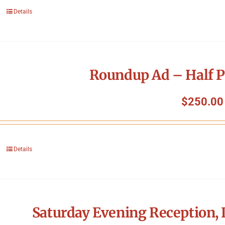
Details
Roundup Ad – Half P
$
250.00
Details
Saturday Evening Reception, 