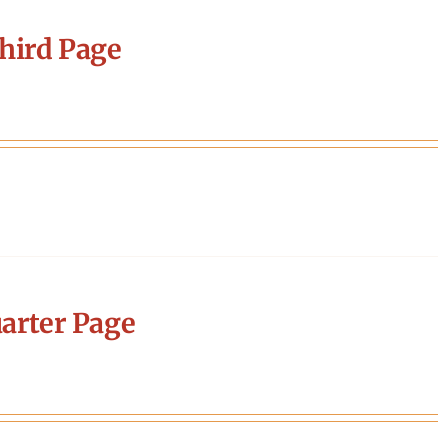
hird Page
arter Page