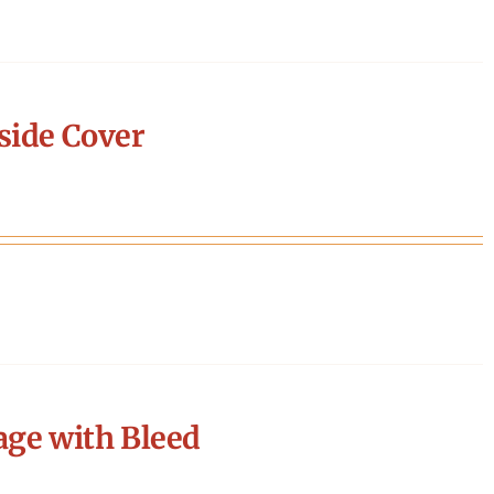
side Cover
age with Bleed