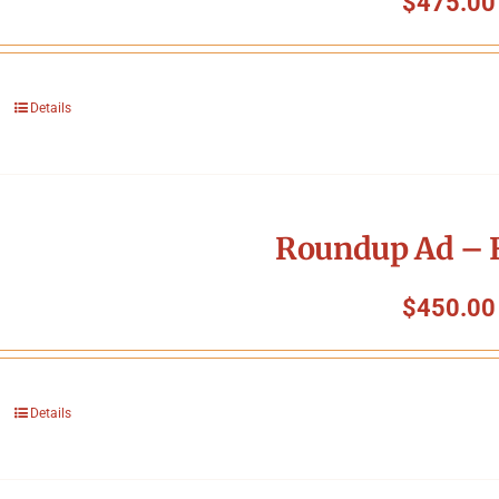
$
475.00
Details
Roundup Ad – F
$
450.00
Details