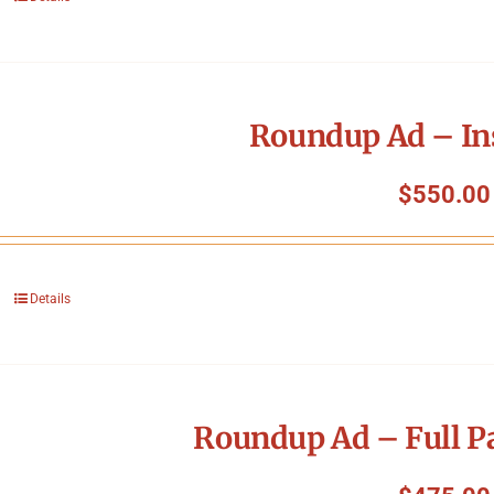
Roundup Ad – In
$
550.00
Details
Roundup Ad – Full P