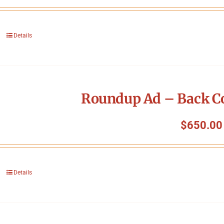
Details
Roundup Ad – Back Co
$
650.00
Details