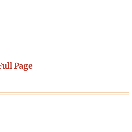
ull Page