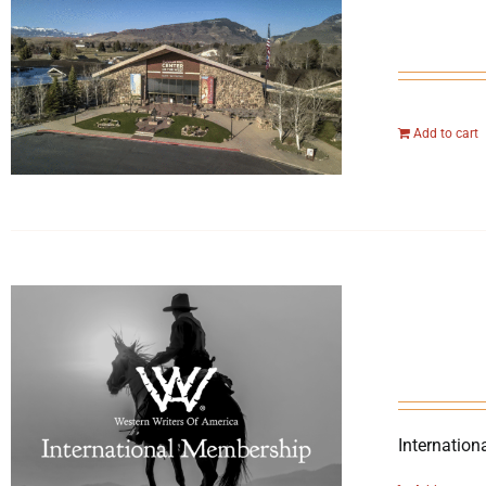
Add to cart
Internation