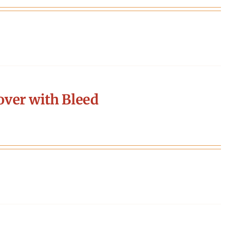
ver with Bleed