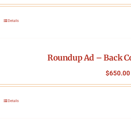
Details
Roundup Ad – Back Co
$
650.00
Details