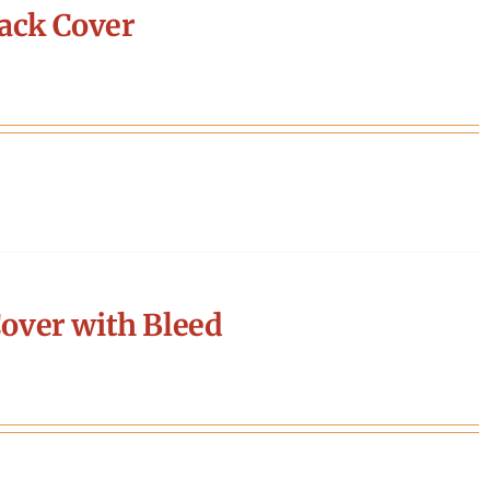
ack Cover
over with Bleed