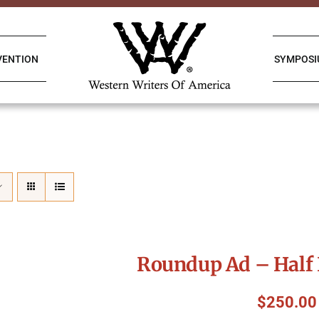
VENTION
SYMPOS
Roundup Ad – Half 
$
250.00