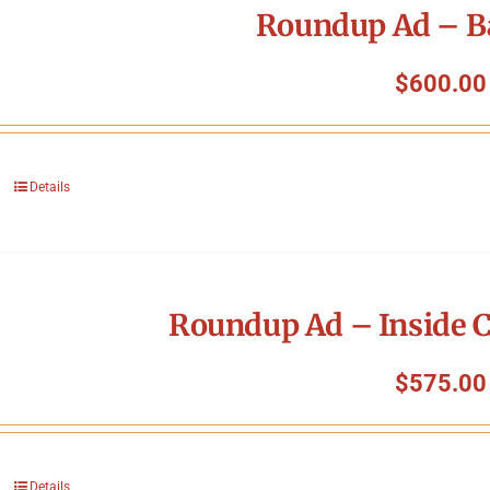
Roundup Ad – B
$
600.00
Details
Roundup Ad – Inside C
$
575.00
Details