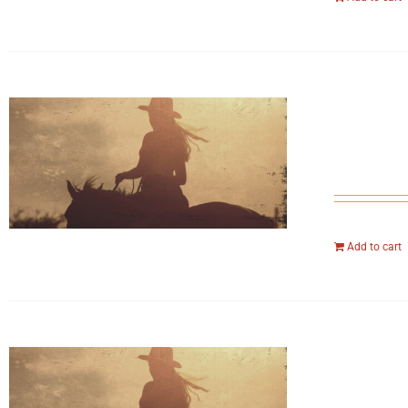
Add to cart