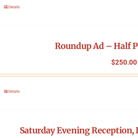
Details
Roundup Ad – Half P
$
250.00
Details
Saturday Evening Reception, 