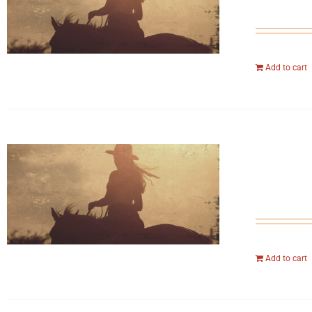
Add to cart
Add to cart