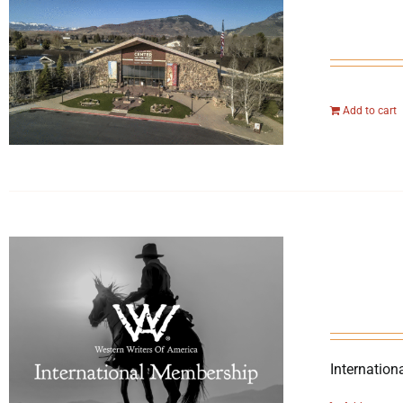
Add to cart
Internation