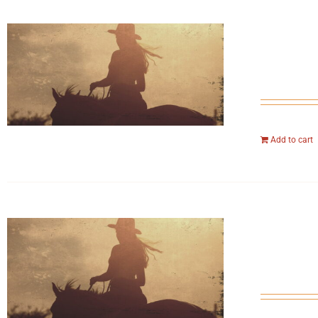
Add to cart