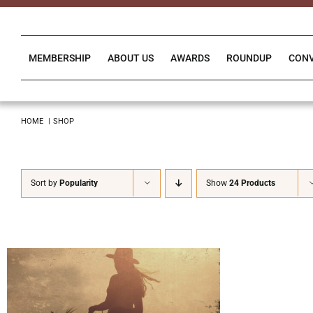
Skip
to
content
MEMBERSHIP
ABOUT US
AWARDS
ROUNDUP
CON
HOME
SHOP
Sort by
Popularity
Show
24 Products