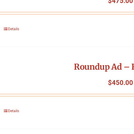
$
475.00
Details
Roundup Ad – F
$
450.00
Details