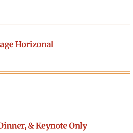
age Horizonal
Dinner, & Keynote Only