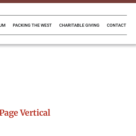
IUM
PACKING THE WEST
CHARITABLE GIVING
CONTACT
Page Vertical