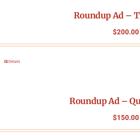
Roundup Ad – T
$
200.00
Details
Roundup Ad – Qu
$
150.00