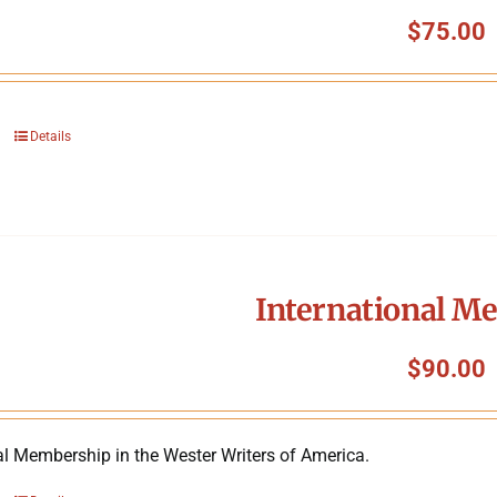
$
75.00
Details
International M
$
90.00
al Membership in the Wester Writers of America.