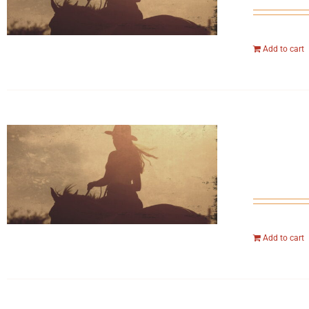
Add to cart
Add to cart