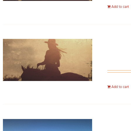
Add to cart
Add to cart