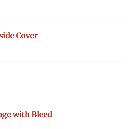
side Cover
age with Bleed