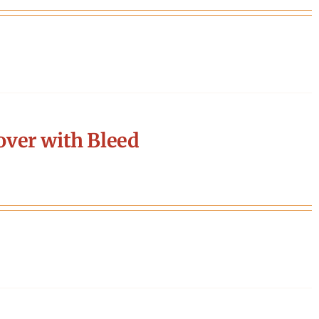
ver with Bleed