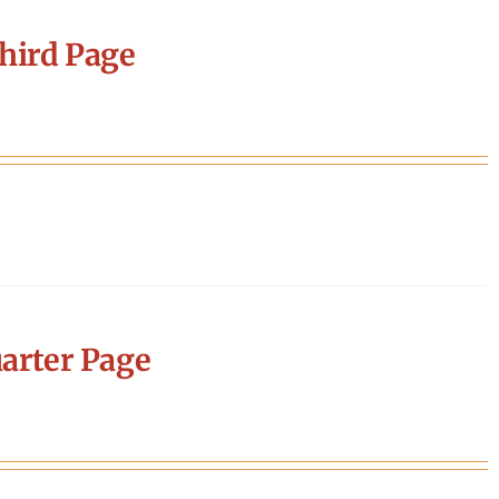
hird Page
arter Page