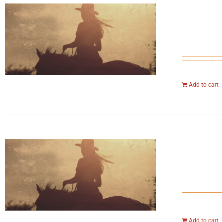
Add to cart
Add to cart