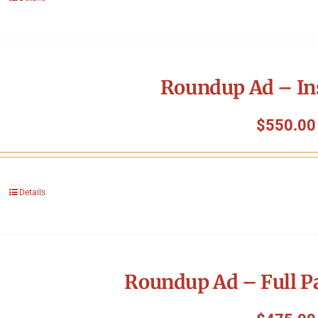
Roundup Ad – In
$
550.00
Details
Roundup Ad – Full P