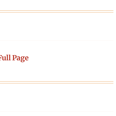
ull Page