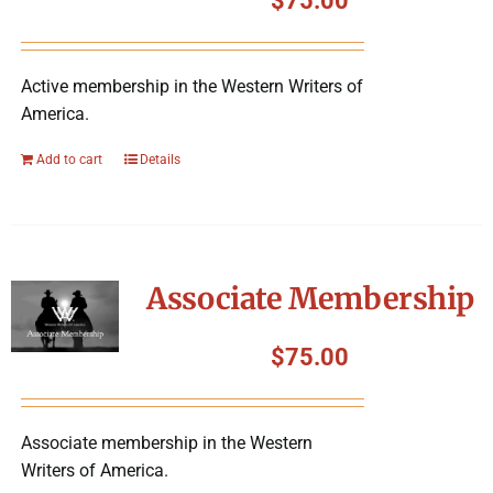
$
75.00
Active membership in the Western Writers of
America.
Add to cart
Details
Associate Membership
$
75.00
Associate membership in the Western
Writers of America.