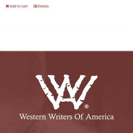
Add to cart
Details