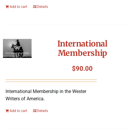
Add to cart
Details
International
Membership
$
90.00
International Membership in the Wester
Writers of America.
Add to cart
Details