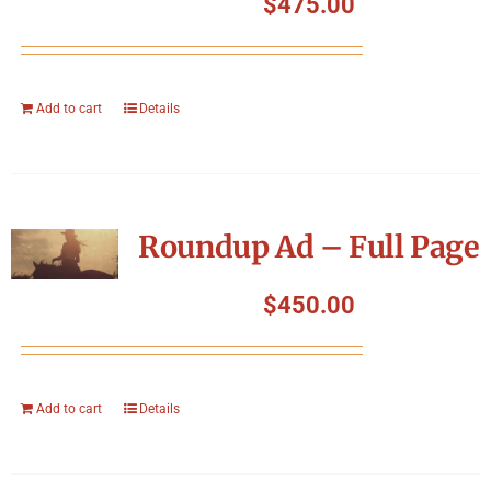
$
475.00
Add to cart
Details
Roundup Ad – Full Page
$
450.00
Add to cart
Details