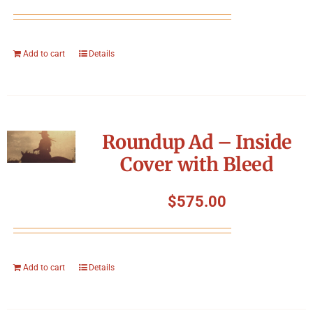
Add to cart
Details
Roundup Ad – Inside
Cover with Bleed
$
575.00
Add to cart
Details