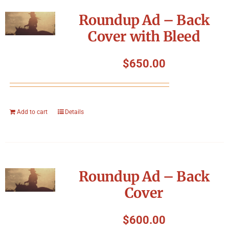
Symposium
Roundup Ad – Back
Cover with Bleed
Packing The West
$
650.00
Charitable Giving
Contact
Add to cart
Details
Roundup Ad – Back
Cover
$
600.00