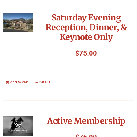
Saturday Evening
Reception, Dinner, &
Keynote Only
$
75.00
Add to cart
Details
Active Membership