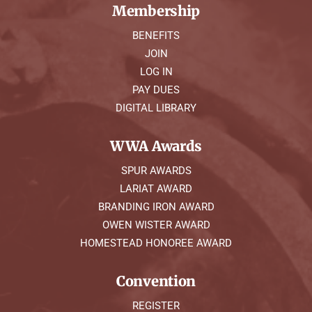
Membership
BENEFITS
JOIN
LOG IN
PAY DUES
DIGITAL LIBRARY
WWA Awards
SPUR AWARDS
LARIAT AWARD
BRANDING IRON AWARD
OWEN WISTER AWARD
HOMESTEAD HONOREE AWARD
Convention
REGISTER