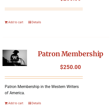
Add to cart
Details
Patron Membership
$
250.00
Patron Membership in the Western Writers
of America.
Add to cart
Details