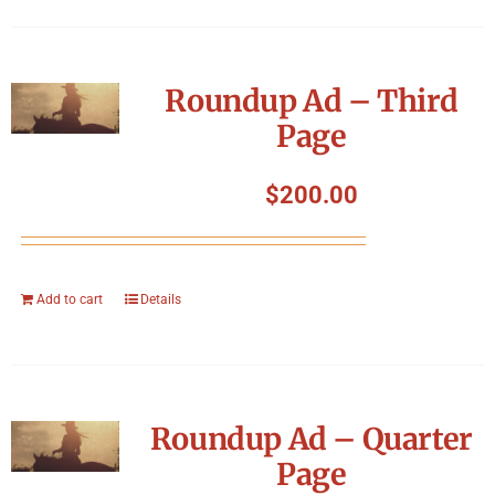
Roundup Ad – Third
Page
$
200.00
Add to cart
Details
Roundup Ad – Quarter
Page