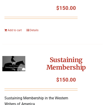
$
150.00
Add to cart
Details
Sustaining
Membership
$
150.00
Sustaining Membership in the Western
Writers of America