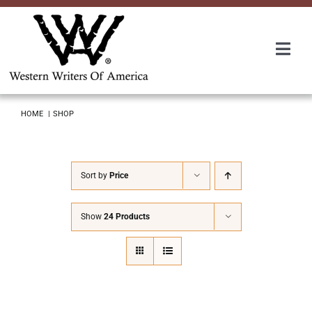
Skip
to
content
Togg
Navi
Membership
HOME
SHOP
About Us
Sort by
Price
Awards
Show
24 Products
Roundup
Convention