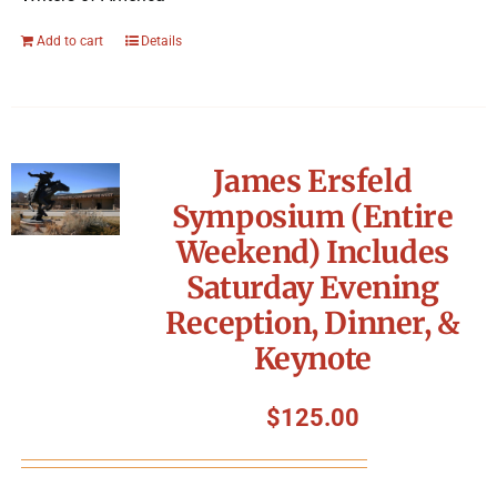
Add to cart
Details
James Ersfeld
Symposium (Entire
Weekend) Includes
Saturday Evening
Reception, Dinner, &
Keynote
$
125.00