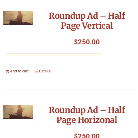
Roundup Ad – Half
Page Vertical
$
250.00
Add to cart
Details
Roundup Ad – Half
Page Horizonal
$
250.00