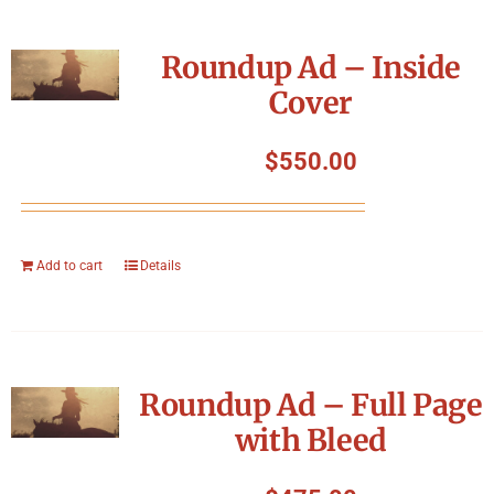
Roundup Ad – Inside
Cover
$
550.00
Add to cart
Details
Roundup Ad – Full Page
with Bleed