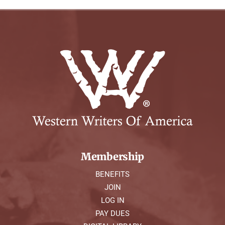
Membership
BENEFITS
JOIN
LOG IN
PAY DUES