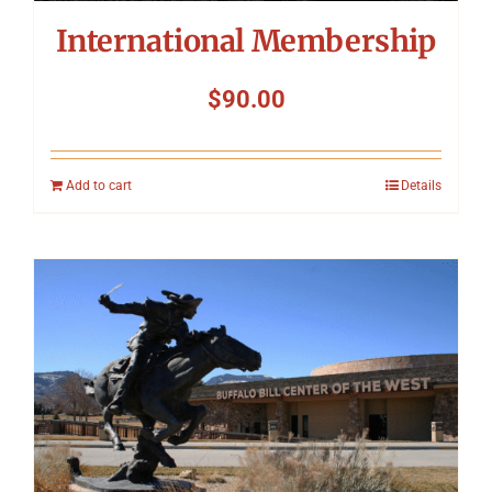
International Membership
$
90.00
Add to cart
Details