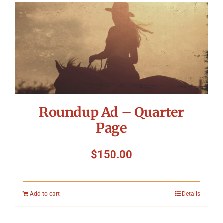
Roundup Ad – Quarter
Page
$
150.00
Add to cart
Details