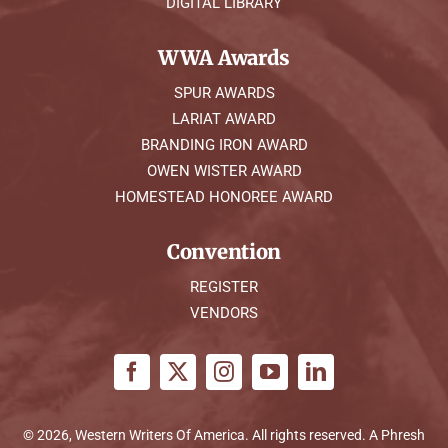
DIGITAL LIBRARY
WWA Awards
SPUR AWARDS
LARIAT AWARD
BRANDING IRON AWARD
OWEN WISTER AWARD
HOMESTEAD HONOREE AWARD
Convention
REGISTER
VENDORS
© 2026, Western Writers Of America. All rights reserved. A
Phresh