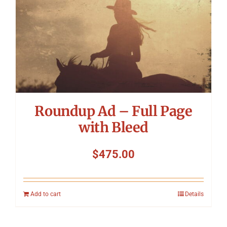
Roundup Ad – Full Page
with Bleed
$
475.00
Add to cart
Details