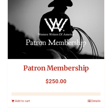
Patron Membership
$
250.00
Add to cart
Details