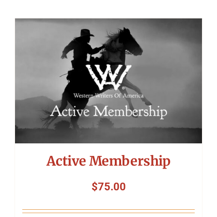
Active Membership
$
75.00