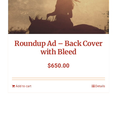
Roundup Ad – Back Cover
with Bleed
$
650.00
Add to cart
Details