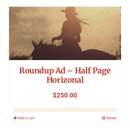
Roundup Ad – Half Page
Horizonal
$
250.00
Add to cart
Details