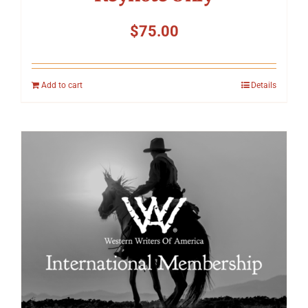
$
75.00
Add to cart
Details