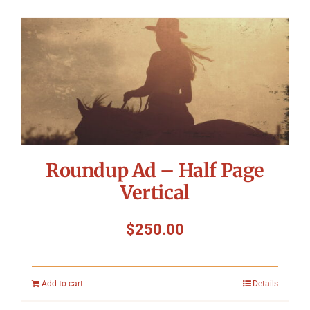
Roundup Ad – Half Page
Vertical
$
250.00
Add to cart
Details