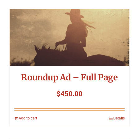
Roundup Ad – Full Page
$
450.00
Add to cart
Details