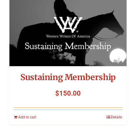
Sustaining Membership
$
150.00
Add to cart
Details