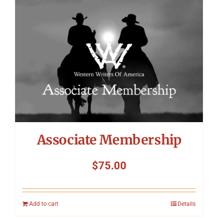
Symposium
Packing The West
Charitable Giving
Contact
Associate Membership
$
75.00
Add to cart
Details