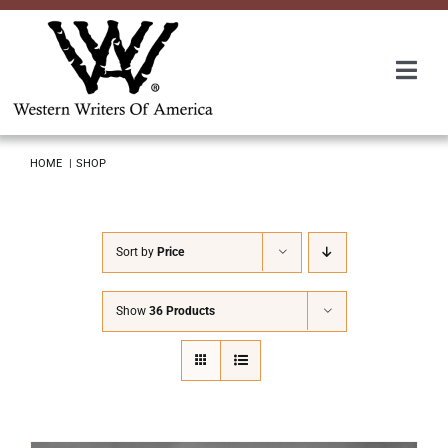
Skip
to
content
Togg
Navi
Membership
HOME
SHOP
About Us
Sort by
Price
Awards
Show
36 Products
Roundup
Convention