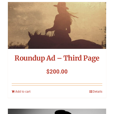
Roundup Ad – Third Page
$
200.00
Add to cart
Details