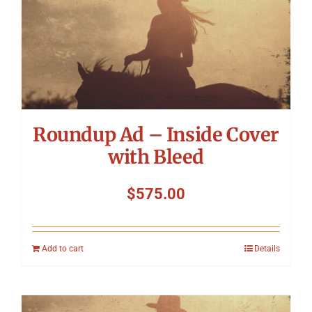
Roundup Ad – Inside Cover
with Bleed
$
575.00
Add to cart
Details