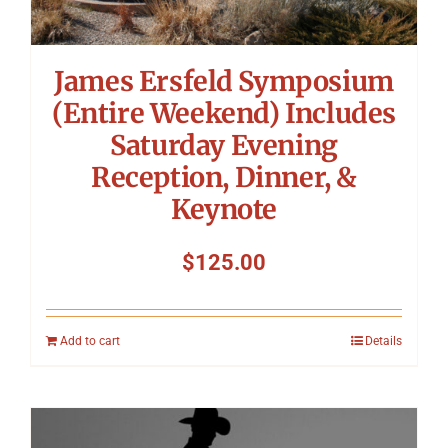
James Ersfeld Symposium
(Entire Weekend) Includes
Saturday Evening
Reception, Dinner, &
Keynote
$
125.00
Add to cart
Details