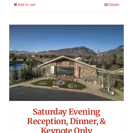
Add to cart
Details
Saturday Evening
Reception, Dinner, &
Keynote Only