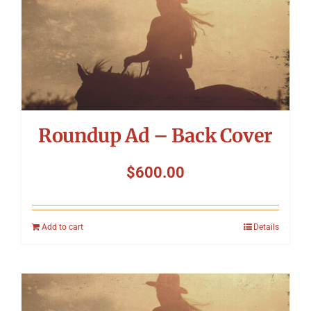
Roundup Ad – Back Cover
$
600.00
Add to cart
Details