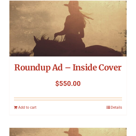
Roundup Ad – Inside Cover
$
550.00
Add to cart
Details