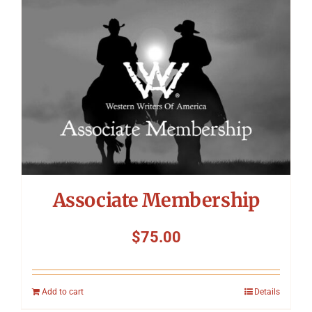
Symposium
Packing The West
Charitable Giving
Contact
Associate Membership
$
75.00
Add to cart
Details