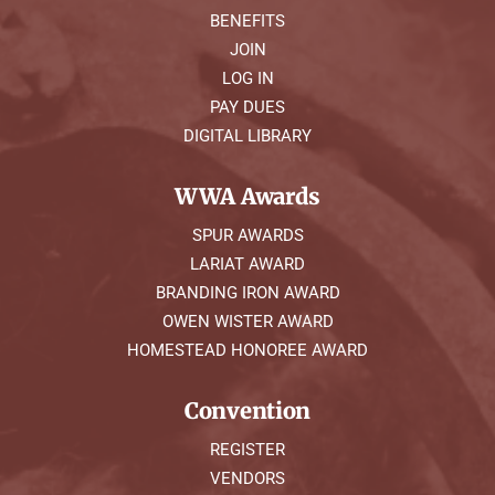
BENEFITS
JOIN
LOG IN
PAY DUES
DIGITAL LIBRARY
WWA Awards
SPUR AWARDS
LARIAT AWARD
BRANDING IRON AWARD
OWEN WISTER AWARD
HOMESTEAD HONOREE AWARD
Convention
REGISTER
VENDORS