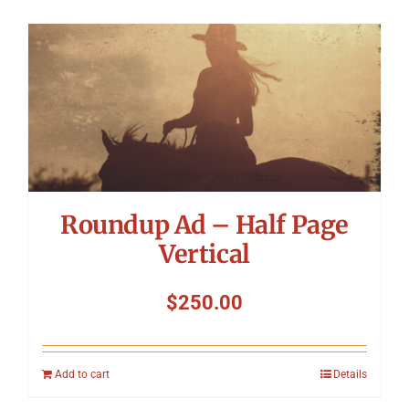
Roundup Ad – Half Page
Vertical
$
250.00
Add to cart
Details