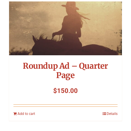
Roundup Ad – Quarter
Page
$
150.00
Add to cart
Details