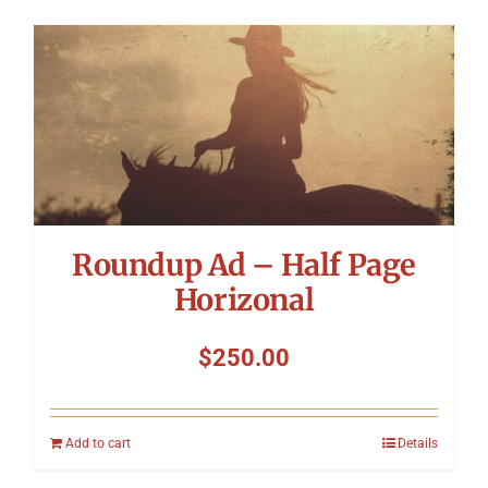
Roundup Ad – Half Page
Horizonal
$
250.00
Add to cart
Details