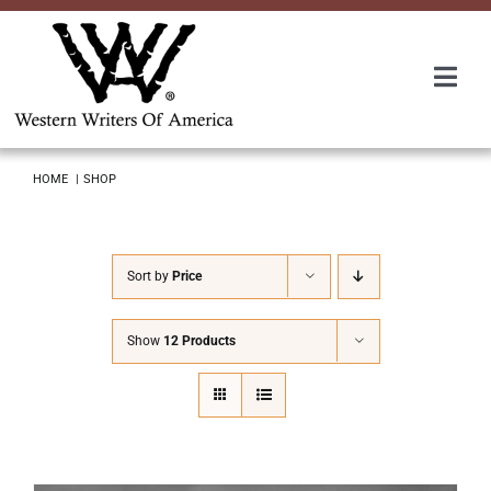
Skip
to
content
Togg
Navi
Membership
HOME
SHOP
About Us
Sort by
Price
Awards
Show
12 Products
Roundup
Convention