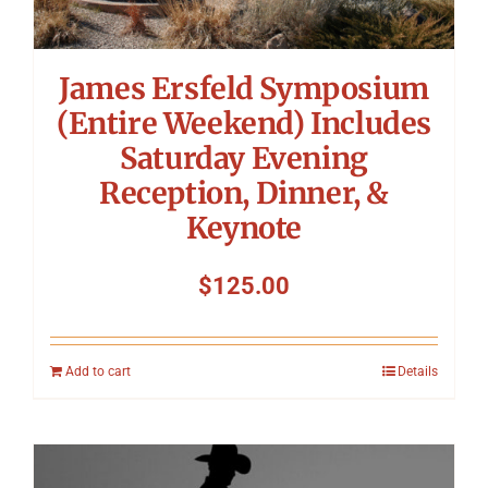
James Ersfeld Symposium
(Entire Weekend) Includes
Saturday Evening
Reception, Dinner, &
Keynote
$
125.00
Add to cart
Details