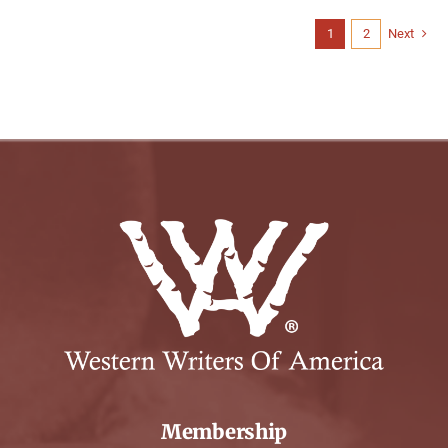
1
2
Next
Membership