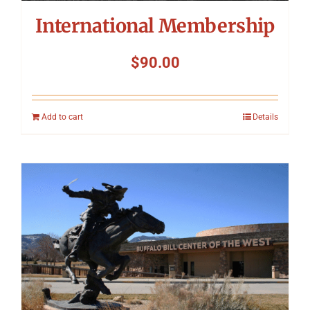
International Membership
$
90.00
Add to cart
Details