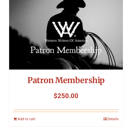
Patron Membership
$
250.00
Add to cart
Details