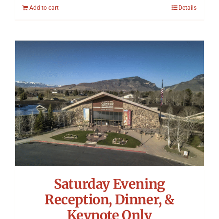
Add to cart
Details
Saturday Evening
Reception, Dinner, &
Keynote Only