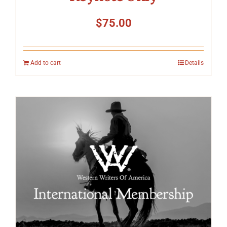
$
75.00
Add to cart
Details