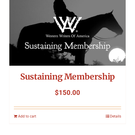
Sustaining Membership
$
150.00
Add to cart
Details