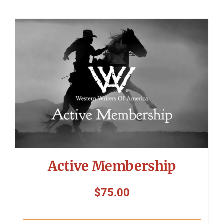
Active Membership
$
75.00