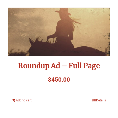
Roundup Ad – Full Page
$
450.00
Add to cart
Details