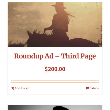
Roundup Ad – Third Page
$
200.00
Add to cart
Details