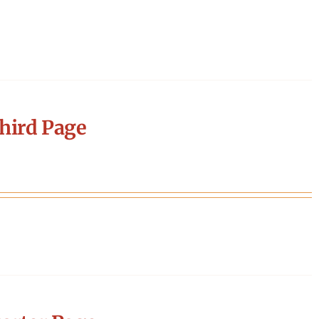
hird Page