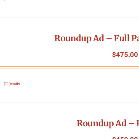
Roundup Ad – Full P
$
475.00
Details
Roundup Ad – F