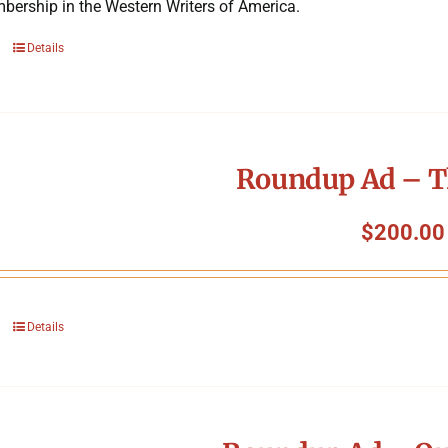
bership in the Western Writers of America.
Details
Roundup Ad – T
$
200.00
Details