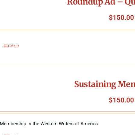
Roundup Ad – Qu
$
150.00
Details
Sustaining Me
$
150.00
 Membership in the Western Writers of America