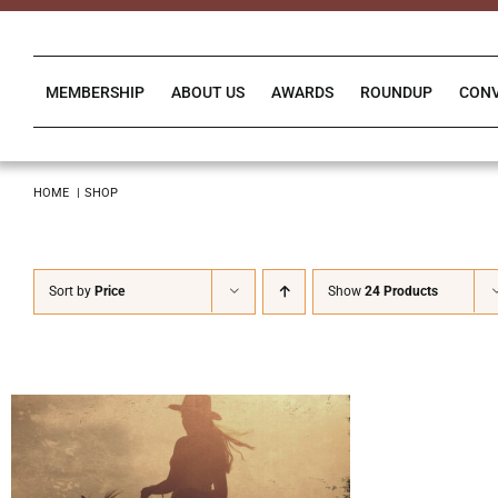
Skip
to
content
MEMBERSHIP
ABOUT US
AWARDS
ROUNDUP
CON
HOME
SHOP
Sort by
Price
Show
24 Products