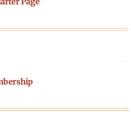
arter Page
mbership