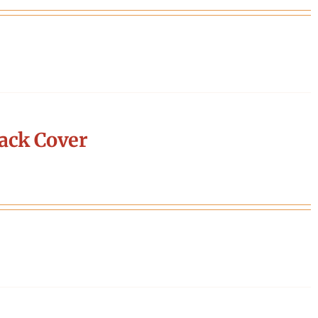
ack Cover