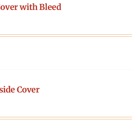
over with Bleed
side Cover