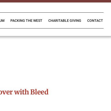
IUM
PACKING THE WEST
CHARITABLE GIVING
CONTACT
ver with Bleed