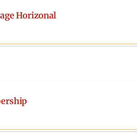
age Horizonal
ership