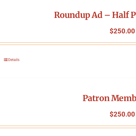
Roundup Ad – Half P
$
250.00
Details
Patron Memb
$
250.00