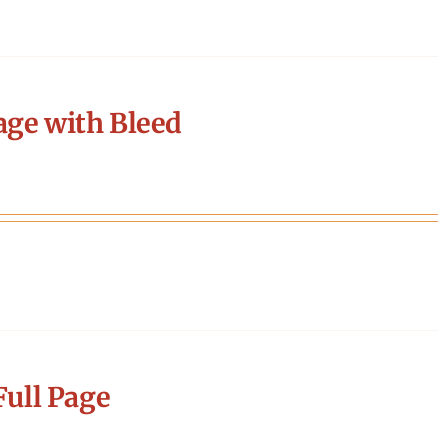
age with Bleed
ull Page