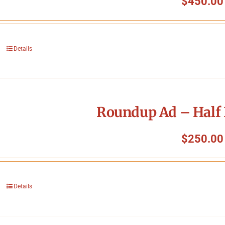
$
450.00
Details
Roundup Ad – Half 
$
250.00
Details