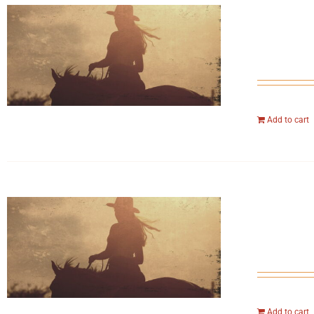
Add to cart
Add to cart