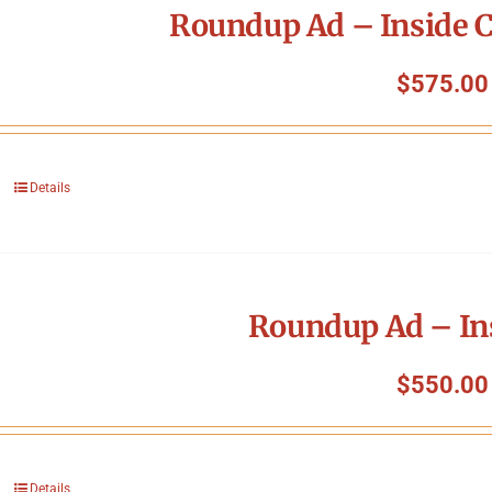
Roundup Ad – Inside C
$
575.00
Details
Roundup Ad – In
$
550.00
Details