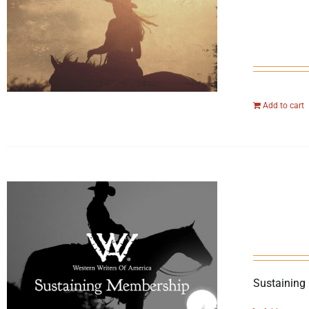
Add to cart
Sustaining