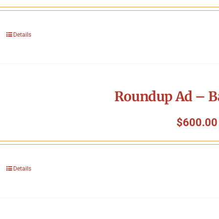
Details
Roundup Ad – B
$
600.00
Details