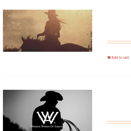
Add to cart