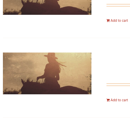
Add to cart
Add to cart