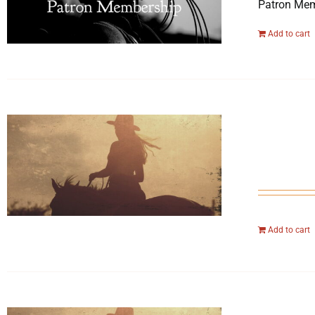
Patron Mem
Add to cart
Add to cart