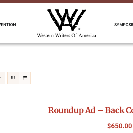
VENTION
SYMPOS
Roundup Ad – Back Co
$
650.00