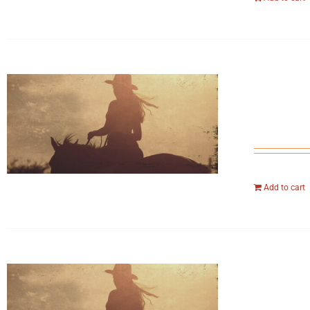
Add to cart