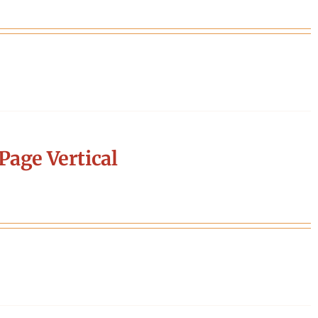
Page Vertical