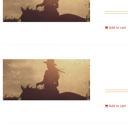
Add to cart
Add to cart