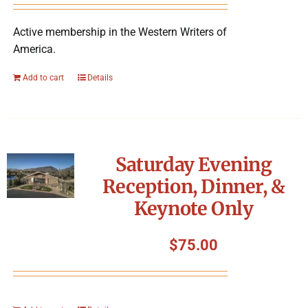
Active membership in the Western Writers of
America.
Add to cart
Details
Saturday Evening
Reception, Dinner, &
Keynote Only
$
75.00