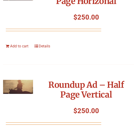
Page Horizonal
$
250.00
Add to cart
Details
Roundup Ad – Half
Page Vertical
$
250.00