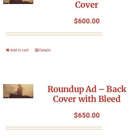
Cover
$
600.00
Add to cart
Details
Roundup Ad – Back
Cover with Bleed
$
650.00