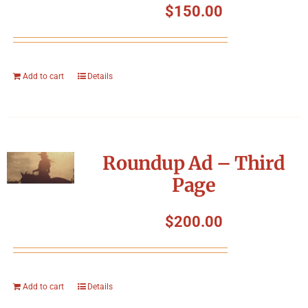
$
150.00
Add to cart
Details
Roundup Ad – Third
Page
$
200.00
Add to cart
Details