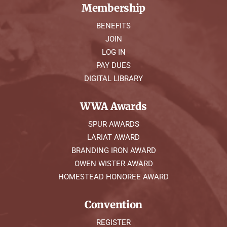
Membership
BENEFITS
JOIN
LOG IN
PAY DUES
DIGITAL LIBRARY
WWA Awards
SPUR AWARDS
LARIAT AWARD
BRANDING IRON AWARD
OWEN WISTER AWARD
HOMESTEAD HONOREE AWARD
Convention
REGISTER