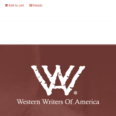
Add to cart
Details