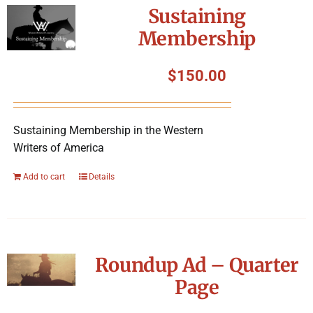
Sustaining
Membership
$
150.00
Sustaining Membership in the Western
Writers of America
Add to cart
Details
Roundup Ad – Quarter
Page