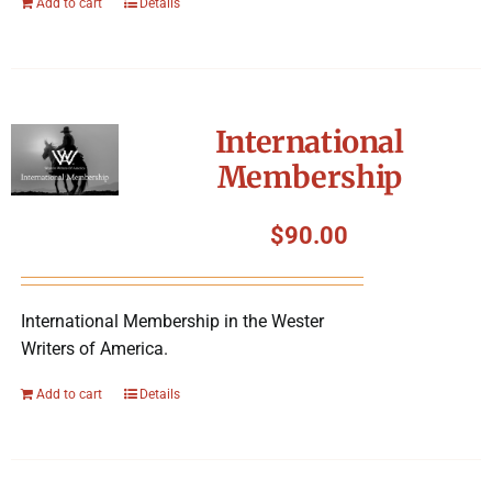
Add to cart
Details
International
Membership
$
90.00
International Membership in the Wester
Writers of America.
Add to cart
Details