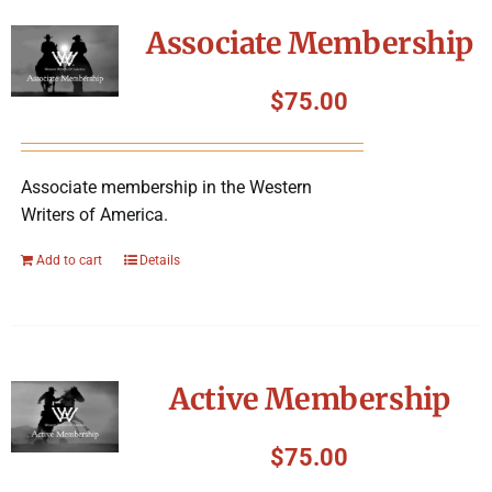
Symposium
Associate Membership
Packing The West
$
75.00
Charitable Giving
Associate membership in the Western
Writers of America.
Contact
Add to cart
Details
Active Membership
$
75.00