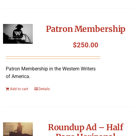
Patron Membership
$
250.00
Patron Membership in the Western Writers
of America.
Add to cart
Details
Roundup Ad – Half