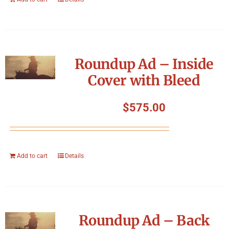
Roundup Ad – Inside
Cover with Bleed
$
575.00
Add to cart
Details
Roundup Ad – Back