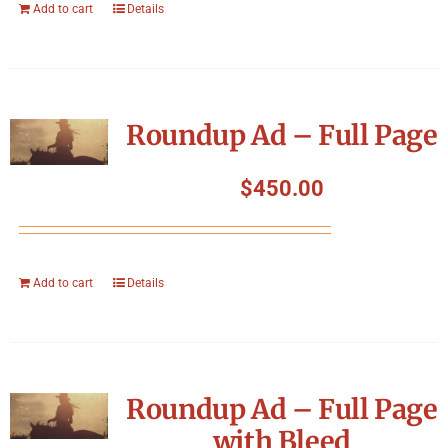
Add to cart
Details
Roundup Ad – Full Page
$
450.00
Add to cart
Details
Roundup Ad – Full Page
with Bleed