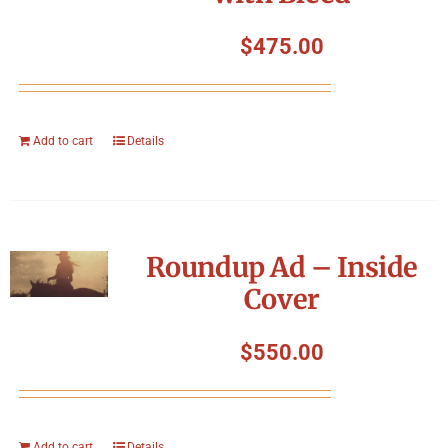
$
475.00
Add to cart
Details
Roundup Ad – Inside
Cover
$
550.00
Add to cart
Details