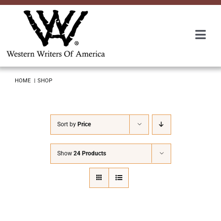
Skip
to
content
Togg
Navi
Membership
HOME
SHOP
About Us
Sort by
Price
Awards
Show
24 Products
Roundup
Convention