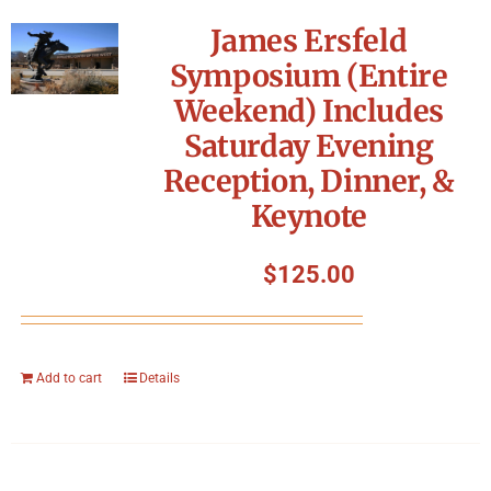
James Ersfeld
Symposium (Entire
Weekend) Includes
Saturday Evening
Reception, Dinner, &
Keynote
$
125.00
Add to cart
Details