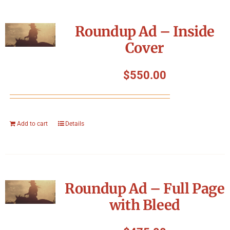
Roundup Ad – Inside
Cover
$
550.00
Add to cart
Details
Roundup Ad – Full Page
with Bleed