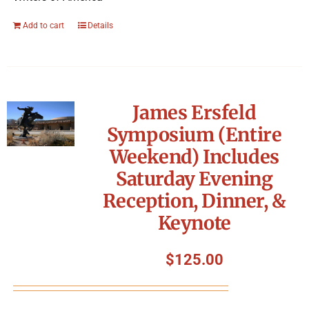
Add to cart
Details
James Ersfeld
Symposium (Entire
Weekend) Includes
Saturday Evening
Reception, Dinner, &
Keynote
$
125.00