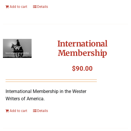
Add to cart
Details
International
Membership
$
90.00
International Membership in the Wester
Writers of America.
Add to cart
Details