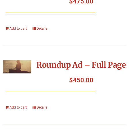
$
475.00
Add to cart
Details
Roundup Ad – Full Page
$
450.00
Add to cart
Details