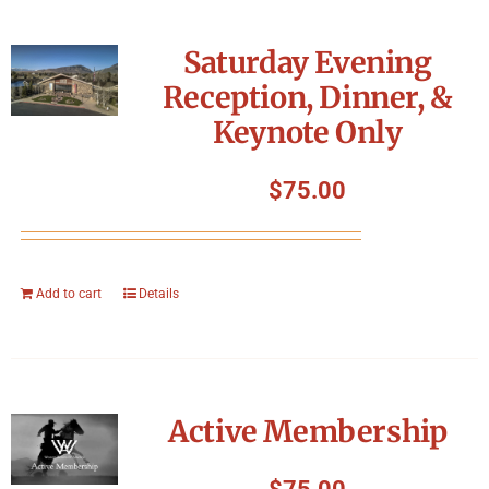
Saturday Evening
Reception, Dinner, &
Keynote Only
$
75.00
Add to cart
Details
Active Membership