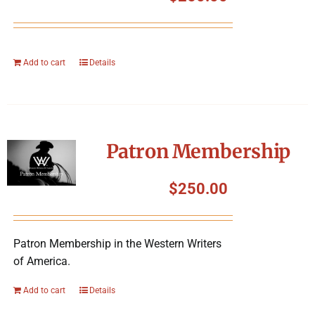
Add to cart
Details
Patron Membership
$
250.00
Patron Membership in the Western Writers
of America.
Add to cart
Details