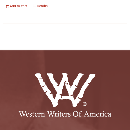
Add to cart
Details