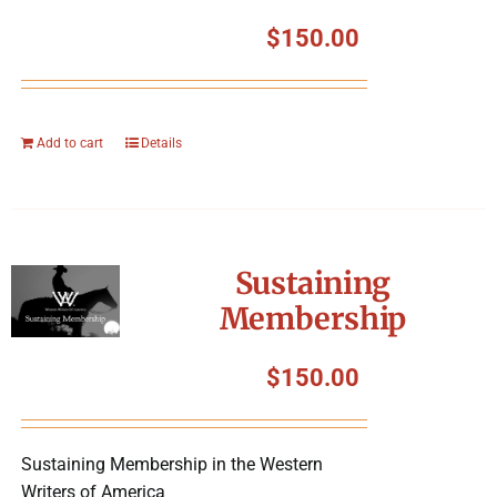
$
150.00
Add to cart
Details
Sustaining
Membership
$
150.00
Sustaining Membership in the Western
Writers of America