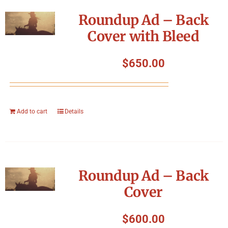
Symposium
Roundup Ad – Back
Cover with Bleed
Packing The West
$
650.00
Charitable Giving
Contact
Add to cart
Details
Roundup Ad – Back
Cover
$
600.00