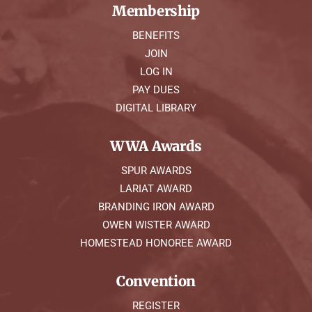
Membership
BENEFITS
JOIN
LOG IN
PAY DUES
DIGITAL LIBRARY
WWA Awards
SPUR AWARDS
LARIAT AWARD
BRANDING IRON AWARD
OWEN WISTER AWARD
HOMESTEAD HONOREE AWARD
Convention
REGISTER