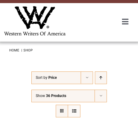
Skip
to
content
Togg
Navi
Membership
HOME
SHOP
About Us
Sort by
Price
Awards
Show
36 Products
Roundup
Convention