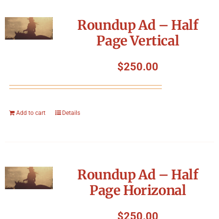
Roundup Ad – Half
Page Vertical
$
250.00
Add to cart
Details
Roundup Ad – Half
Page Horizonal
$
250.00