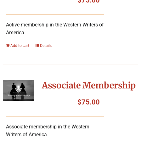
$
75.00
Active membership in the Western Writers of
America.
Add to cart
Details
Associate Membership
$
75.00
Associate membership in the Western
Writers of America.