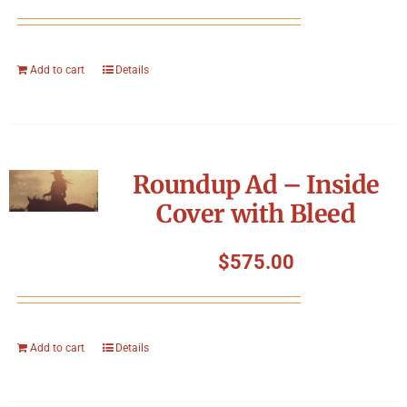
Add to cart
Details
Roundup Ad – Inside
Cover with Bleed
$
575.00
Add to cart
Details