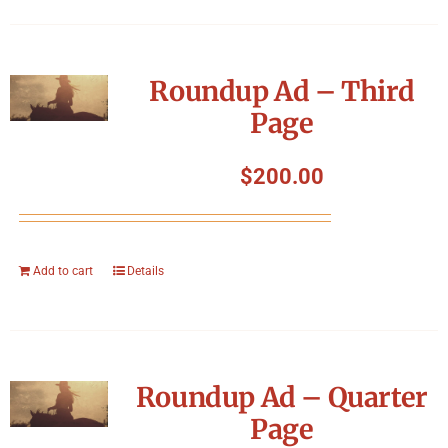
Roundup Ad – Third
Page
$
200.00
Add to cart
Details
Roundup Ad – Quarter
Page