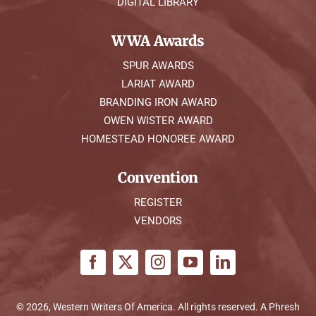
DIGITAL LIBRARY
WWA Awards
SPUR AWARDS
LARIAT AWARD
BRANDING IRON AWARD
OWEN WISTER AWARD
HOMESTEAD HONOREE AWARD
Convention
REGISTER
VENDORS
© 2026, Western Writers Of America. All rights reserved. A
Phresh