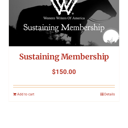
Sustaining Membership
$
150.00
Add to cart
Details