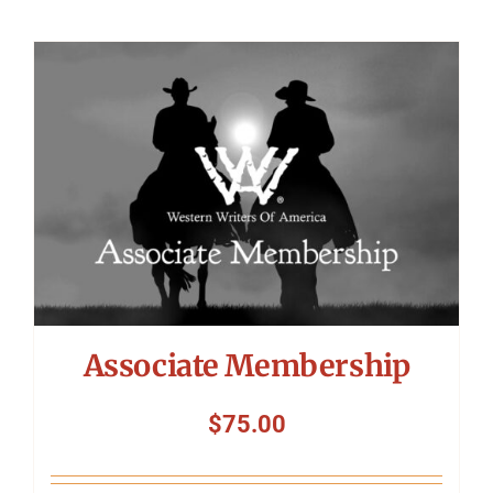
Associate Membership
$
75.00