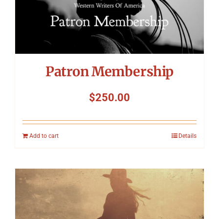
Patron Membership
$
250.00
Add to cart
Details