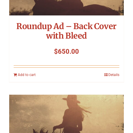
Roundup Ad – Back Cover
with Bleed
$
650.00
Add to cart
Details