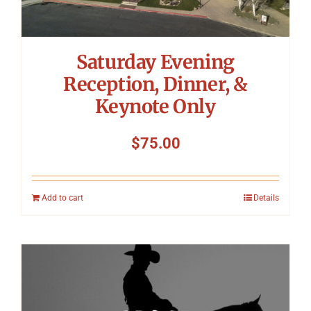
Saturday Evening
Reception, Dinner, &
Keynote Only
$
75.00
Add to cart
Details