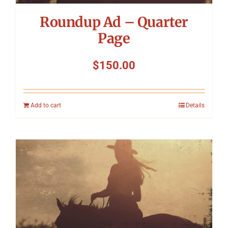
Roundup Ad – Quarter
Page
$
150.00
Add to cart
Details