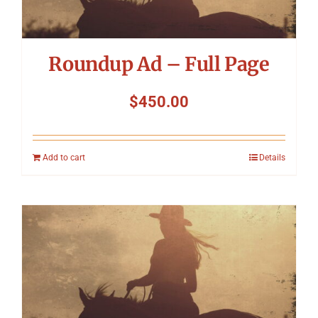
Roundup Ad – Full Page
$
450.00
Add to cart
Details