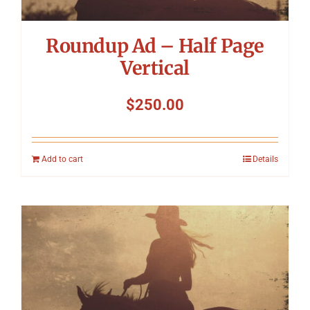
Roundup Ad – Half Page
Vertical
$
250.00
Add to cart
Details