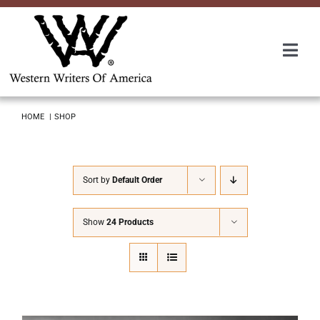
Skip
to
content
Togg
Navi
Membership
HOME
SHOP
About Us
Sort by
Default Order
Awards
Show
24 Products
Roundup
Convention