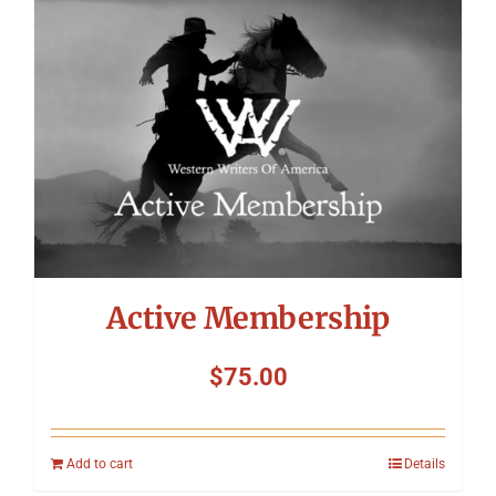
Symposium
Packing The West
Charitable Giving
Contact
Active Membership
$
75.00
Add to cart
Details