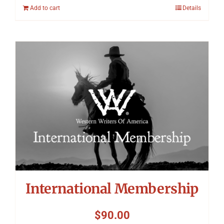
Add to cart
Details
International Membership
$
90.00