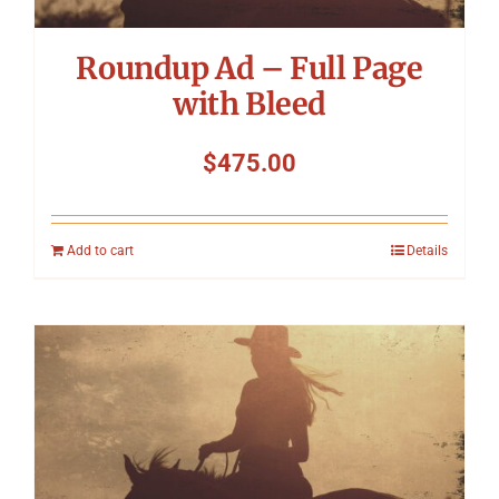
Roundup Ad – Full Page
with Bleed
$
475.00
Add to cart
Details