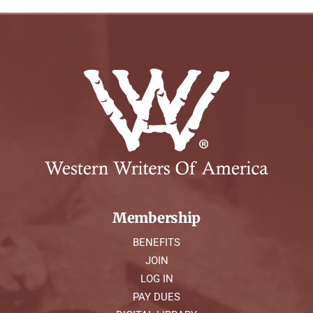
Membership
BENEFITS
JOIN
LOG IN
PAY DUES