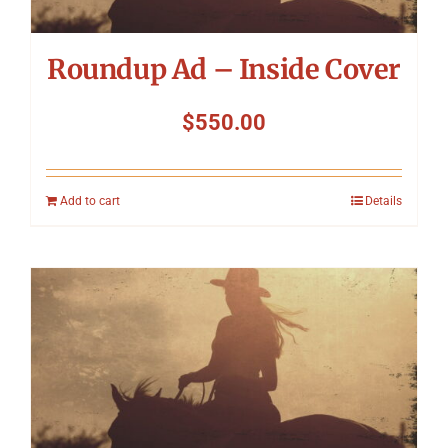
Roundup Ad – Inside Cover
$
550.00
Add to cart
Details