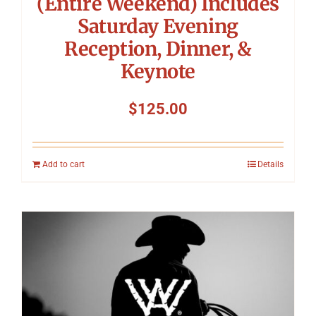
(Entire Weekend) Includes
Saturday Evening
Reception, Dinner, &
Keynote
$
125.00
Add to cart
Details