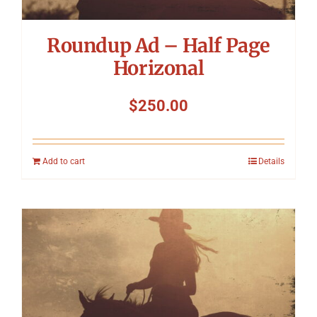
Roundup Ad – Half Page
Horizonal
$
250.00
Add to cart
Details