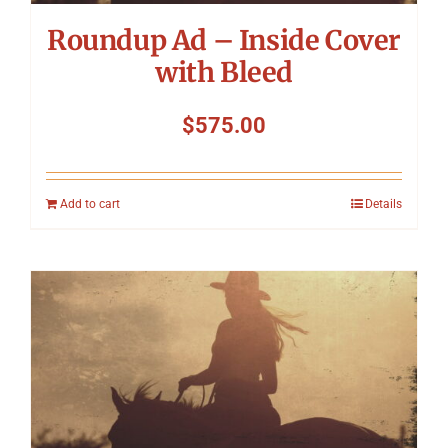
Roundup Ad – Inside Cover
with Bleed
$
575.00
Add to cart
Details