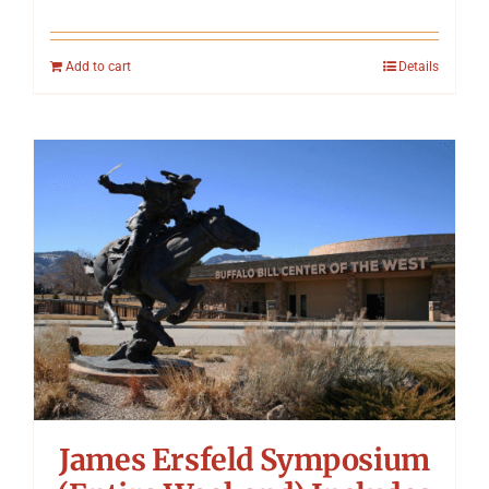
Add to cart
Details
James Ersfeld Symposium