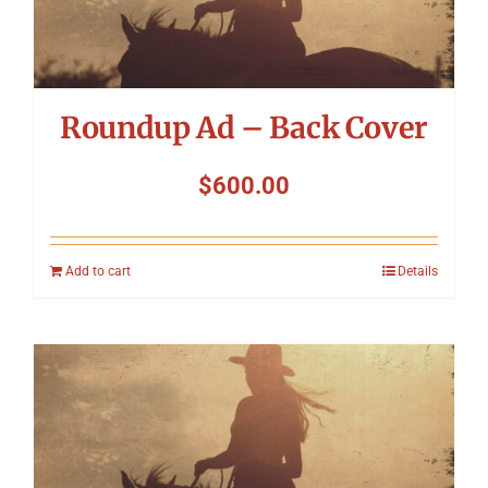
Roundup Ad – Back Cover
$
600.00
Add to cart
Details