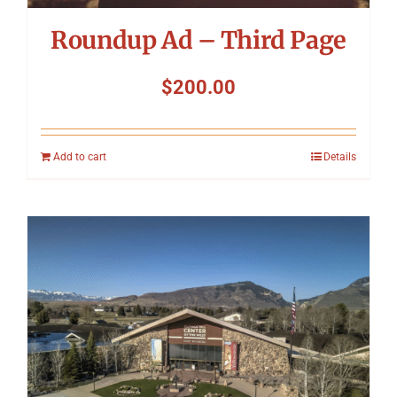
Roundup Ad – Third Page
$
200.00
Add to cart
Details