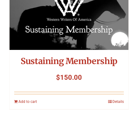
Sustaining Membership
$
150.00
Add to cart
Details