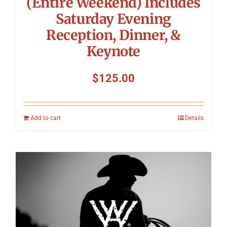
(Entire Weekend) Includes
Saturday Evening
Reception, Dinner, &
Keynote
$
125.00
Add to cart
Details