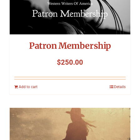
Patron Membership
$
250.00
Add to cart
Details