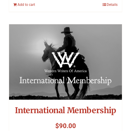
Add to cart
Details
International Membership
$
90.00