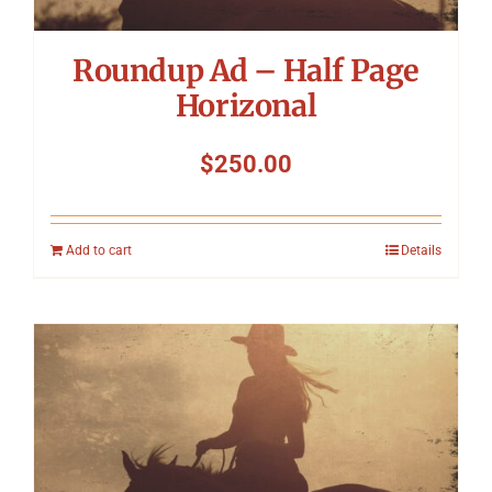
Roundup Ad – Half Page
Horizonal
$
250.00
Add to cart
Details