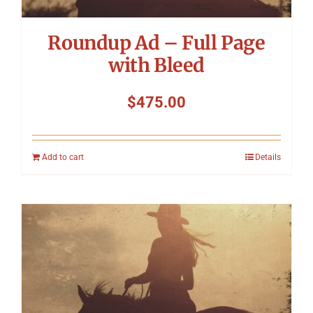
Roundup Ad – Full Page
with Bleed
$
475.00
Add to cart
Details