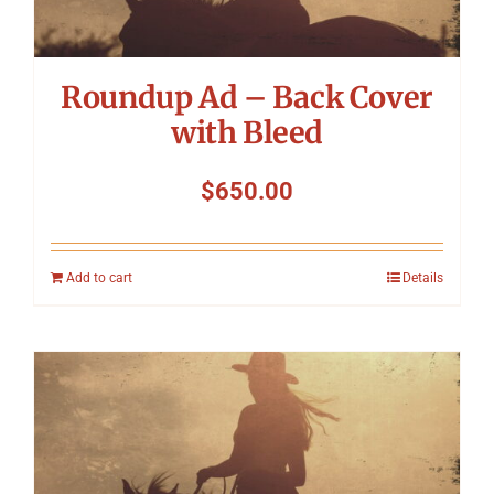
Roundup Ad – Back Cover
with Bleed
$
650.00
Add to cart
Details