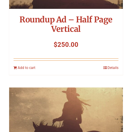
Roundup Ad – Half Page
Vertical
$
250.00
Add to cart
Details