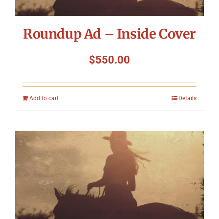
Roundup Ad – Inside Cover
$
550.00
Add to cart
Details