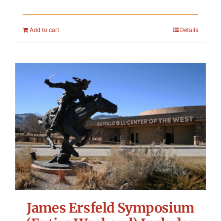
Add to cart
Details
James Ersfeld Symposium