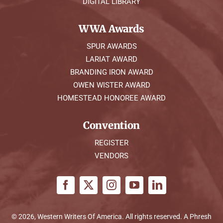
DIGITAL LIBRARY
WWA Awards
SPUR AWARDS
LARIAT AWARD
BRANDING IRON AWARD
OWEN WISTER AWARD
HOMESTEAD HONOREE AWARD
Convention
REGISTER
VENDORS
© 2026, Western Writers Of America. All rights reserved. A
Phresh