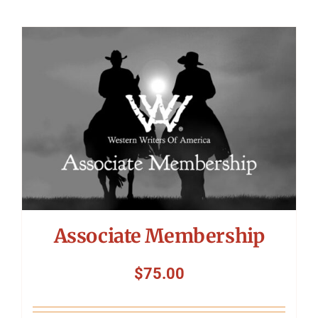
Associate Membership
$
75.00