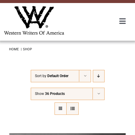
Skip
to
content
Togg
Navi
Membership
HOME
SHOP
About Us
Sort by
Default Order
Awards
Show
36 Products
Roundup
Convention