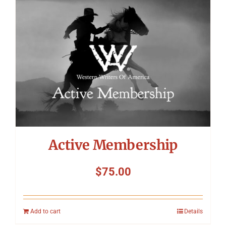
Symposium
Packing The West
Charitable Giving
Contact
Active Membership
$
75.00
Add to cart
Details