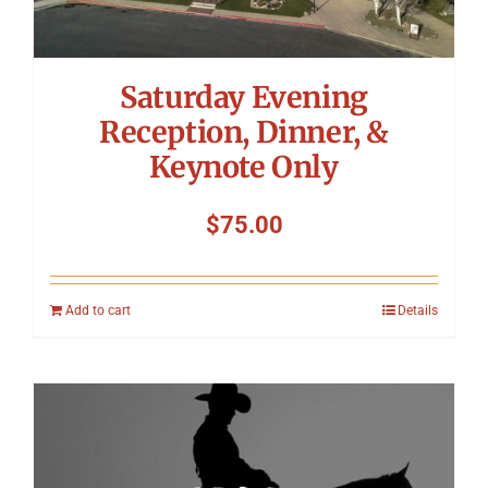
Saturday Evening
Reception, Dinner, &
Keynote Only
$
75.00
Add to cart
Details