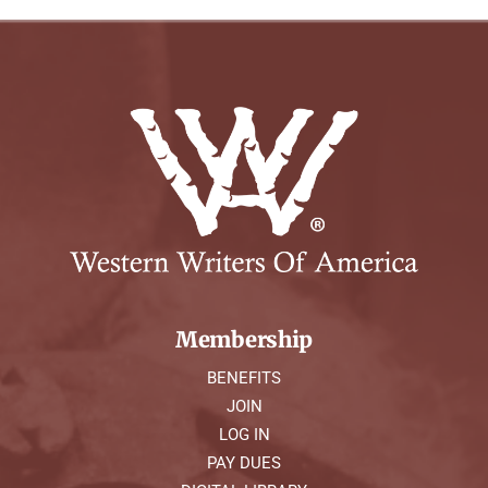
Membership
BENEFITS
JOIN
LOG IN
PAY DUES