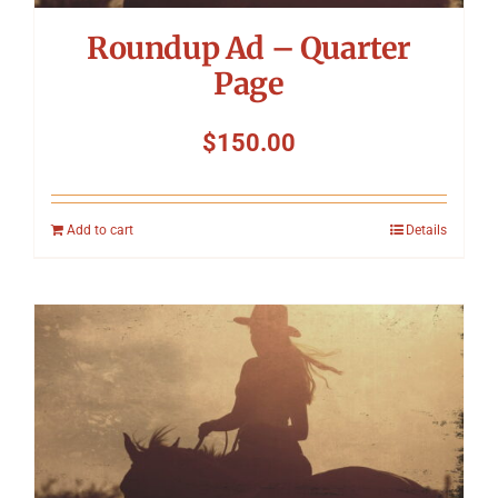
Roundup Ad – Quarter
Page
$
150.00
Add to cart
Details