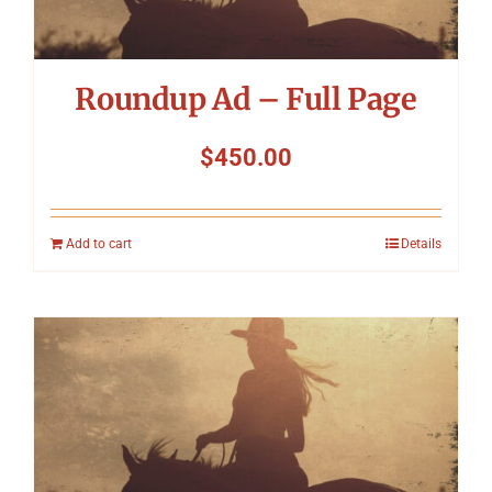
Roundup Ad – Full Page
$
450.00
Add to cart
Details