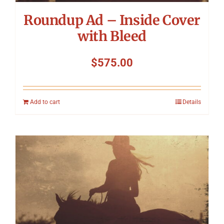
Roundup Ad – Inside Cover
with Bleed
$
575.00
Add to cart
Details