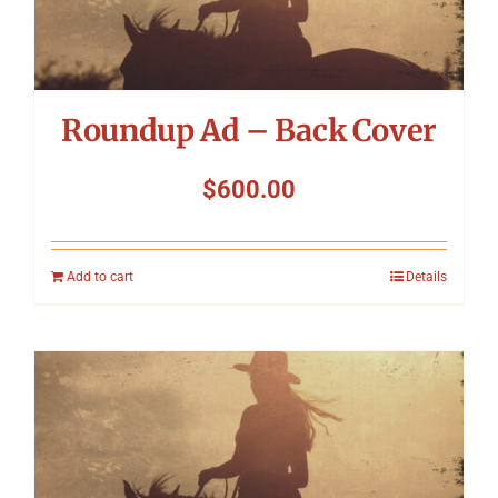
Roundup Ad – Back Cover
$
600.00
Add to cart
Details