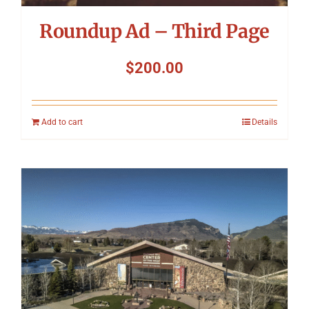
Roundup Ad – Third Page
$
200.00
Add to cart
Details