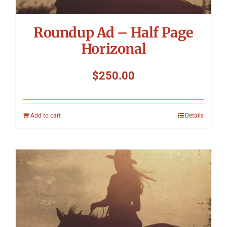
Roundup Ad – Half Page
Horizonal
$
250.00
Add to cart
Details