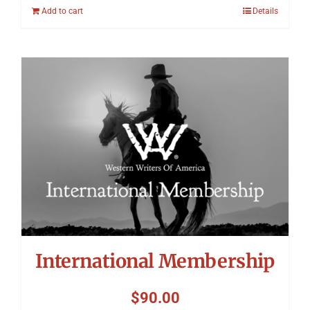
Add to cart
Details
International Membership
$
90.00