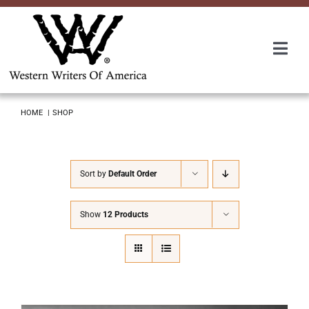
Skip
to
content
Togg
Navi
Membership
HOME
SHOP
About Us
Sort by
Default Order
Awards
Show
12 Products
Roundup
Convention