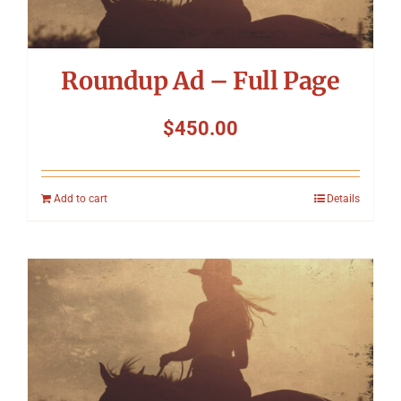
Roundup Ad – Full Page
$
450.00
Add to cart
Details