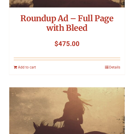
Roundup Ad – Full Page
with Bleed
$
475.00
Add to cart
Details