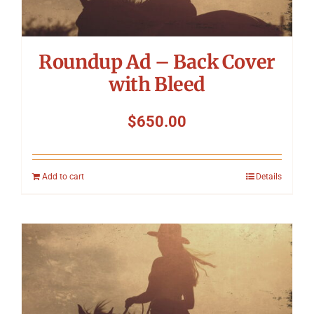
Roundup Ad – Back Cover
with Bleed
$
650.00
Add to cart
Details