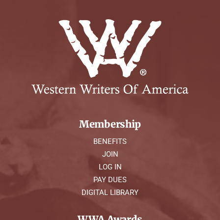
Membership
BENEFITS
JOIN
LOG IN
PAY DUES
DIGITAL LIBRARY
WWA Awards