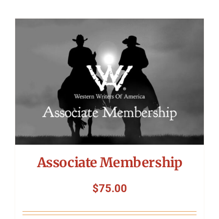
Associate Membership
$
75.00