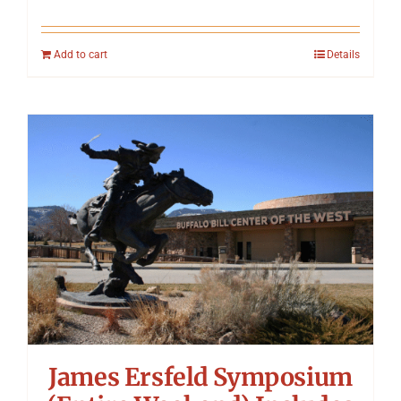
Add to cart
Details
James Ersfeld Symposium