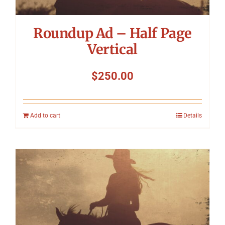
Roundup Ad – Half Page
Vertical
$
250.00
Add to cart
Details