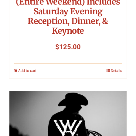
(Entire Weekend) Includes
Saturday Evening
Reception, Dinner, &
Keynote
$
125.00
Add to cart
Details