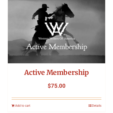
Symposium
Packing The West
Charitable Giving
Contact
Active Membership
$
75.00
Add to cart
Details