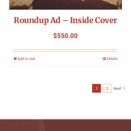
Roundup Ad – Inside Cover
$
550.00
Add to cart
Details
1
2
Next