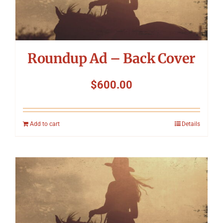
Roundup Ad – Back Cover
$
600.00
Add to cart
Details