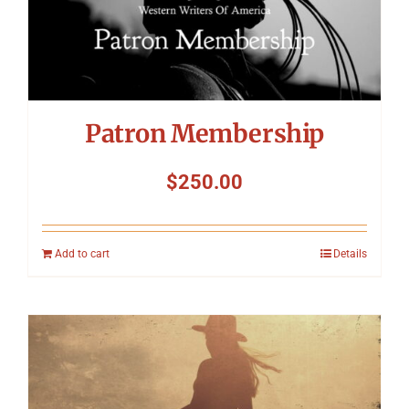
Patron Membership
$
250.00
Add to cart
Details