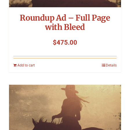
Roundup Ad – Full Page
with Bleed
$
475.00
Add to cart
Details