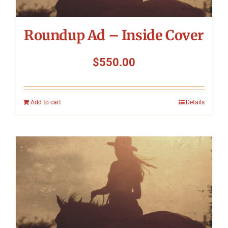
Roundup Ad – Inside Cover
$
550.00
Add to cart
Details