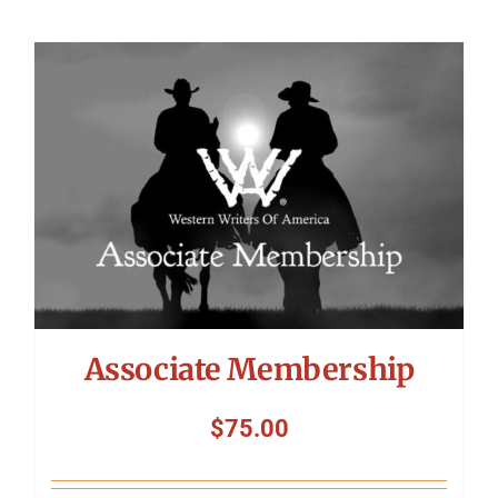
Associate Membership
$
75.00