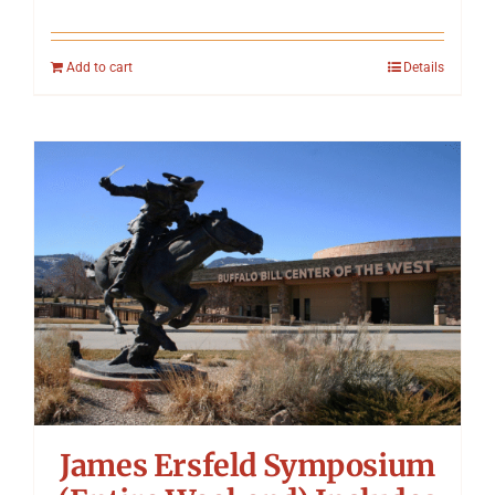
Add to cart
Details
James Ersfeld Symposium