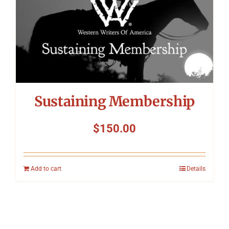
Sustaining Membership
$
150.00
Add to cart
Details