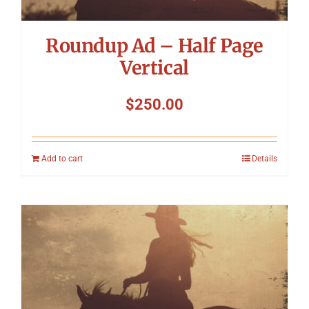
Roundup Ad – Half Page
Vertical
$
250.00
Add to cart
Details