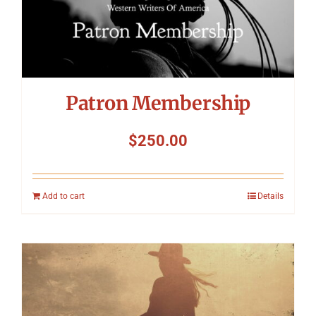
Patron Membership
$
250.00
Add to cart
Details