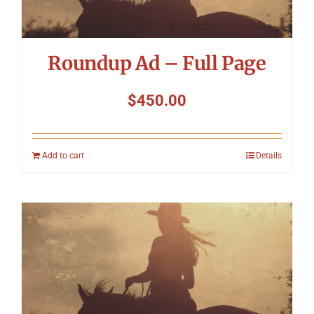
Roundup Ad – Full Page
$
450.00
Add to cart
Details