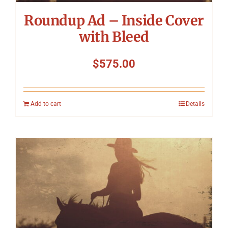
Roundup Ad – Inside Cover
with Bleed
$
575.00
Add to cart
Details