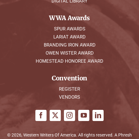
DIGITAL LIBRARY
WWA Awards
SPUR AWARDS
LARIAT AWARD
BRANDING IRON AWARD
OWEN WISTER AWARD
HOMESTEAD HONOREE AWARD
Convention
REGISTER
VENDORS
© 2026, Western Writers Of America. All rights reserved. A
Phresh