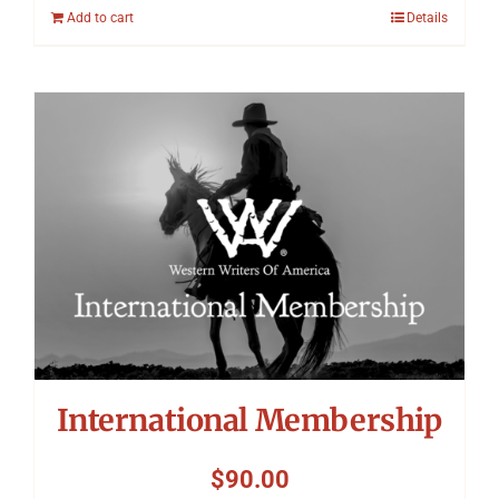
Add to cart
Details
International Membership
$
90.00