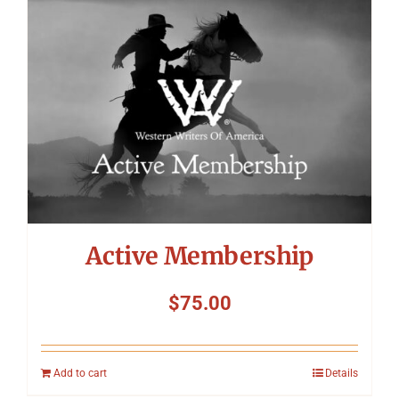
Symposium
Packing The West
Charitable Giving
Contact
Active Membership
$
75.00
Add to cart
Details