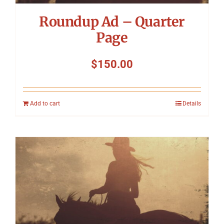
Roundup Ad – Quarter
Page
$
150.00
Add to cart
Details