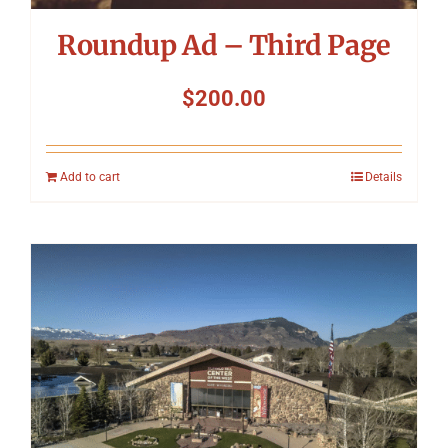
Roundup Ad – Third Page
$
200.00
Add to cart
Details