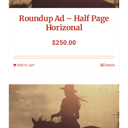
Roundup Ad – Half Page
Horizonal
$
250.00
Add to cart
Details