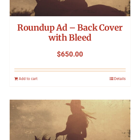
Roundup Ad – Back Cover
with Bleed
$
650.00
Add to cart
Details