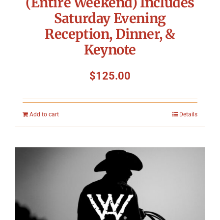
(Entire Weekend) Includes
Saturday Evening
Reception, Dinner, &
Keynote
$
125.00
Add to cart
Details