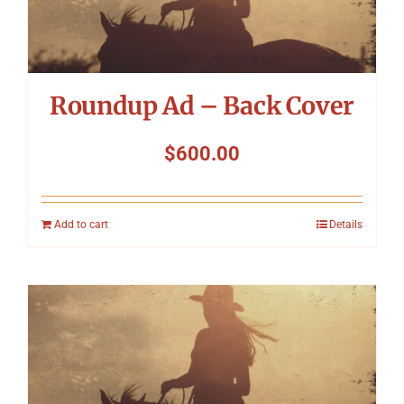
Roundup Ad – Back Cover
$
600.00
Add to cart
Details