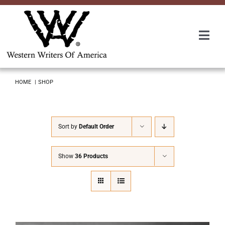
Skip
to
content
Togg
Navi
Membership
HOME
SHOP
About Us
Sort by
Default Order
Awards
Show
36 Products
Roundup
Convention