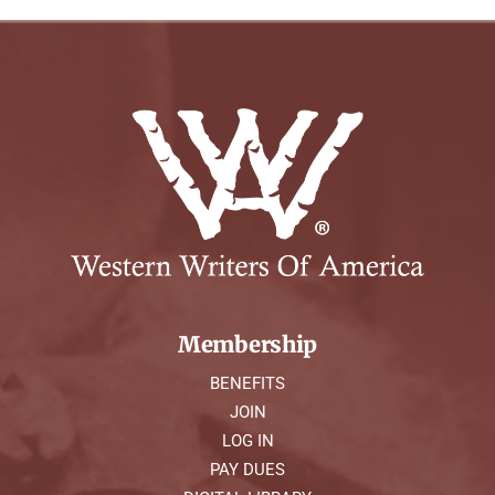
Membership
BENEFITS
JOIN
LOG IN
PAY DUES