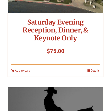
Saturday Evening
Reception, Dinner, &
Keynote Only
$
75.00
Add to cart
Details