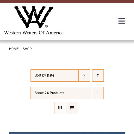
Skip
to
content
Togg
Navi
Membership
HOME
SHOP
About Us
Sort by
Date
Awards
Show
24 Products
Roundup
Convention