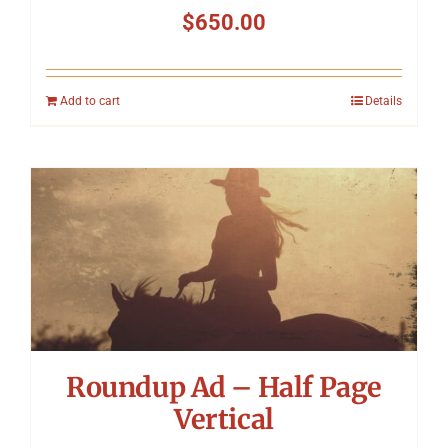
$
650.00
Add to cart
Details
Roundup Ad – Half Page
Vertical