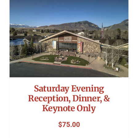
Symposium
Packing The West
Charitable Giving
Contact
Saturday Evening
Reception, Dinner, &
Keynote Only
$
75.00