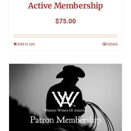
Active Membership
$
75.00
Add to cart
Details