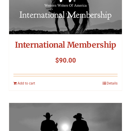
International Membership
$
90.00
Add to cart
Details