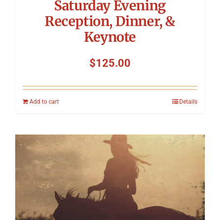
Saturday Evening
Reception, Dinner, &
Keynote
$
125.00
Add to cart
Details