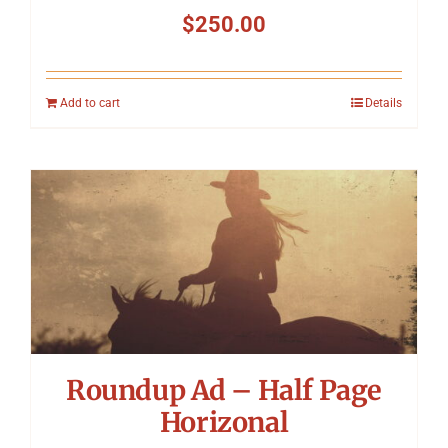
$
250.00
Add to cart
Details
Roundup Ad – Half Page
Horizonal