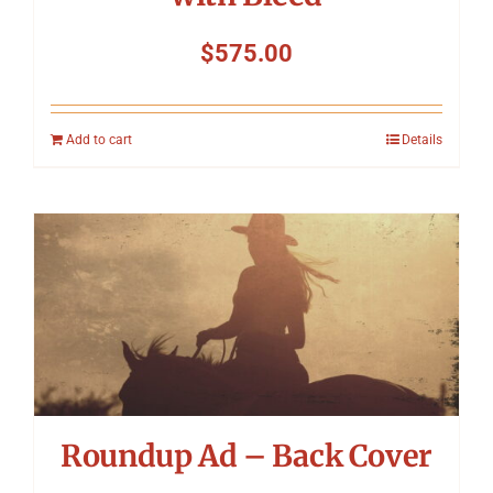
$
575.00
Add to cart
Details
Roundup Ad – Back Cover