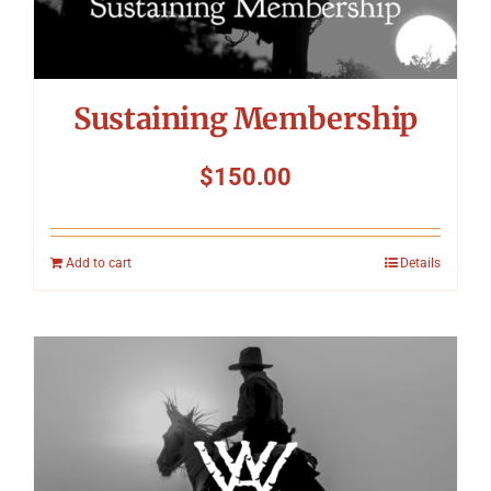
Sustaining Membership
$
150.00
Add to cart
Details