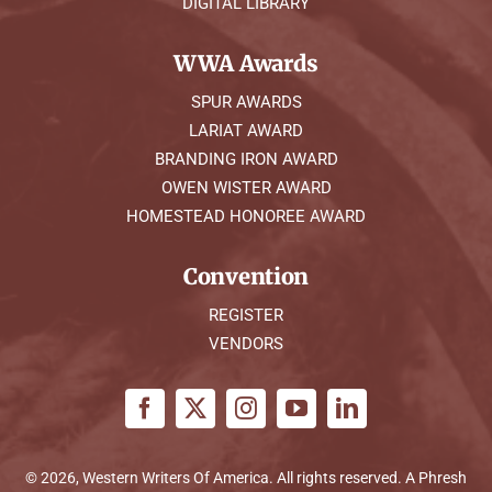
DIGITAL LIBRARY
WWA Awards
SPUR AWARDS
LARIAT AWARD
BRANDING IRON AWARD
OWEN WISTER AWARD
HOMESTEAD HONOREE AWARD
Convention
REGISTER
VENDORS
© 2026, Western Writers Of America. All rights reserved. A
Phresh