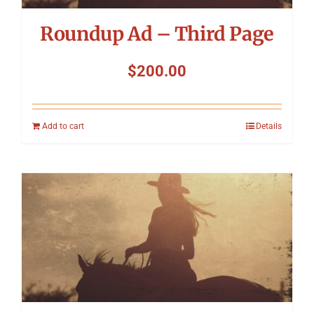
Roundup Ad – Third Page
$
200.00
Add to cart
Details