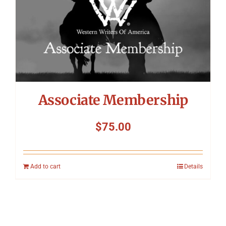
Associate Membership
$
75.00
Add to cart
Details