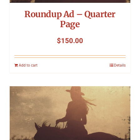
Roundup Ad – Quarter
Page
$
150.00
Add to cart
Details