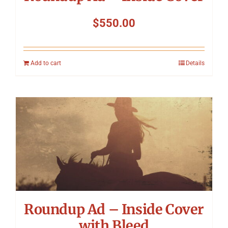
$
550.00
Add to cart
Details
Roundup Ad – Inside Cover
with Bleed