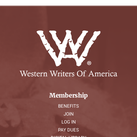
Membership
BENEFITS
JOIN
LOG IN
PAY DUES