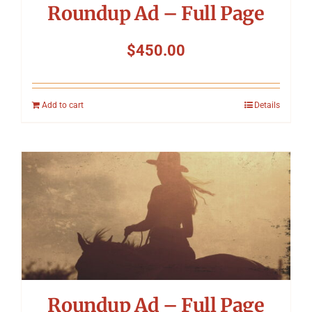
Roundup Ad – Full Page
$
450.00
Add to cart
Details
Roundup Ad – Full Page