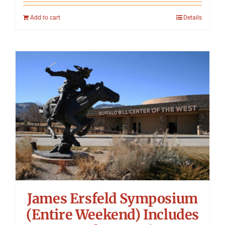
Add to cart
Details
James Ersfeld Symposium
(Entire Weekend) Includes