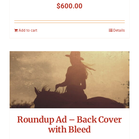
$
600.00
Add to cart
Details
Roundup Ad – Back Cover
with Bleed