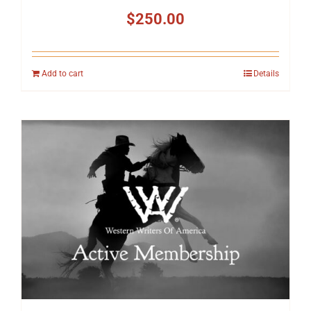
$
250.00
Add to cart
Details