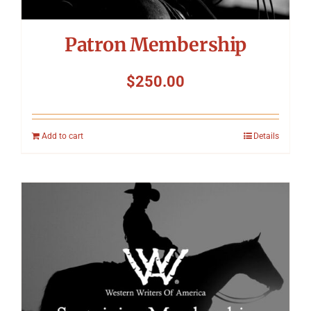
Patron Membership
$
250.00
Add to cart
Details