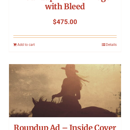
with Bleed
$
475.00
Add to cart
Details
Roundup Ad – Inside Cover