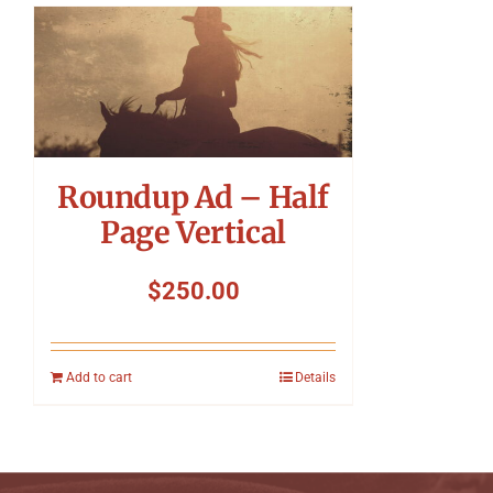
Roundup Ad – Half
Page Vertical
$
250.00
Add to cart
Details