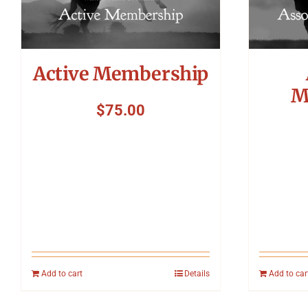
Active Membership
M
$
75.00
Add to cart
Details
Add to car