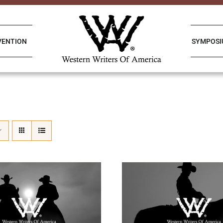
VENTION
SYMPOS