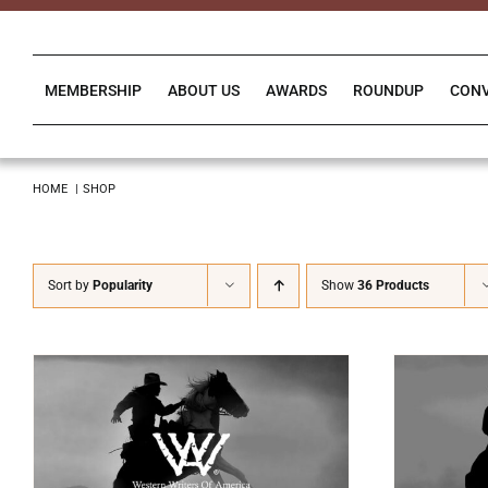
Skip
to
content
MEMBERSHIP
ABOUT US
AWARDS
ROUNDUP
CON
HOME
SHOP
Sort by
Popularity
Show
36 Products