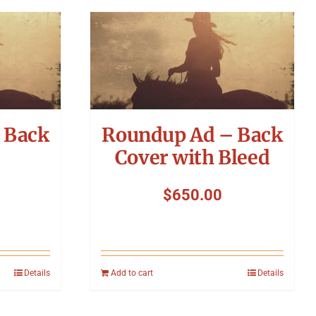
 Back
Roundup Ad – Back
Cover with Bleed
$
650.00
Details
Add to cart
Details