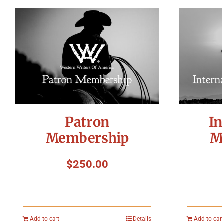
Patron
In
Membership
M
$
250.00
Add to cart
Details
Add to car