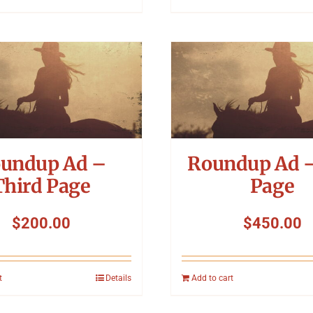
undup Ad –
Roundup Ad –
Third Page
Page
$
200.00
$
450.00
t
Details
Add to cart