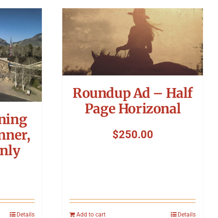
Roundup Ad – Half
Page Horizonal
ning
nner,
$
250.00
nly
Details
Add to cart
Details