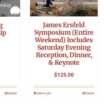
James Ersfeld
g
Symposium (Entire
ip
Weekend) Includes
Saturday Evening
Reception, Dinner,
& Keynote
$
125.00
Details
Add to cart
Details