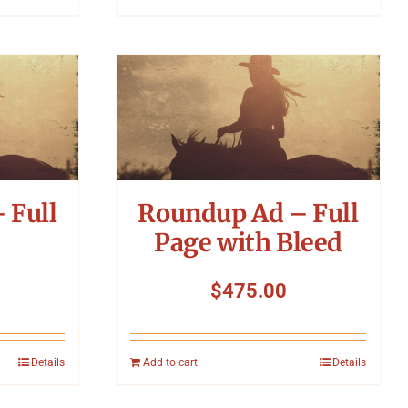
 Full
Roundup Ad – Full
Page with Bleed
$
475.00
Details
Add to cart
Details