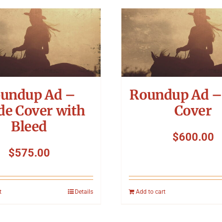
undup Ad –
Roundup Ad –
de Cover with
Cover
Bleed
$
600.00
$
575.00
t
Details
Add to cart