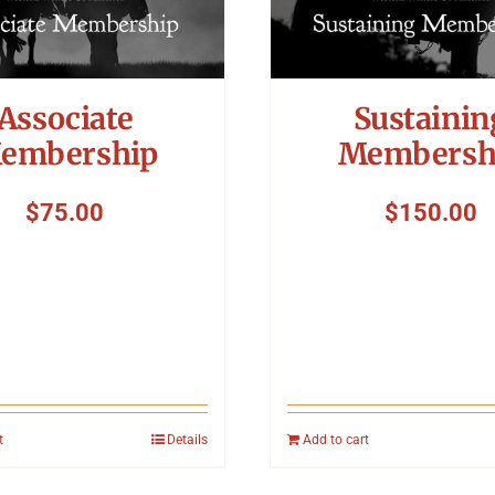
Associate
Sustainin
embership
Membersh
$
75.00
$
150.00
t
Details
Add to cart