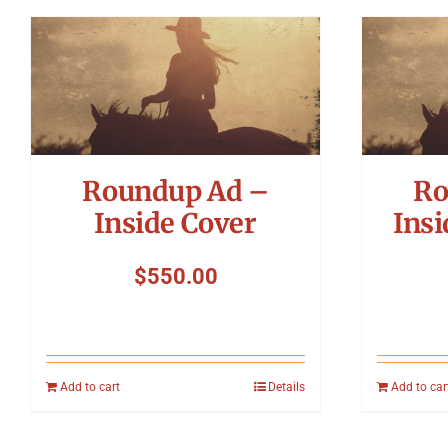
Roundup Ad –
Ro
Inside Cover
Insi
$
550.00
Add to cart
Details
Add to car