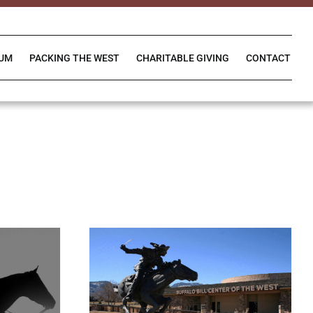
IUM
PACKING THE WEST
CHARITABLE GIVING
CONTACT