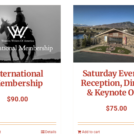
Saturday Eve
ternational
Reception, Di
embership
& Keynote O
$
90.00
$
75.00
t
Details
Add to cart