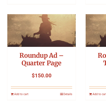
Roundup Ad –
Ro
Quarter Page
$
150.00
Add to cart
Details
Add to car