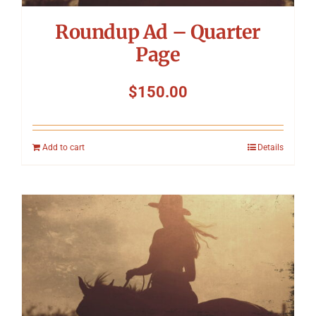
Roundup Ad – Quarter
Page
$
150.00
Add to cart
Details