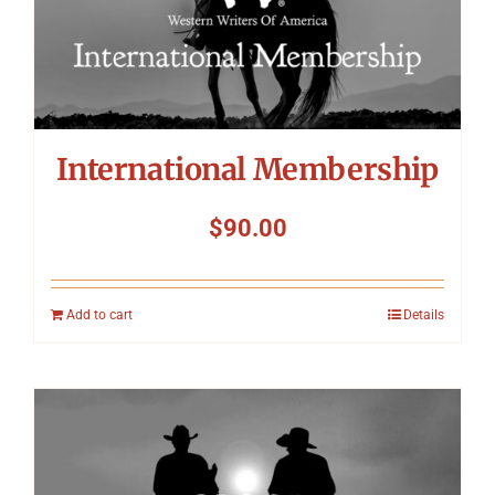
International Membership
$
90.00
Add to cart
Details