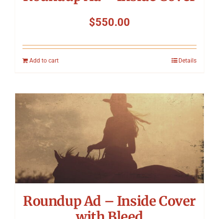
$
550.00
Add to cart
Details
Roundup Ad – Inside Cover
with Bleed