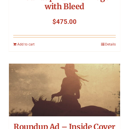
with Bleed
$
475.00
Add to cart
Details
Roundup Ad – Inside Cover