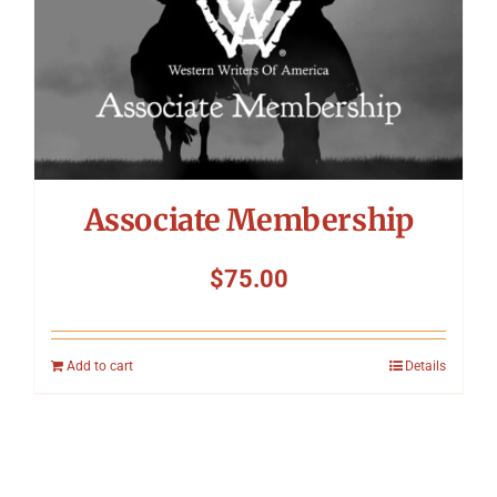
Associate Membership
$
75.00
Add to cart
Details