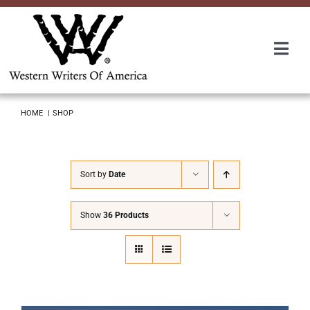
Skip
to
content
Togg
Navi
Membership
HOME
SHOP
About Us
Sort by
Date
Awards
Show
36 Products
Roundup
Convention