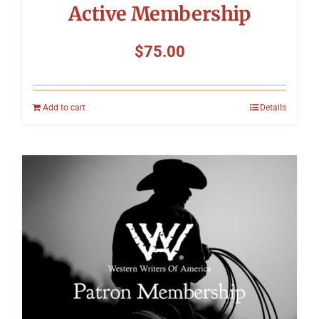
Active Membership
$
75.00
Add to cart
Details