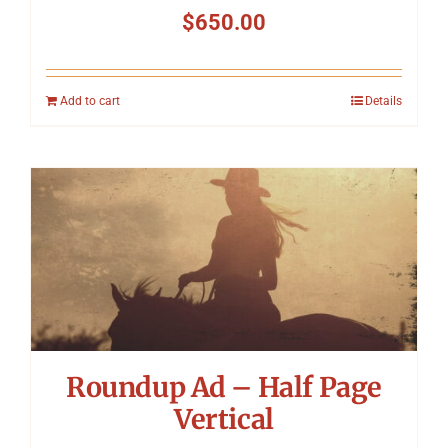
$
650.00
Add to cart
Details
Roundup Ad – Half Page
Vertical