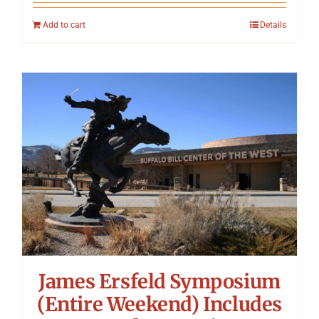
Add to cart
Details
James Ersfeld Symposium
(Entire Weekend) Includes