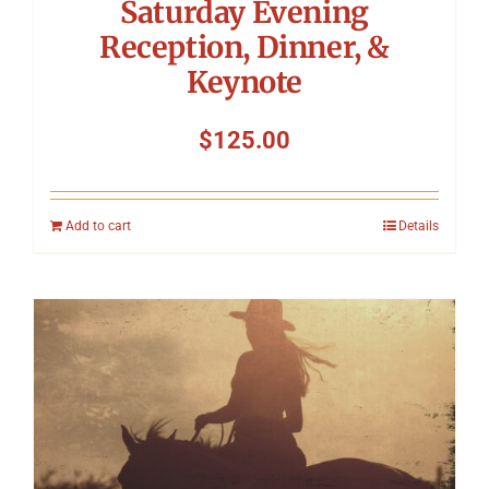
Saturday Evening
Reception, Dinner, &
Keynote
$
125.00
Add to cart
Details