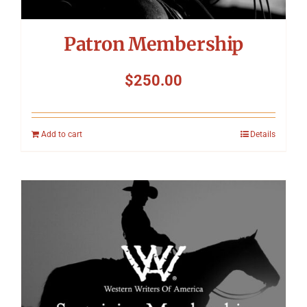
Patron Membership
$
250.00
Add to cart
Details