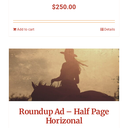
$
250.00
Add to cart
Details
Roundup Ad – Half Page
Horizonal