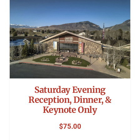
Symposium
Packing The West
Charitable Giving
Contact
Saturday Evening
Reception, Dinner, &
Keynote Only
$
75.00