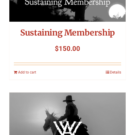
Sustaining Membership
$
150.00
Add to cart
Details