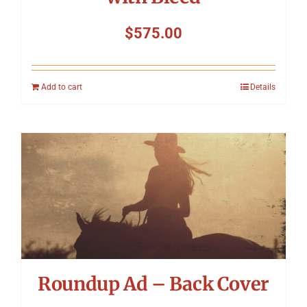
$
575.00
Add to cart
Details
Roundup Ad – Back Cover