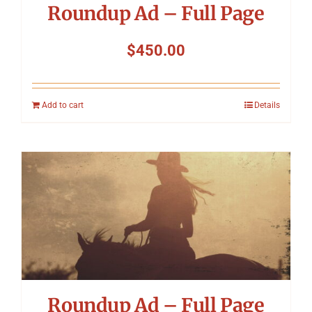
Roundup Ad – Full Page
$
450.00
Add to cart
Details
Roundup Ad – Full Page