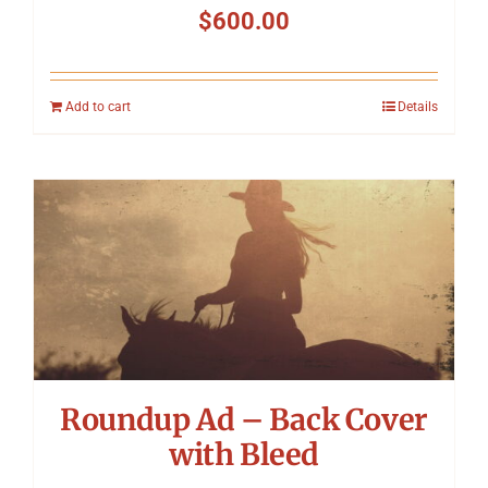
$
600.00
Add to cart
Details
Roundup Ad – Back Cover
with Bleed