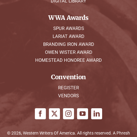
DIGITAL LIBRARY
WWA Awards
SPUR AWARDS
LARIAT AWARD
BRANDING IRON AWARD
OWEN WISTER AWARD
HOMESTEAD HONOREE AWARD
Convention
REGISTER
VENDORS
© 2026, Western Writers Of America. All rights reserved. A
Phresh