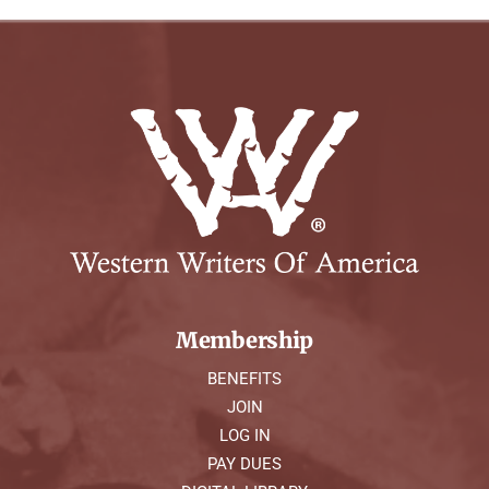
Membership
BENEFITS
JOIN
LOG IN
PAY DUES