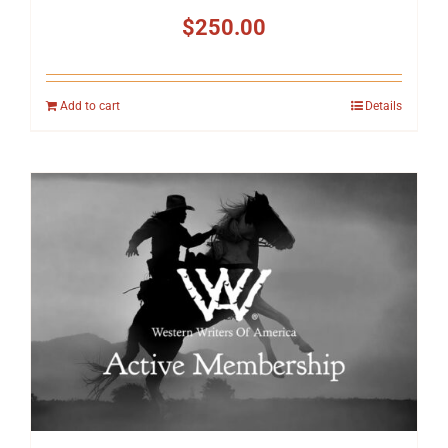
$
250.00
Add to cart
Details