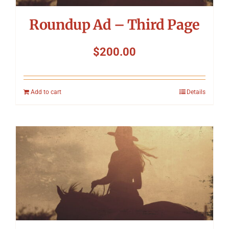
Roundup Ad – Third Page
$
200.00
Add to cart
Details