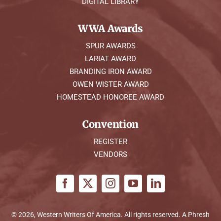
DIGITAL LIBRARY
WWA Awards
SPUR AWARDS
LARIAT AWARD
BRANDING IRON AWARD
OWEN WISTER AWARD
HOMESTEAD HONOREE AWARD
Convention
REGISTER
VENDORS
© 2026, Western Writers Of America. All rights reserved. A
Phresh