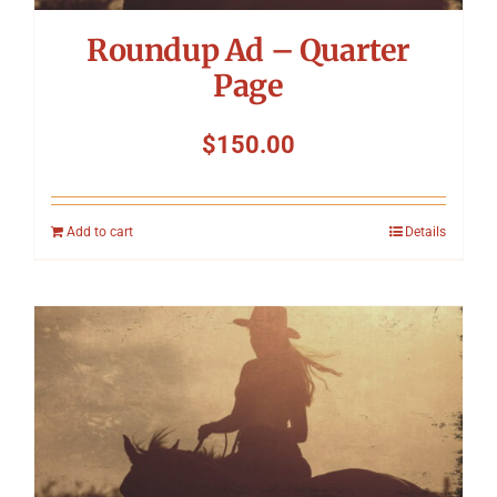
Roundup Ad – Quarter
Page
$
150.00
Add to cart
Details