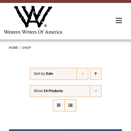
Skip
to
content
Togg
Navi
Membership
HOME
SHOP
About Us
Sort by
Date
Awards
Show
24 Products
Roundup
Convention