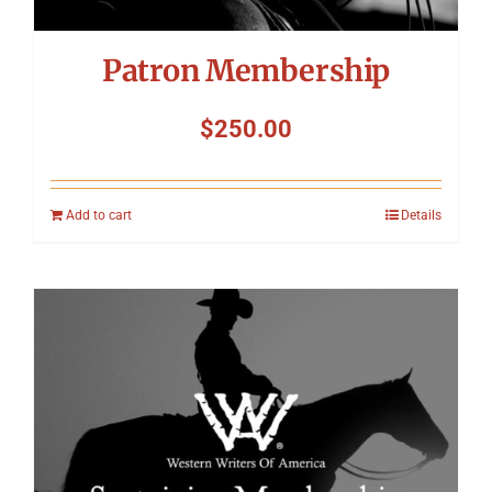
Patron Membership
$
250.00
Add to cart
Details