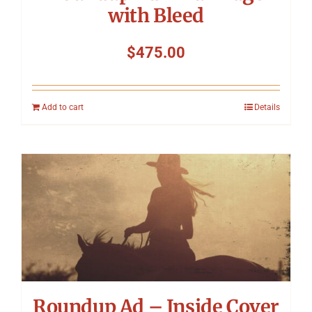
with Bleed
$
475.00
Add to cart
Details
Roundup Ad – Inside Cover