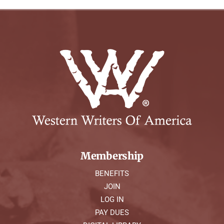
Membership
BENEFITS
JOIN
LOG IN
PAY DUES