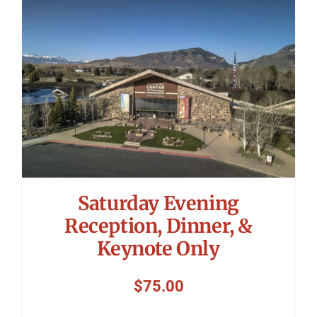
Symposium
Packing The West
Charitable Giving
Contact
Saturday Evening
Reception, Dinner, &
Keynote Only
$
75.00