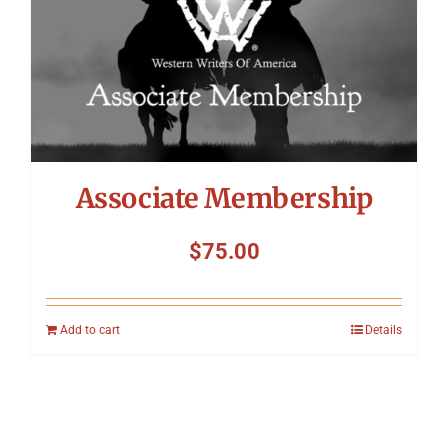
Associate Membership
$
75.00
Add to cart
Details