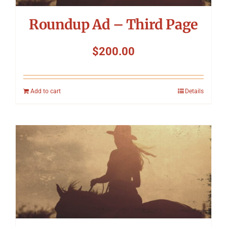
Roundup Ad – Third Page
$
200.00
Add to cart
Details