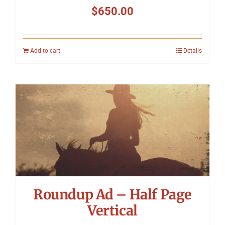
$
650.00
Add to cart
Details
Roundup Ad – Half Page
Vertical