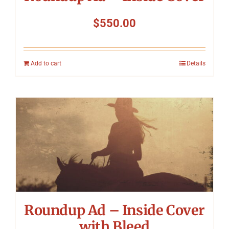
$
550.00
Add to cart
Details
Roundup Ad – Inside Cover
with Bleed