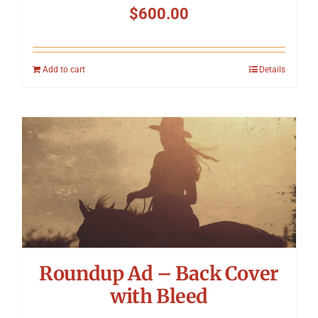
$
600.00
Add to cart
Details
Roundup Ad – Back Cover
with Bleed