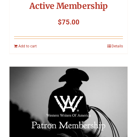
Active Membership
$
75.00
Add to cart
Details