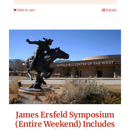
Add to cart
Details
James Ersfeld Symposium
(Entire Weekend) Includes