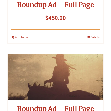
Roundup Ad – Full Page
$
450.00
Add to cart
Details
Roundup Ad – Full Page