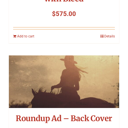
$
575.00
Add to cart
Details
Roundup Ad – Back Cover