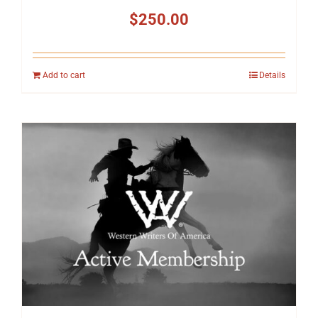
$
250.00
Add to cart
Details