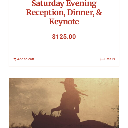
Saturday Evening
Reception, Dinner, &
Keynote
$
125.00
Add to cart
Details