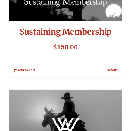
Sustaining Membership
$
150.00
Add to cart
Details