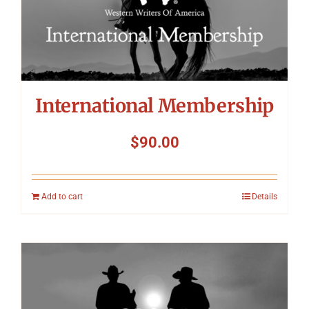
International Membership
$
90.00
Add to cart
Details