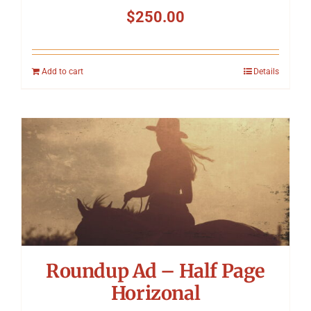
$
250.00
Add to cart
Details
Roundup Ad – Half Page
Horizonal