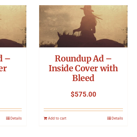
d –
Roundup Ad –
er
Inside Cover with
Bleed
$
575.00
Details
Add to cart
Details