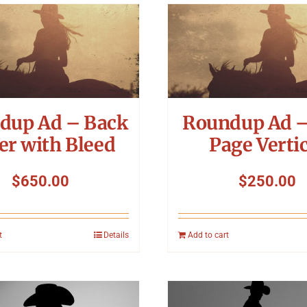
dup Ad – Back
Roundup Ad –
er with Bleed
Page Vertic
$
650.00
$
250.00
t
Details
Add to cart