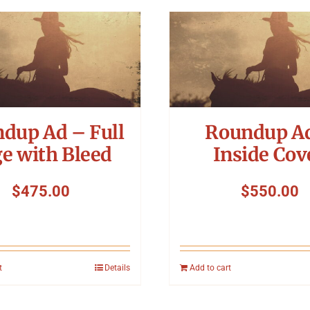
dup Ad – Full
Roundup A
e with Bleed
Inside Cov
$
475.00
$
550.00
t
Details
Add to cart