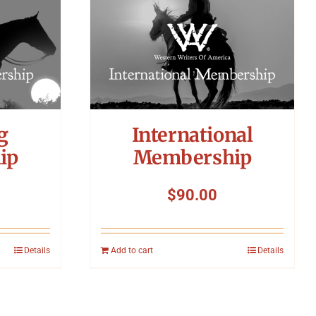
g
International
ip
Membership
$
90.00
Details
Add to cart
Details