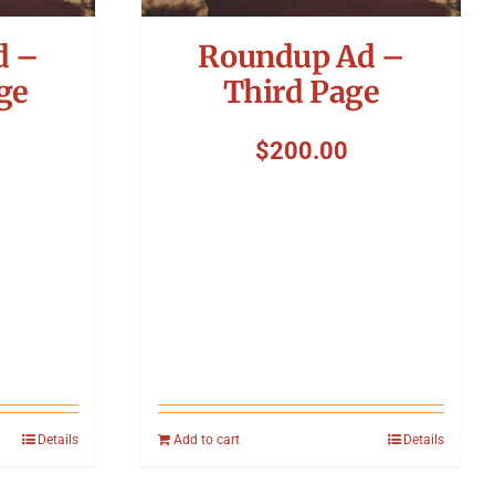
d –
Roundup Ad –
ge
Third Page
$
200.00
Details
Add to cart
Details