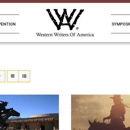
VENTION
SYMPOS