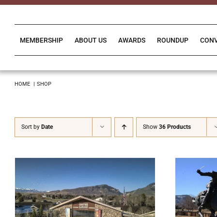
Skip
to
content
MEMBERSHIP
ABOUT US
AWARDS
ROUNDUP
CON
HOME
SHOP
Sort by
Date
Show
36 Products