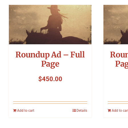
Roundup Ad – Full
Roun
Page
Pag
$
450.00
Add to cart
Details
Add to car