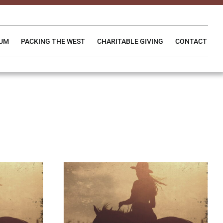
IUM
PACKING THE WEST
CHARITABLE GIVING
CONTACT