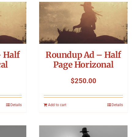
 Half
Roundup Ad – Half
al
Page Horizonal
$
250.00
Details
Add to cart
Details