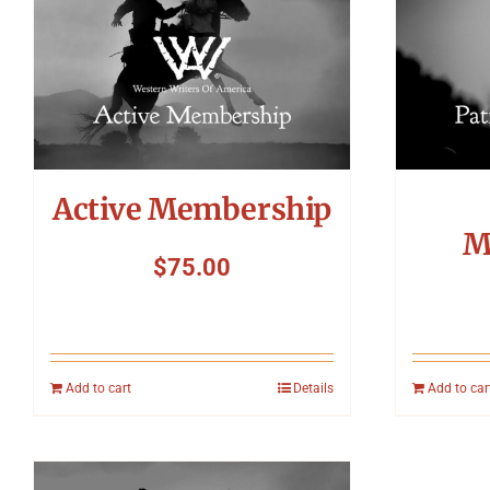
Active Membership
M
$
75.00
Add to cart
Details
Add to car