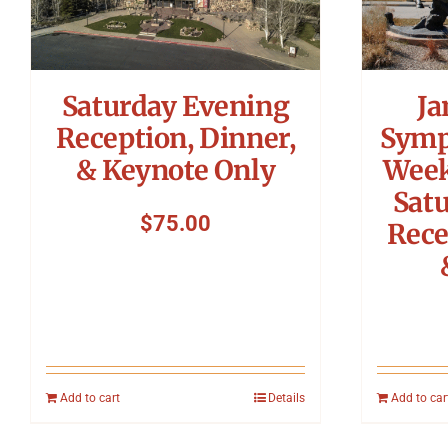
Saturday Evening
Ja
Reception, Dinner,
Symp
& Keynote Only
Week
Sat
$
75.00
Rece
Add to cart
Details
Add to car