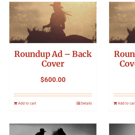
Roundup Ad – Back
Roun
Cover
Cov
$
600.00
Add to cart
Details
Add to car