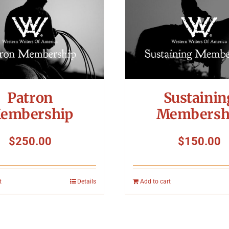
Patron
Sustainin
embership
Membersh
$
250.00
$
150.00
t
Details
Add to cart