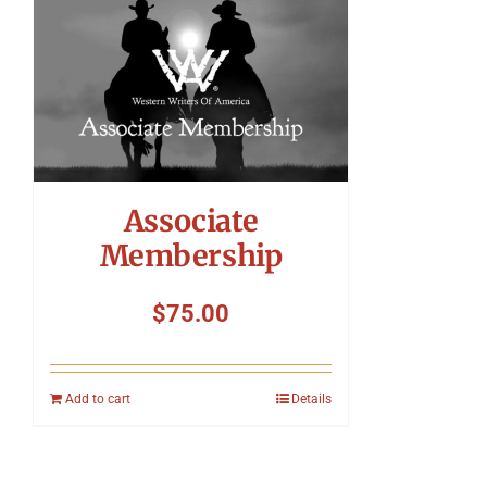
Associate
Membership
$
75.00
Add to cart
Details