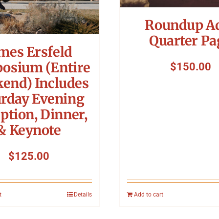
Roundup A
Quarter Pa
mes Ersfeld
osium (Entire
$
150.00
end) Includes
urday Evening
ption, Dinner,
& Keynote
$
125.00
t
Details
Add to cart