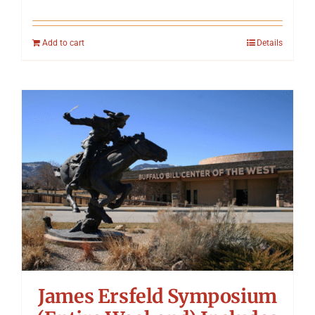
Add to cart
Details
James Ersfeld Symposium