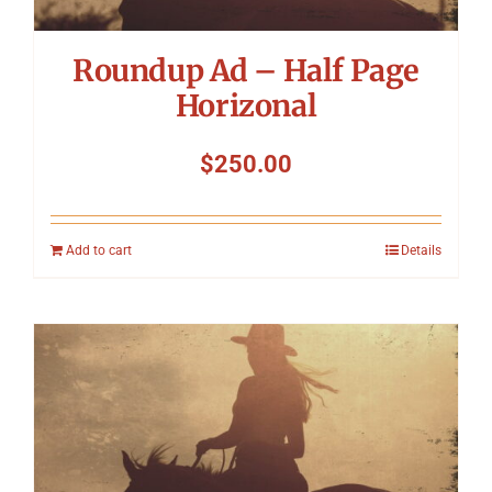
Roundup Ad – Half Page
Horizonal
$
250.00
Add to cart
Details