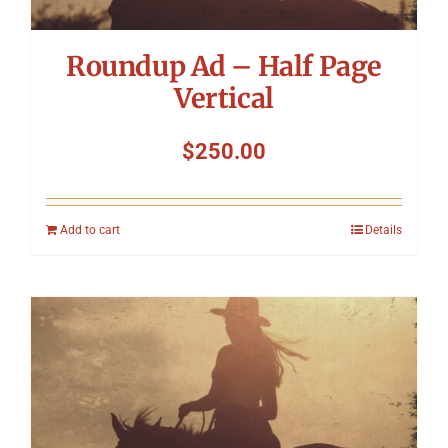
Roundup Ad – Half Page
Vertical
$
250.00
Add to cart
Details