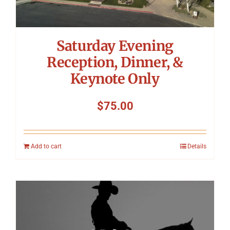
Saturday Evening
Reception, Dinner, &
Keynote Only
$
75.00
Add to cart
Details