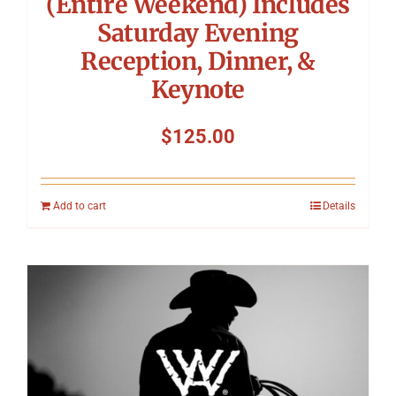
(Entire Weekend) Includes
Saturday Evening
Reception, Dinner, &
Keynote
$
125.00
Add to cart
Details