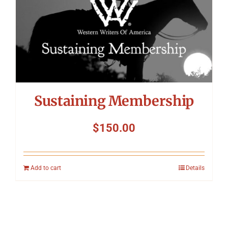
Sustaining Membership
$
150.00
Add to cart
Details