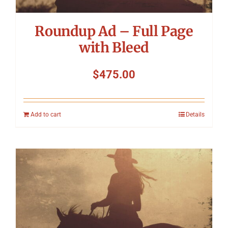
Roundup Ad – Full Page
with Bleed
$
475.00
Add to cart
Details