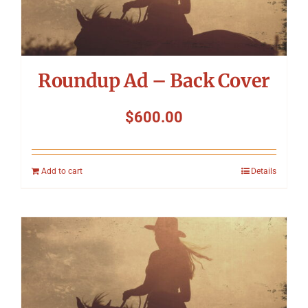
Roundup Ad – Back Cover
$
600.00
Add to cart
Details