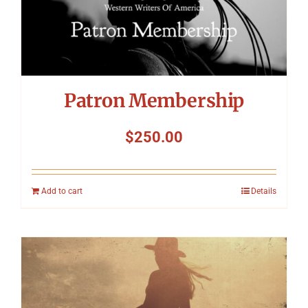
Patron Membership
$
250.00
Add to cart
Details