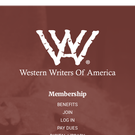
Membership
BENEFITS
JOIN
LOG IN
PAY DUES