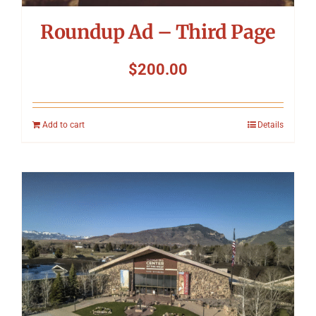
Roundup Ad – Third Page
$
200.00
Add to cart
Details