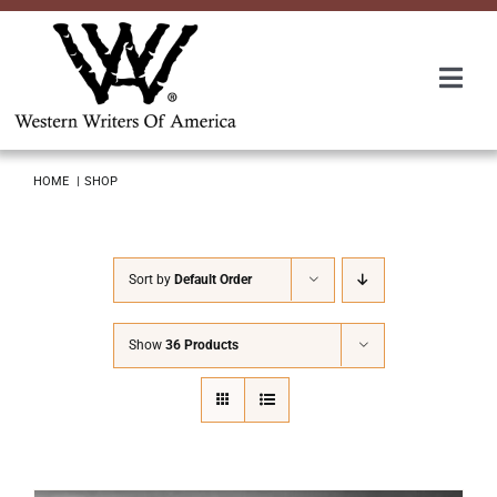
Skip
to
content
Togg
Navi
Membership
HOME
SHOP
About Us
Sort by
Default Order
Awards
Show
36 Products
Roundup
Convention