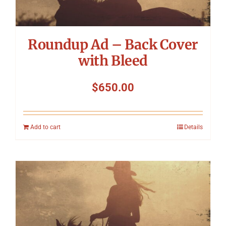
Roundup Ad – Back Cover
with Bleed
$
650.00
Add to cart
Details