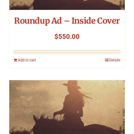
Roundup Ad – Inside Cover
$
550.00
Add to cart
Details