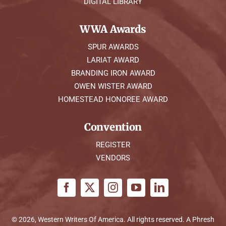
DIGITAL LIBRARY
WWA Awards
SPUR AWARDS
LARIAT AWARD
BRANDING IRON AWARD
OWEN WISTER AWARD
HOMESTEAD HONOREE AWARD
Convention
REGISTER
VENDORS
© 2026, Western Writers Of America. All rights reserved. A
Phresh