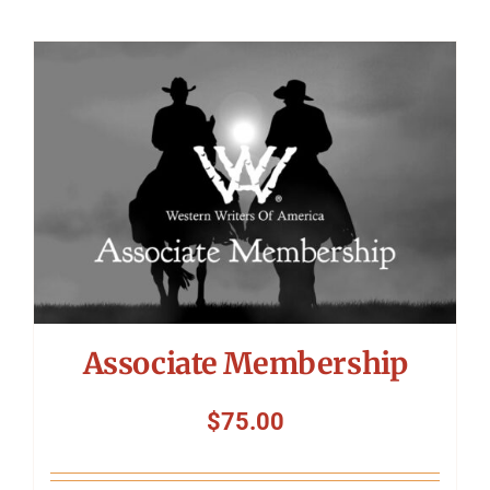
Associate Membership
$
75.00