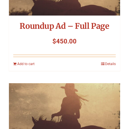
Roundup Ad – Full Page
$
450.00
Add to cart
Details