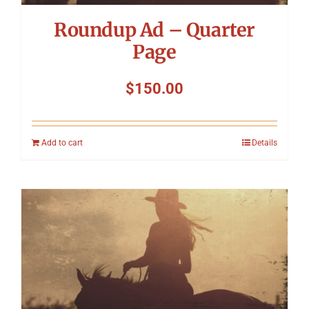
Roundup Ad – Quarter
Page
$
150.00
Add to cart
Details