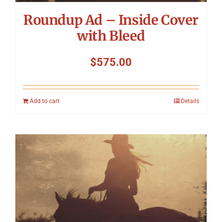
Roundup Ad – Inside Cover
with Bleed
$
575.00
Add to cart
Details