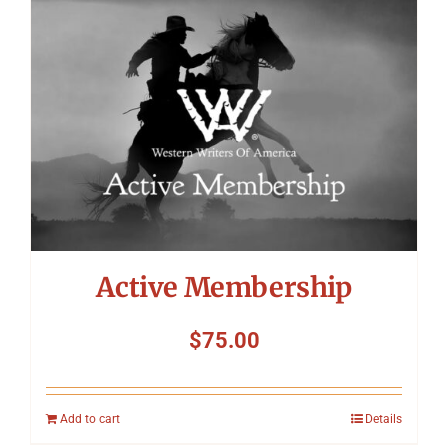
Symposium
Packing The West
Charitable Giving
Contact
Active Membership
$
75.00
Add to cart
Details