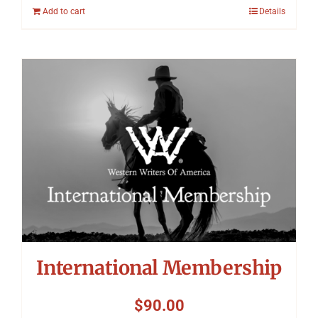
Add to cart
Details
International Membership
$
90.00