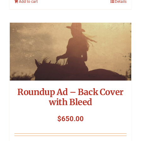
Add to cart
Details
Roundup Ad – Back Cover
with Bleed
$
650.00