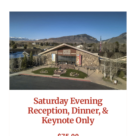
Saturday Evening
Reception, Dinner, &
Keynote Only