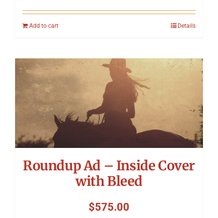
Add to cart
Details
Roundup Ad – Inside Cover
with Bleed
$
575.00