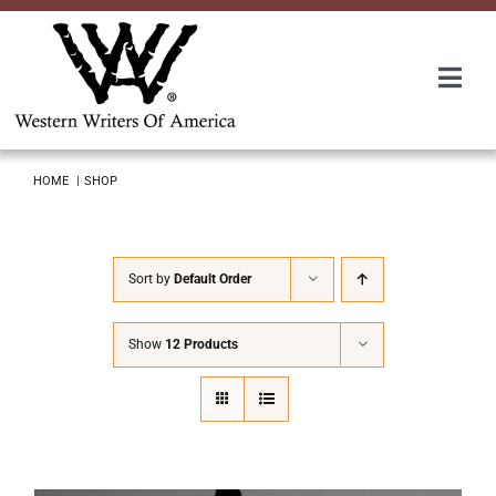
Skip
to
content
Togg
Navi
Membership
HOME
SHOP
About Us
Sort by
Default Order
Awards
Show
12 Products
Roundup
Convention