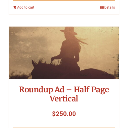
Add to cart
Details
Roundup Ad – Half Page
Vertical
$
250.00