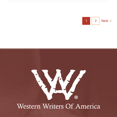
1
2
Next