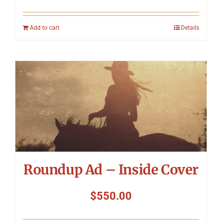
Add to cart
Details
Roundup Ad – Inside Cover
$
550.00