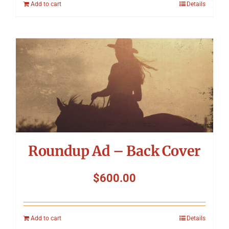
Add to cart
Details
Roundup Ad – Back Cover
$
600.00
Add to cart
Details