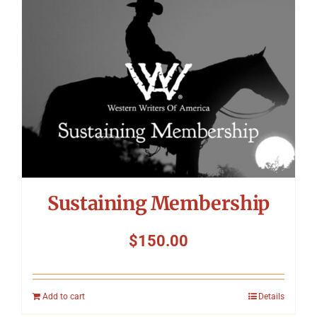
Symposium
Packing The West
Charitable Giving
Contact
Sustaining Membership
$
150.00
Add to cart
Details