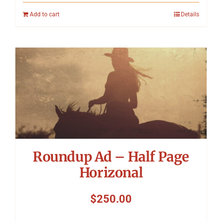
Add to cart
Details
Roundup Ad – Half Page
Horizonal
$
250.00