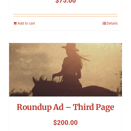
$
75.00
Add to cart
Details
Roundup Ad – Third Page
$
200.00