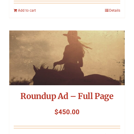
Add to cart
Details
Roundup Ad – Full Page
$
450.00