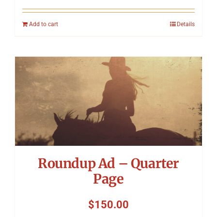
Add to cart
Details
Roundup Ad – Quarter
Page
$
150.00