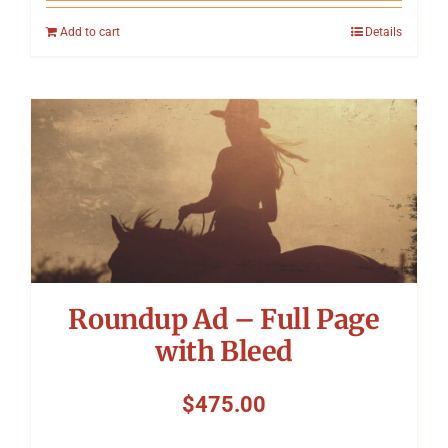
Add to cart
Details
Roundup Ad – Full Page
with Bleed
$
475.00