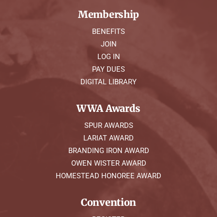
Membership
BENEFITS
JOIN
LOG IN
PAY DUES
DIGITAL LIBRARY
WWA Awards
SPUR AWARDS
LARIAT AWARD
BRANDING IRON AWARD
OWEN WISTER AWARD
HOMESTEAD HONOREE AWARD
Convention