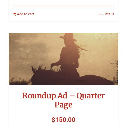
Add to cart
Details
Roundup Ad – Quarter
Page
$
150.00