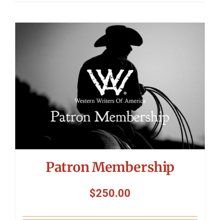
Patron Membership
$
250.00