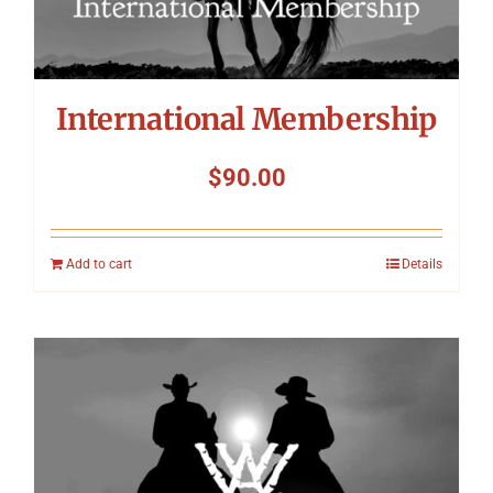
International Membership
$
90.00
Add to cart
Details