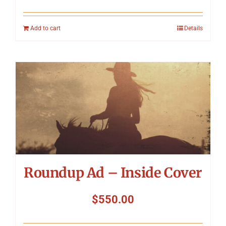
Add to cart
Details
Roundup Ad – Inside Cover
$
550.00