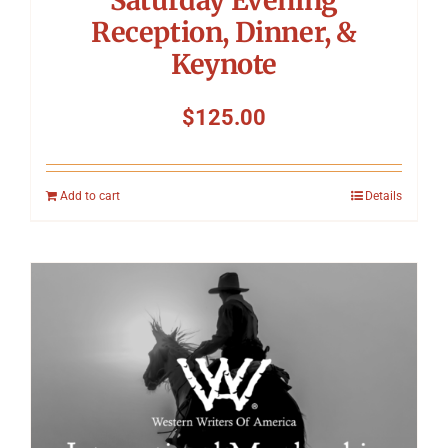
Reception, Dinner, &
Keynote
$
125.00
Add to cart
Details