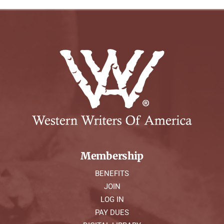
Membership
BENEFITS
JOIN
LOG IN
PAY DUES