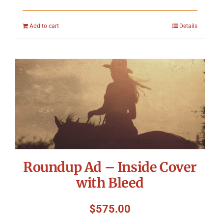
Add to cart
Details
Roundup Ad – Inside Cover
with Bleed
$
575.00