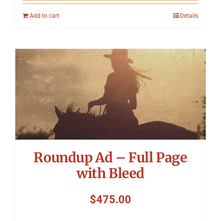
Add to cart
Details
Roundup Ad – Full Page
with Bleed
$
475.00