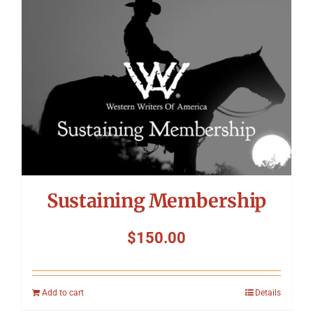
Symposium
Packing The West
Charitable Giving
Contact
Sustaining Membership
$
150.00
Add to cart
Details