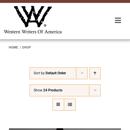
Skip
to
content
Togg
Navi
Membership
HOME
SHOP
About Us
Sort by
Default Order
Awards
Show
24 Products
Roundup
Convention