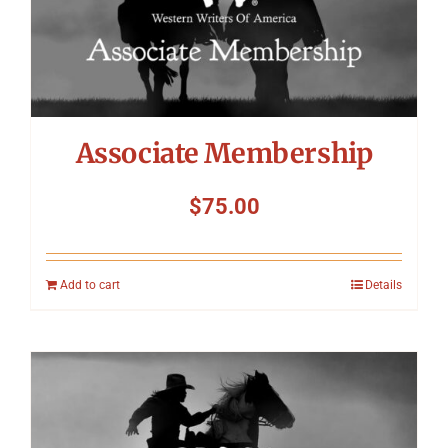
Associate Membership
$
75.00
Add to cart
Details