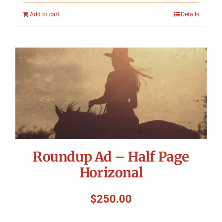
Add to cart
Details
Roundup Ad – Half Page
Horizonal
$
250.00