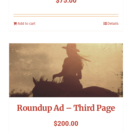
$
75.00
Add to cart
Details
Roundup Ad – Third Page
$
200.00