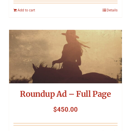
Add to cart
Details
Roundup Ad – Full Page
$
450.00