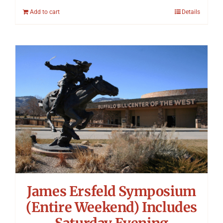
Add to cart
Details
James Ersfeld Symposium
(Entire Weekend) Includes
Saturday Evening