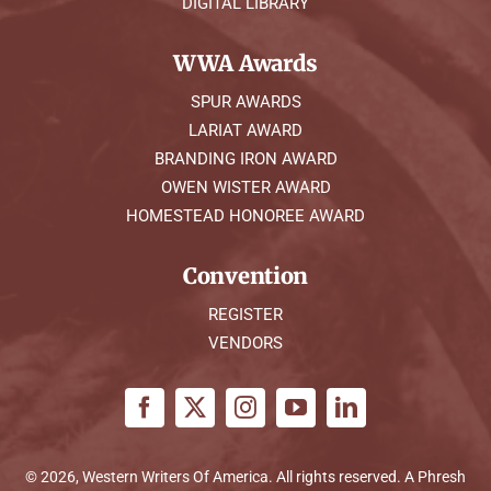
DIGITAL LIBRARY
WWA Awards
SPUR AWARDS
LARIAT AWARD
BRANDING IRON AWARD
OWEN WISTER AWARD
HOMESTEAD HONOREE AWARD
Convention
REGISTER
VENDORS
© 2026, Western Writers Of America. All rights reserved. A
Phresh