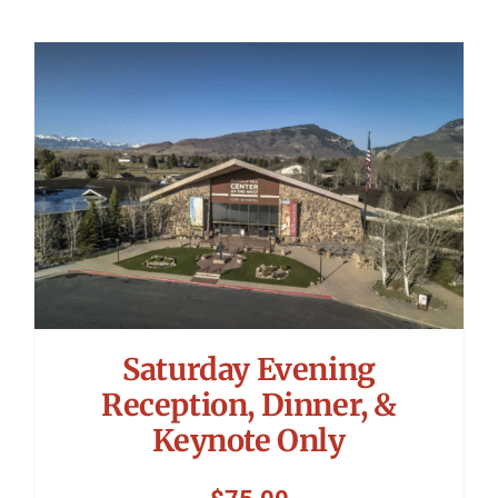
Saturday Evening
Reception, Dinner, &
Keynote Only