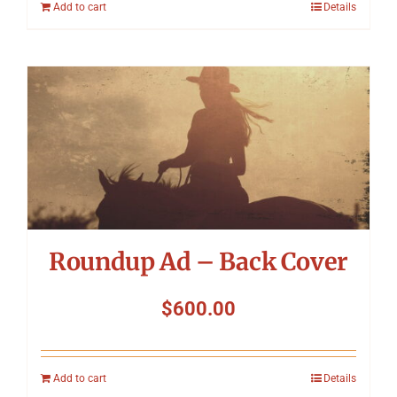
Add to cart
Details
Roundup Ad – Back Cover
$
600.00
Add to cart
Details