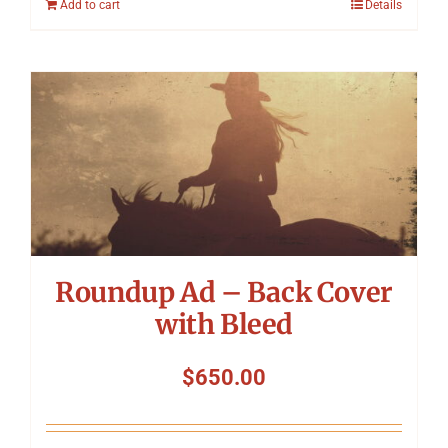
Add to cart
Details
Roundup Ad – Back Cover
with Bleed
$
650.00