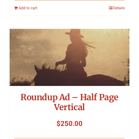
Add to cart
Details
Roundup Ad – Half Page
Vertical
$
250.00