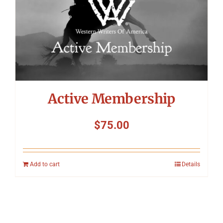
Active Membership
$
75.00
Add to cart
Details