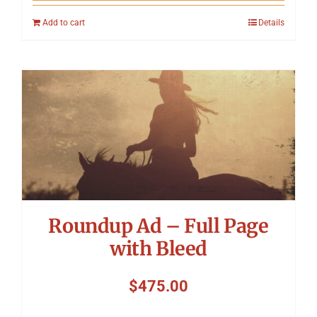
Add to cart
Details
Roundup Ad – Full Page
with Bleed
$
475.00