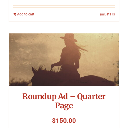
Add to cart
Details
Roundup Ad – Quarter
Page
$
150.00