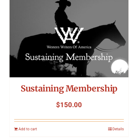
Symposium
Packing The West
Charitable Giving
Contact
Sustaining Membership
$
150.00
Add to cart
Details