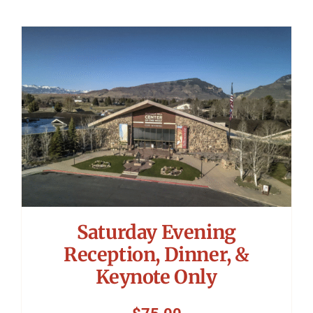
Saturday Evening
Reception, Dinner, &
Keynote Only