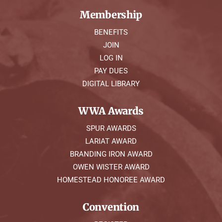
Membership
BENEFITS
JOIN
LOG IN
PAY DUES
DIGITAL LIBRARY
WWA Awards
SPUR AWARDS
LARIAT AWARD
BRANDING IRON AWARD
OWEN WISTER AWARD
HOMESTEAD HONOREE AWARD
Convention