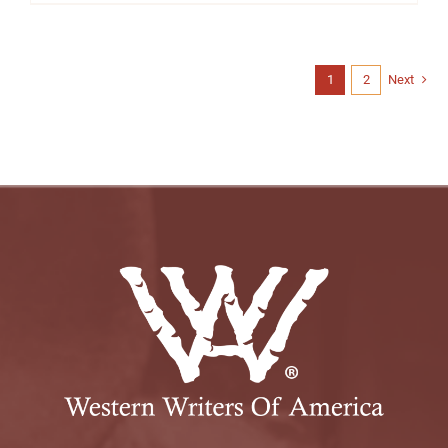
1
2
Next