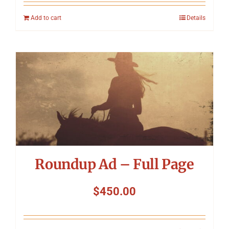
Add to cart
Details
Roundup Ad – Full Page
$
450.00