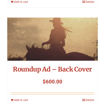
Add to cart
Details
Roundup Ad – Back Cover
$
600.00
Add to cart
Details