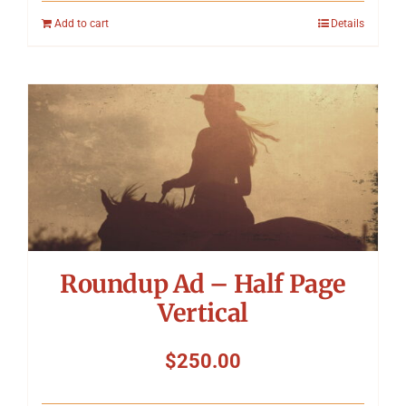
Add to cart
Details
Roundup Ad – Half Page
Vertical
$
250.00