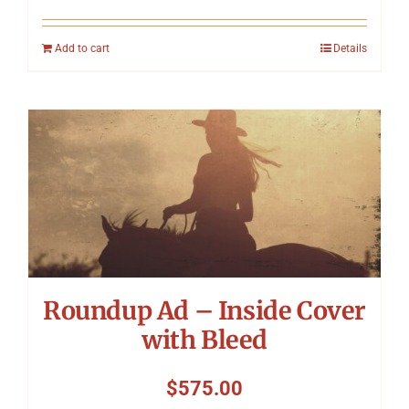
Add to cart
Details
Roundup Ad – Inside Cover
with Bleed
$
575.00