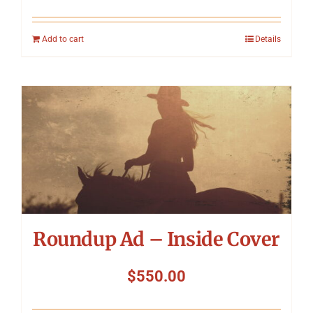
Add to cart
Details
Roundup Ad – Inside Cover
$
550.00