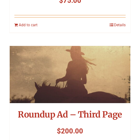
$
75.00
Add to cart
Details
Roundup Ad – Third Page
$
200.00