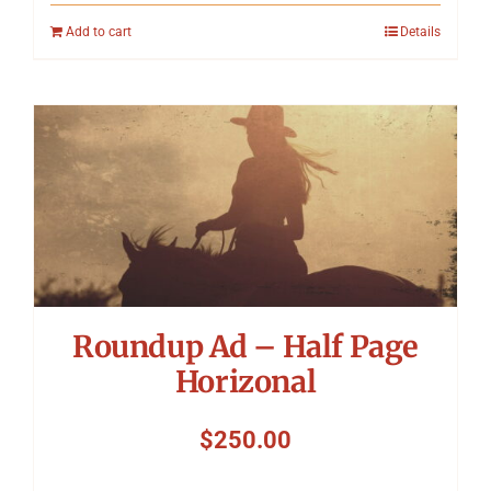
Add to cart
Details
Roundup Ad – Half Page
Horizonal
$
250.00