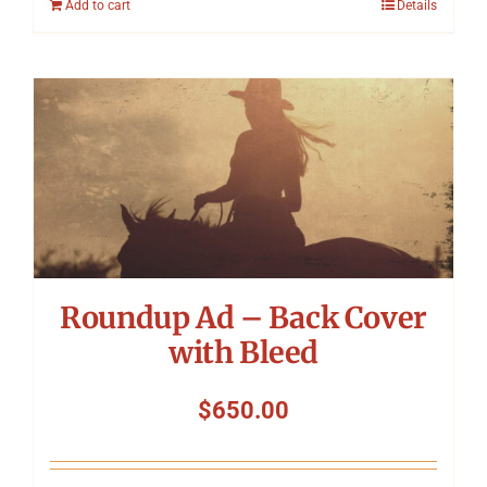
Add to cart
Details
Roundup Ad – Back Cover
with Bleed
$
650.00