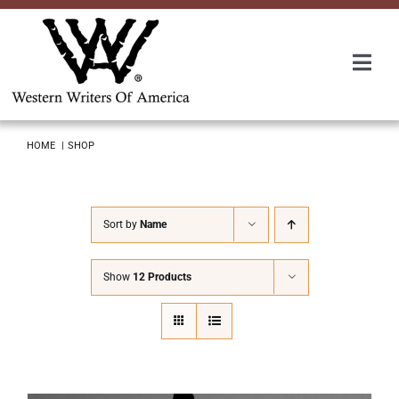
Skip
to
content
Togg
Navi
Membership
HOME
SHOP
About Us
Sort by
Name
Awards
Show
12 Products
Roundup
Convention