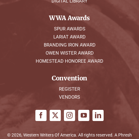
DIGITAL LIBRARY
WWA Awards
SPUR AWARDS
LARIAT AWARD
BRANDING IRON AWARD
OWEN WISTER AWARD
HOMESTEAD HONOREE AWARD
Convention
REGISTER
VENDORS
© 2026, Western Writers Of America. All rights reserved. A
Phresh