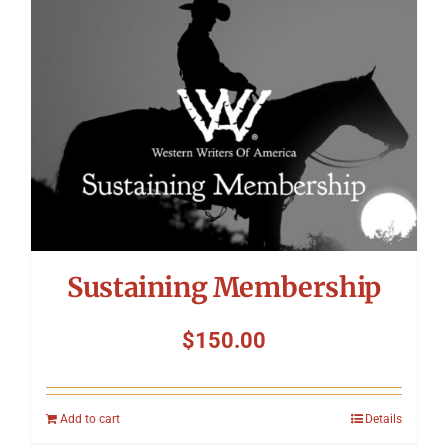
Symposium
Packing The West
Charitable Giving
Contact
Sustaining Membership
$
150.00
Add to cart
Details