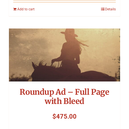
Add to cart
Details
Roundup Ad – Full Page
with Bleed
$
475.00