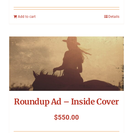
Add to cart
Details
Roundup Ad – Inside Cover
$
550.00