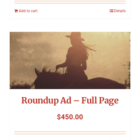
Add to cart
Details
Roundup Ad – Full Page
$
450.00