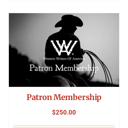
Patron Membership
$
250.00