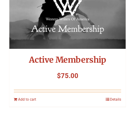
Active Membership
$
75.00
Add to cart
Details