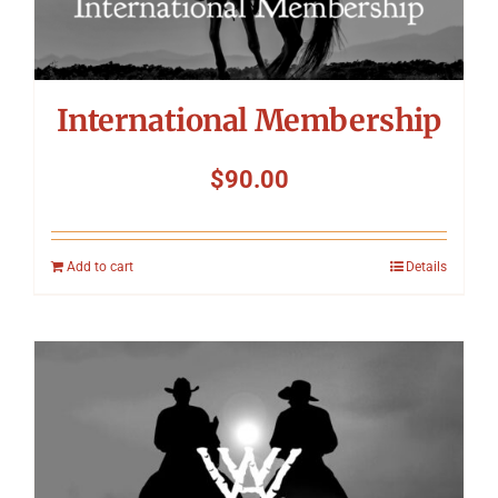
International Membership
$
90.00
Add to cart
Details