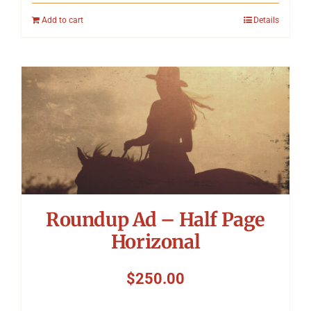
Add to cart
Details
Roundup Ad – Half Page
Horizonal
$
250.00