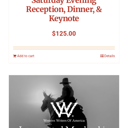
Reception, Dinner, &
Keynote
$
125.00
Add to cart
Details