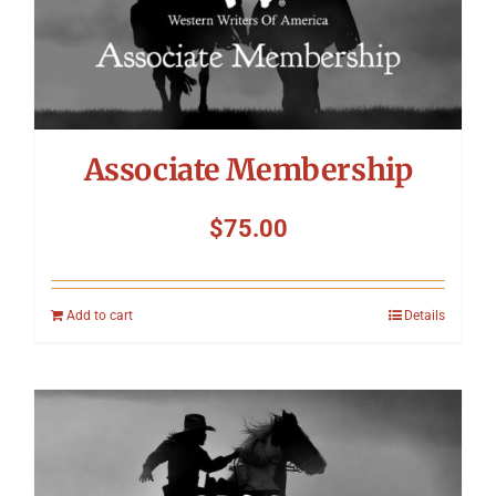
Associate Membership
$
75.00
Add to cart
Details