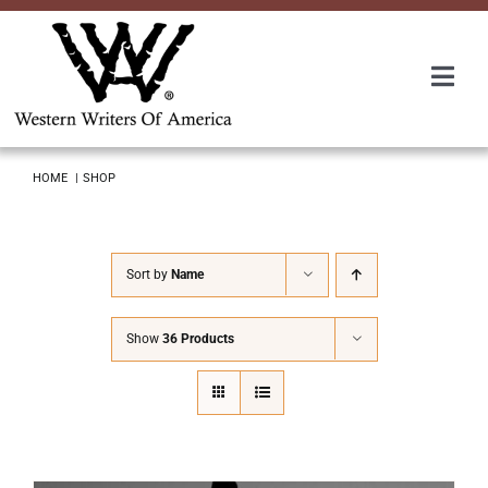
Skip
to
content
Togg
Navi
Membership
HOME
SHOP
About Us
Sort by
Name
Awards
Show
36 Products
Roundup
Convention