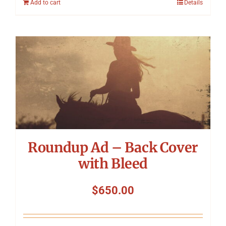
Add to cart
Details
Roundup Ad – Back Cover
with Bleed
$
650.00