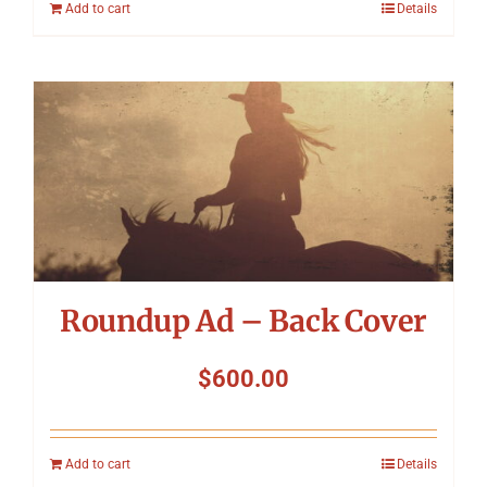
Add to cart
Details
Roundup Ad – Back Cover
$
600.00
Add to cart
Details