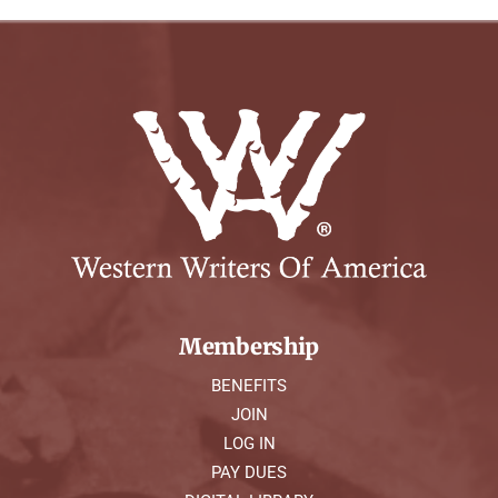
Membership
BENEFITS
JOIN
LOG IN
PAY DUES