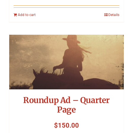
Add to cart
Details
Roundup Ad – Quarter
Page
$
150.00