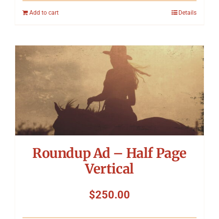
Add to cart
Details
Roundup Ad – Half Page
Vertical
$
250.00