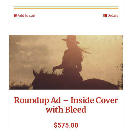
Add to cart
Details
Roundup Ad – Inside Cover
with Bleed
$
575.00