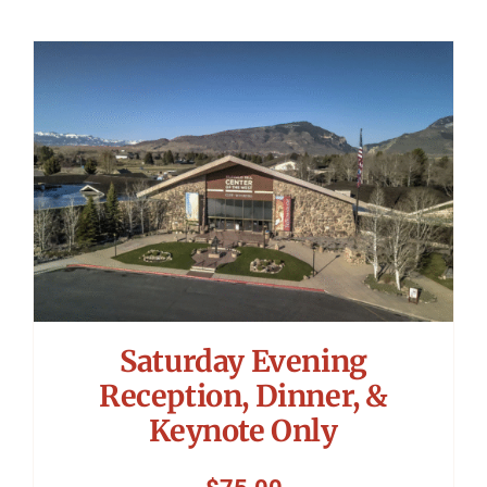
Saturday Evening
Reception, Dinner, &
Keynote Only