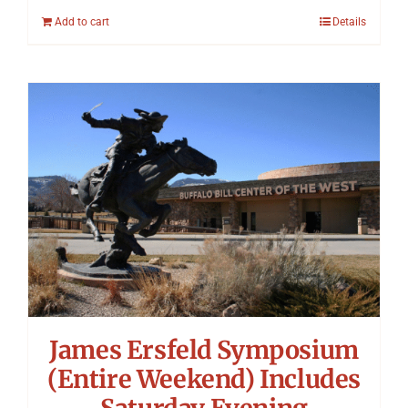
Add to cart
Details
James Ersfeld Symposium
(Entire Weekend) Includes
Saturday Evening