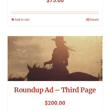
$
75.00
Add to cart
Details
Roundup Ad – Third Page
$
200.00