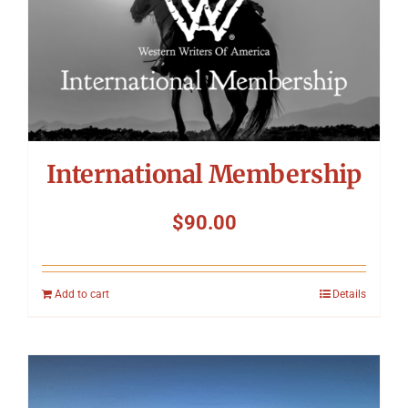
International Membership
$
90.00
Add to cart
Details