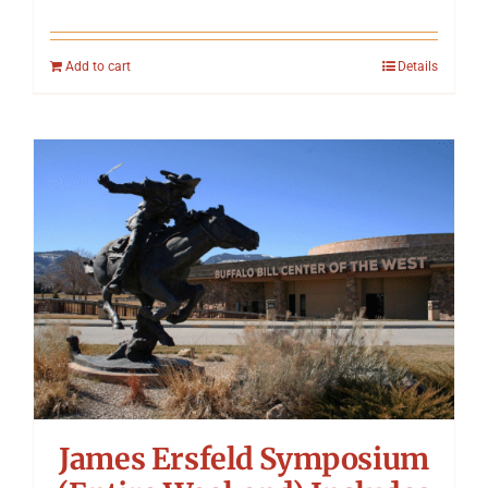
Add to cart
Details
James Ersfeld Symposium