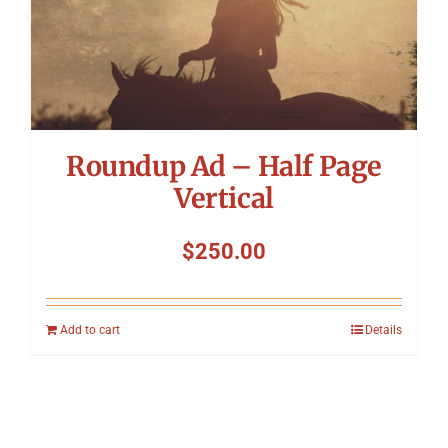
Roundup Ad – Half Page
Vertical
$
250.00
Add to cart
Details