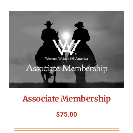
Associate Membership
$
75.00