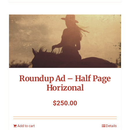
Roundup Ad – Half Page
Horizonal
$
250.00
Add to cart
Details