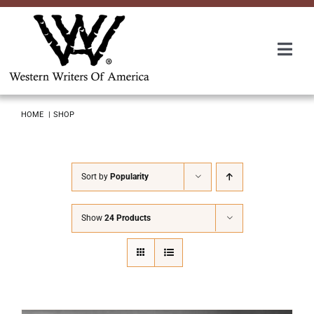
Skip
to
content
Togg
Navi
Membership
HOME
SHOP
About Us
Sort by
Popularity
Awards
Show
24 Products
Roundup
Convention