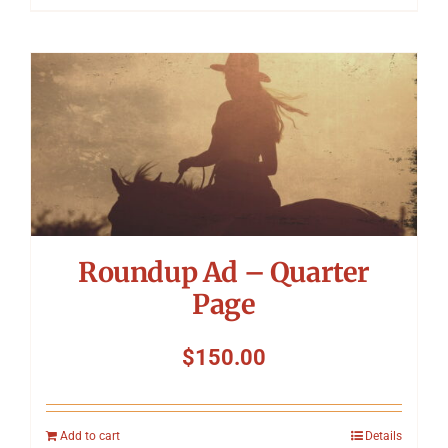
Roundup Ad – Quarter
Page
$
150.00
Add to cart
Details