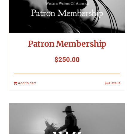
Patron Membership
$
250.00
Add to cart
Details