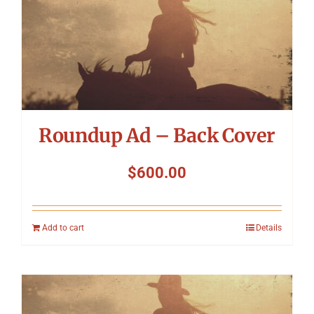
Roundup Ad – Back Cover
$
600.00
Add to cart
Details