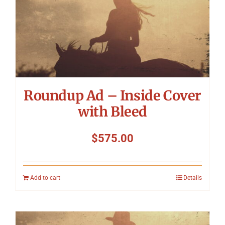
Roundup Ad – Inside Cover
with Bleed
$
575.00
Add to cart
Details