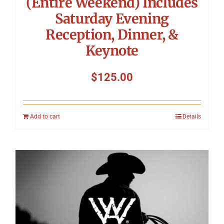
(Entire Weekend) Includes
Saturday Evening
Reception, Dinner, &
Keynote
$
125.00
Add to cart
Details