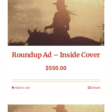
Roundup Ad – Inside Cover
$
550.00
Add to cart
Details