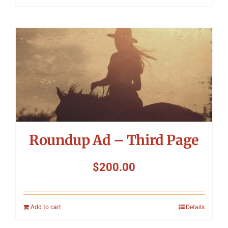
Roundup Ad – Third Page
$
200.00
Add to cart
Details