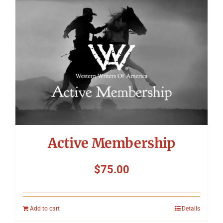
Symposium
Packing The West
Charitable Giving
Contact
Active Membership
$
75.00
Add to cart
Details