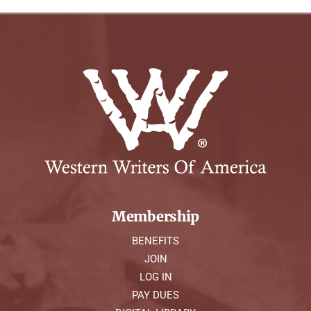
Membership
BENEFITS
JOIN
LOG IN
PAY DUES