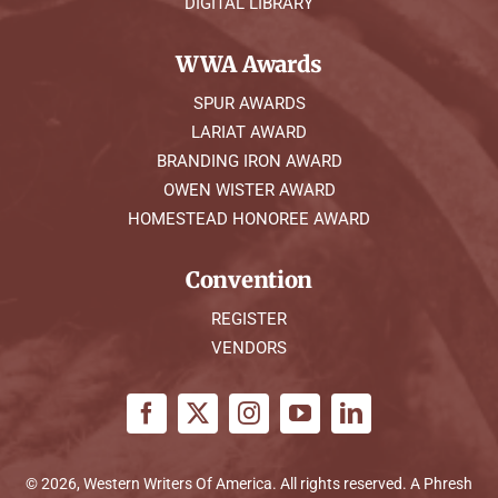
DIGITAL LIBRARY
WWA Awards
SPUR AWARDS
LARIAT AWARD
BRANDING IRON AWARD
OWEN WISTER AWARD
HOMESTEAD HONOREE AWARD
Convention
REGISTER
VENDORS
© 2026, Western Writers Of America. All rights reserved. A
Phresh