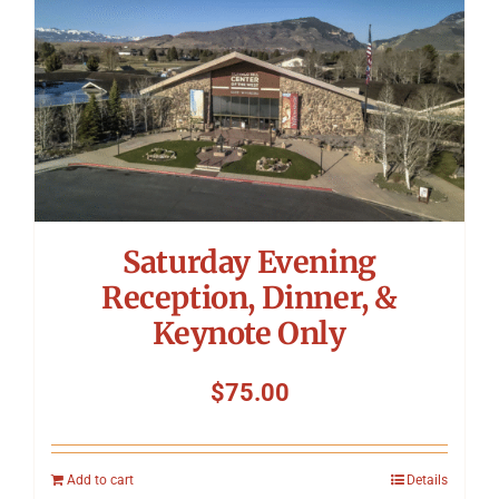
Saturday Evening
Reception, Dinner, &
Keynote Only
$
75.00
Add to cart
Details