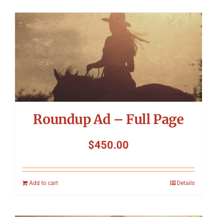
Roundup Ad – Full Page
$
450.00
Add to cart
Details