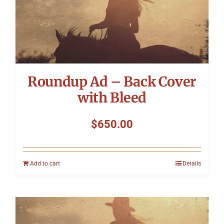
Roundup Ad – Back Cover
with Bleed
$
650.00
Add to cart
Details