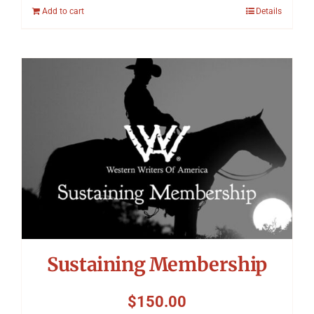
Add to cart
Details
Sustaining Membership
$
150.00