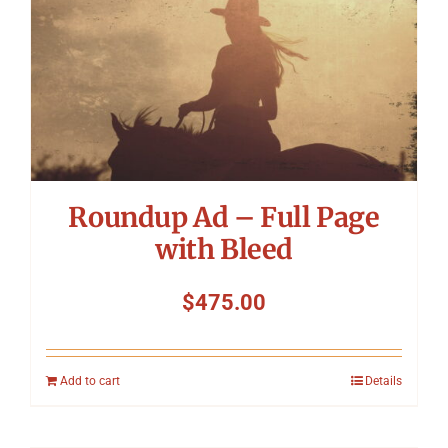
Roundup Ad – Full Page
with Bleed
$
475.00
Add to cart
Details