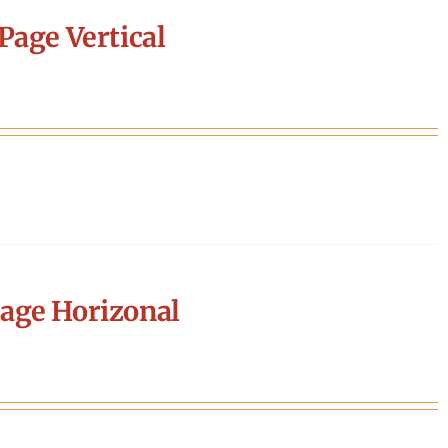
Page Vertical
age Horizonal