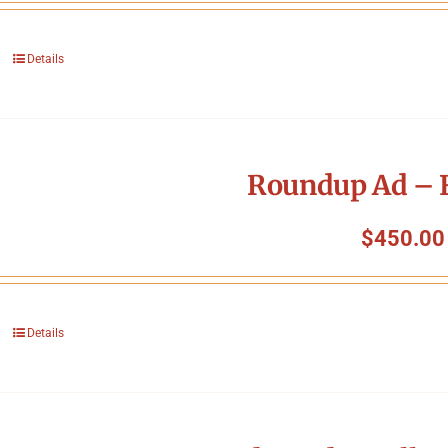
Details
Roundup Ad – F
$
450.00
Details