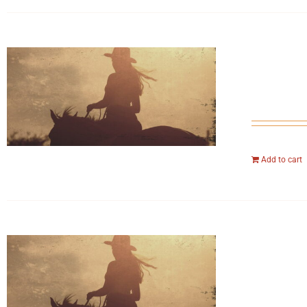
Add to cart