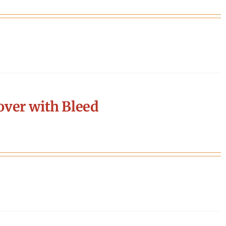
ver with Bleed