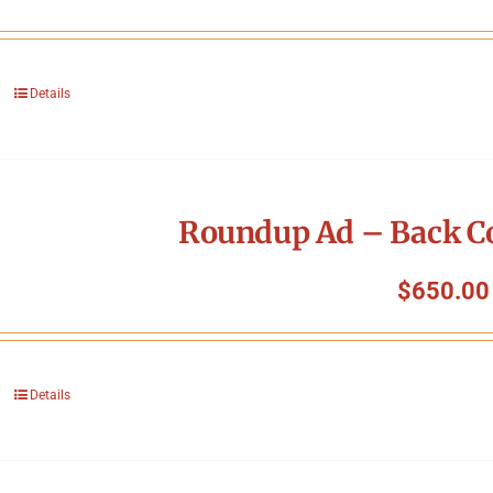
Details
Roundup Ad – Back Co
$
650.00
Details