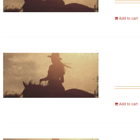
Add to cart
Add to cart