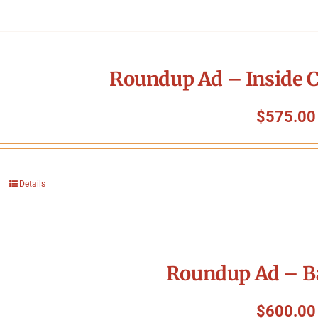
Roundup Ad – Inside C
$
575.00
Details
Roundup Ad – B
$
600.00