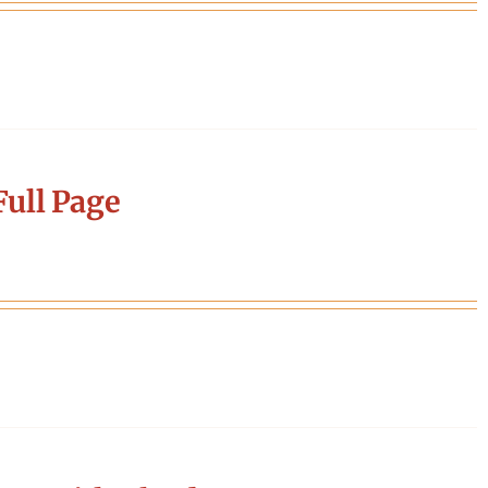
ull Page