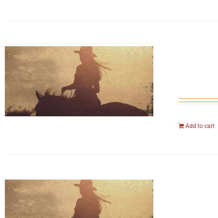
Add to cart