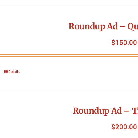
Roundup Ad – Qu
$
150.00
Details
Roundup Ad – T
$
200.00