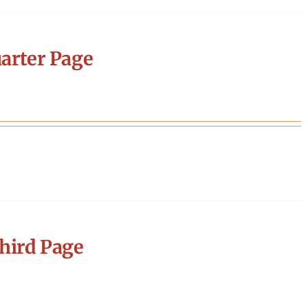
arter Page
hird Page