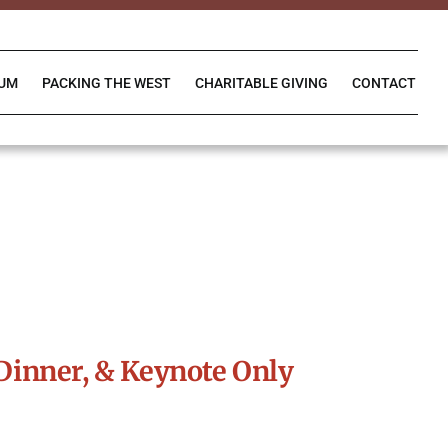
IUM
PACKING THE WEST
CHARITABLE GIVING
CONTACT
Dinner, & Keynote Only