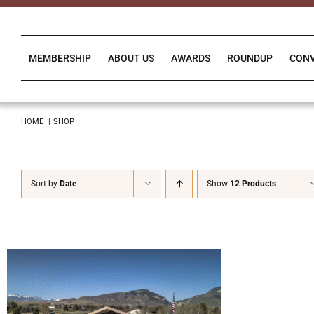
Skip
to
content
MEMBERSHIP
ABOUT US
AWARDS
ROUNDUP
CON
HOME
SHOP
Sort by
Date
Show
12 Products