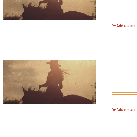
Add to cart
Add to cart