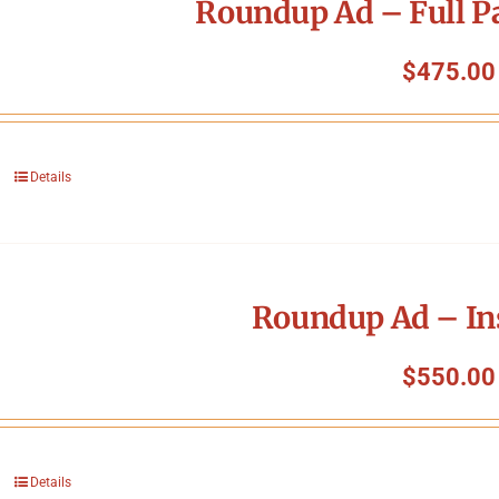
Roundup Ad – Full P
$
475.00
Details
Roundup Ad – In
$
550.00
Details