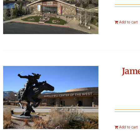
Add to cart
Jame
Add to cart