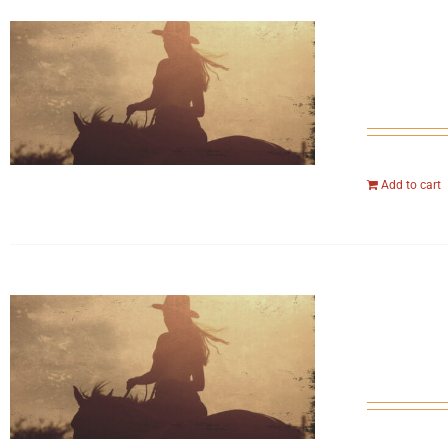
Add to cart