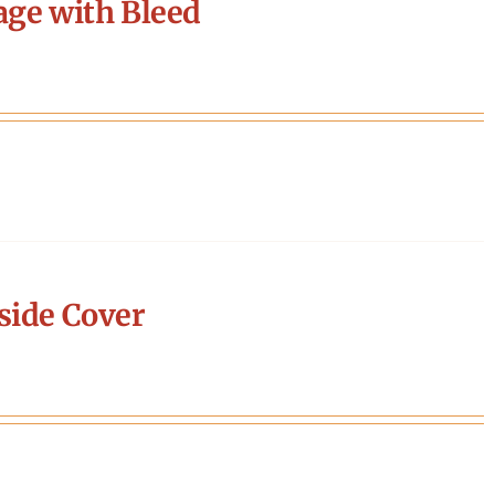
age with Bleed
side Cover