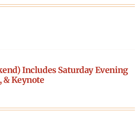
end) Includes Saturday Evening
, & Keynote