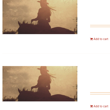
Add to cart
Add to cart