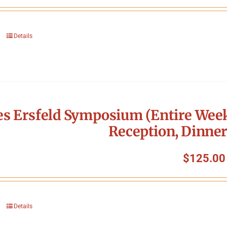
Details
s Ersfeld Symposium (Entire Week
Reception, Dinner
$
125.00
Details