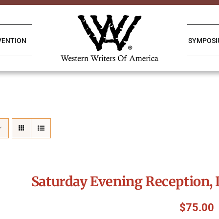
VENTION
SYMPOS
Saturday Evening Reception, 
$
75.00