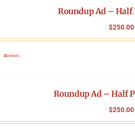
Roundup Ad – Half 
$
250.00
Details
Roundup Ad – Half P
$
250.00