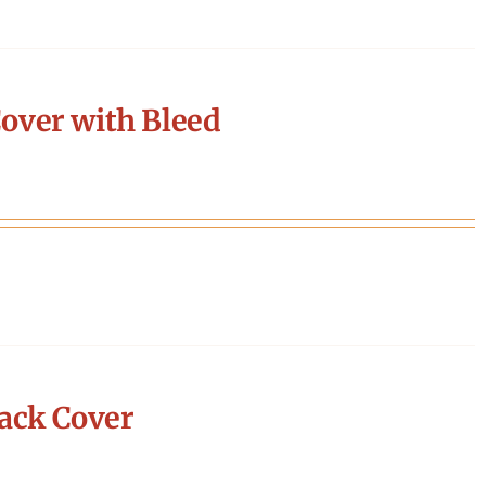
over with Bleed
ack Cover