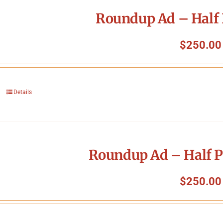
Roundup Ad – Half 
$
250.00
Details
Roundup Ad – Half P
$
250.00