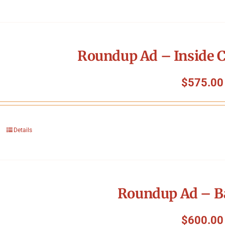
Roundup Ad – Inside C
$
575.00
Details
Roundup Ad – B
$
600.00