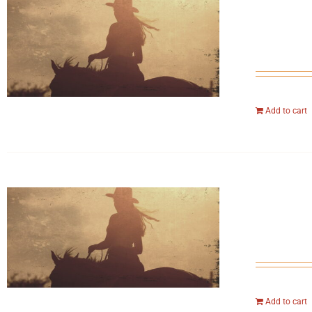
Add to cart
Add to cart