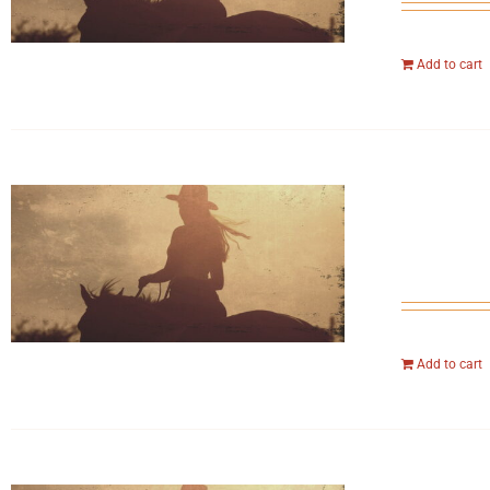
Add to cart
Add to cart