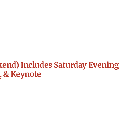
end) Includes Saturday Evening
, & Keynote