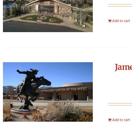
Add to cart
Jame
Add to cart