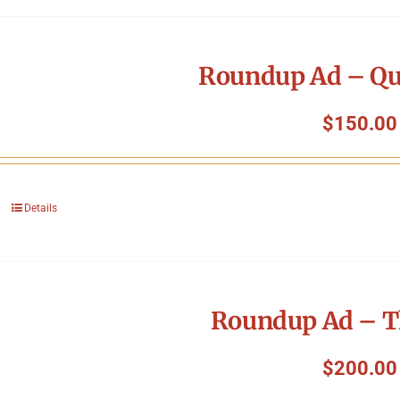
Roundup Ad – Qu
$
150.00
Details
Roundup Ad – T
$
200.00