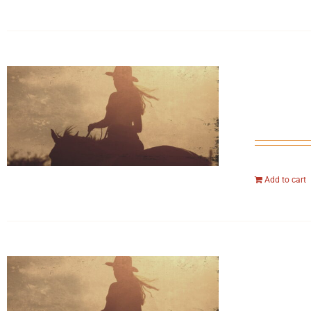
Add to cart