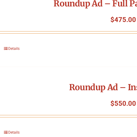
Roundup Ad – Full P
$
475.00
Details
Roundup Ad – In
$
550.00
Details