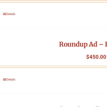
Details
Roundup Ad – F
$
450.00
Details