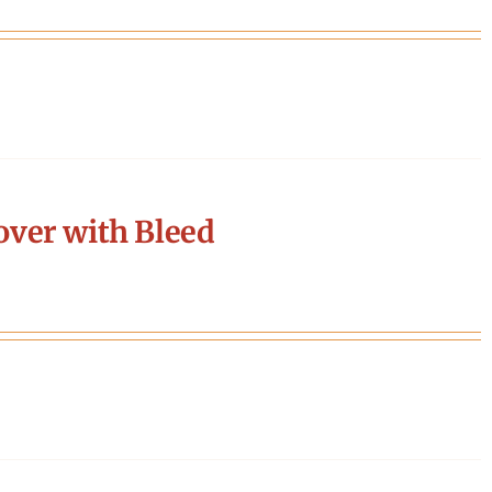
ver with Bleed