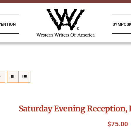
VENTION
SYMPOS
Saturday Evening Reception, 
$
75.00