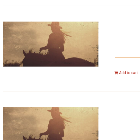
Add to cart