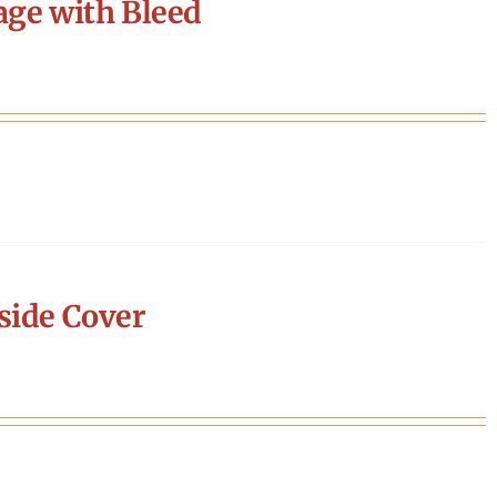
age with Bleed
side Cover