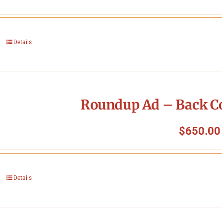
Details
Roundup Ad – Back Co
$
650.00
Details