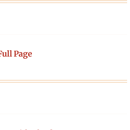
ull Page