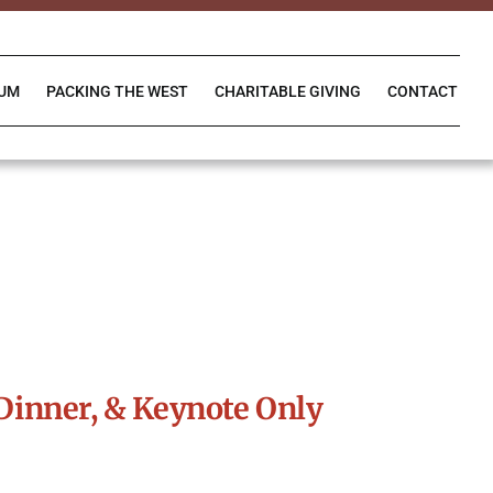
IUM
PACKING THE WEST
CHARITABLE GIVING
CONTACT
Dinner, & Keynote Only