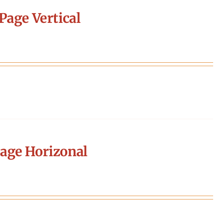
Page Vertical
age Horizonal