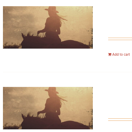
Add to cart