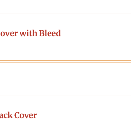
over with Bleed
ack Cover