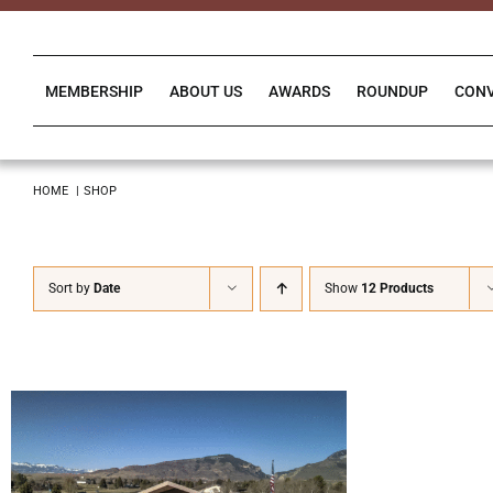
Skip
to
content
MEMBERSHIP
ABOUT US
AWARDS
ROUNDUP
CON
HOME
SHOP
Sort by
Date
Show
12 Products