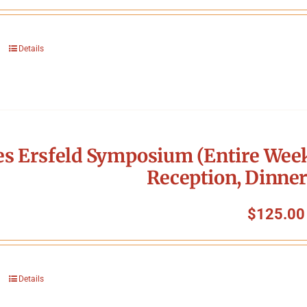
Details
s Ersfeld Symposium (Entire Week
Reception, Dinner
$
125.00
Details