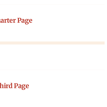
arter Page
hird Page