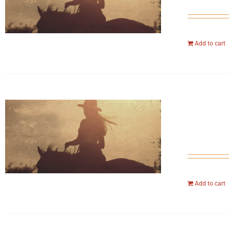
Add to cart
Add to cart