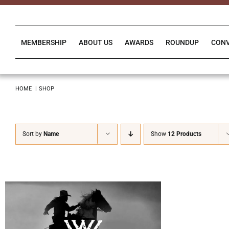
Skip
to
content
MEMBERSHIP
ABOUT US
AWARDS
ROUNDUP
CON
HOME
SHOP
Sort by
Name
Show
12 Products