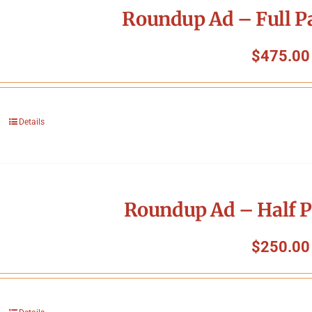
Roundup Ad – Full P
$
475.00
Details
Roundup Ad – Half P
$
250.00