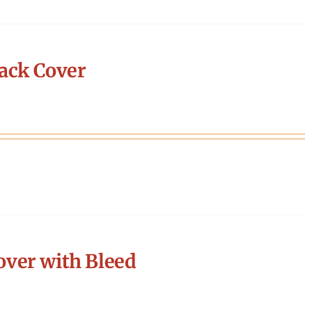
ack Cover
ver with Bleed