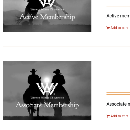
Active memb
Add to cart
Associate 
Add to cart