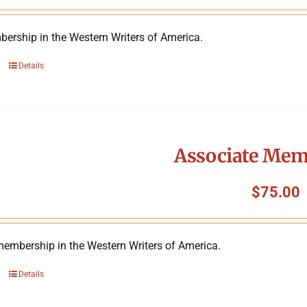
ership in the Western Writers of America.
Details
Associate Mem
$
75.00
membership in the Western Writers of America.
Details