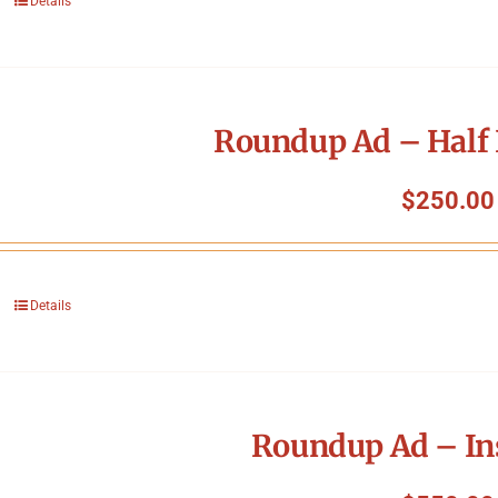
Details
Roundup Ad – Half 
$
250.00
Details
Roundup Ad – In