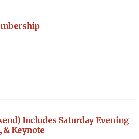
embership
end) Includes Saturday Evening
, & Keynote