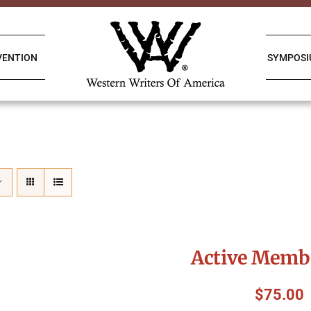
VENTION
SYMPOS
Active Memb
$
75.00