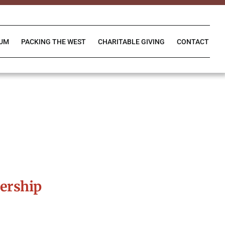
IUM
PACKING THE WEST
CHARITABLE GIVING
CONTACT
ership