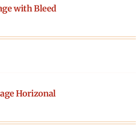
age with Bleed
age Horizonal