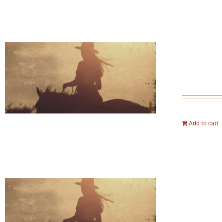
Add to cart