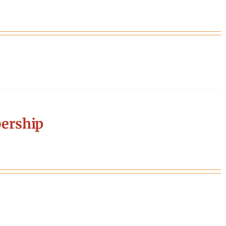
ership