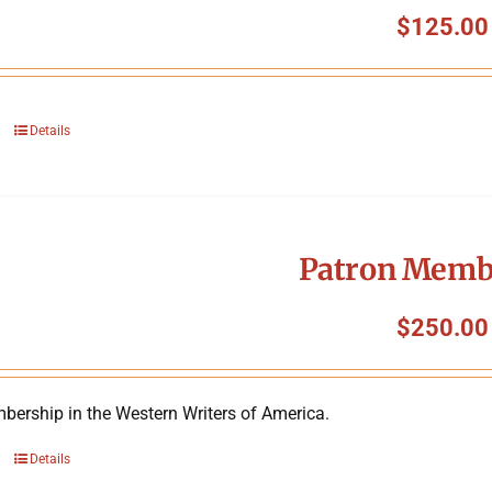
$
125.00
Details
Patron Memb
$
250.00
bership in the Western Writers of America.
Details