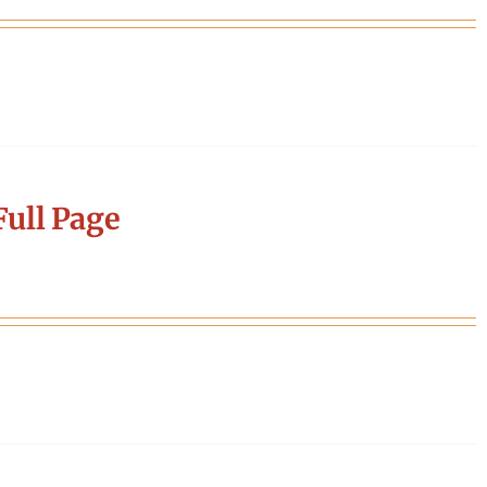
ull Page