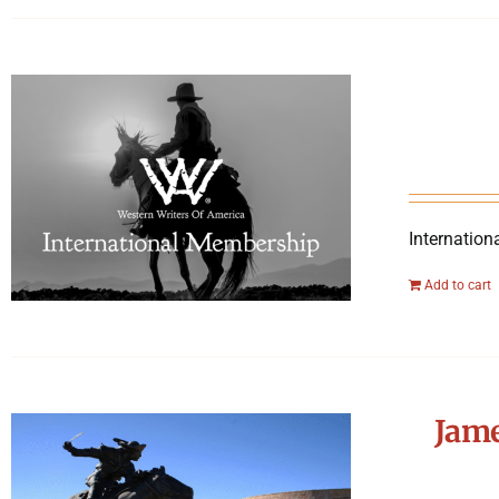
Internation
Add to cart
Jame