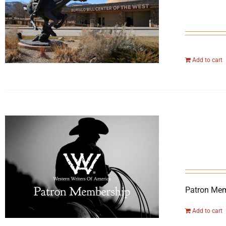
Add to cart
Patron Mem
Add to cart