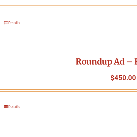
Details
Roundup Ad – F
$
450.00
Details