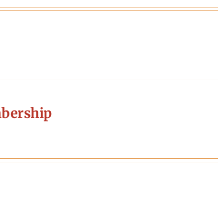
bership