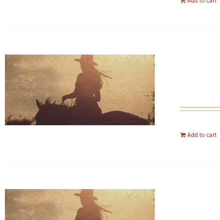
Add to cart
Add to cart