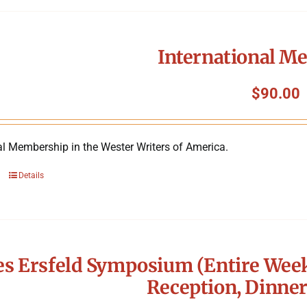
International M
$
90.00
al Membership in the Wester Writers of America.
Details
s Ersfeld Symposium (Entire Week
Reception, Dinner