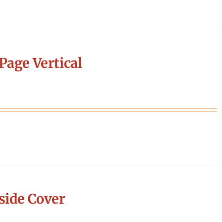
Page Vertical
side Cover