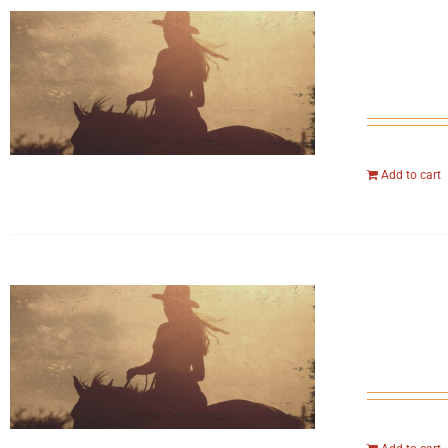
Add to cart