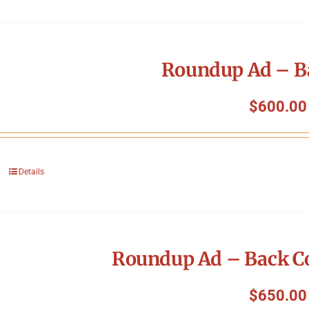
Roundup Ad – B
$
600.00
Details
Roundup Ad – Back Co
$
650.00