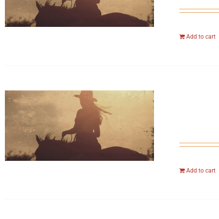
Add to cart
Add to cart