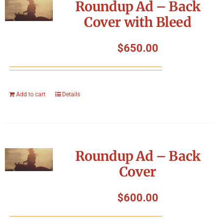
Roundup Ad – Back
Cover with Bleed
$
650.00
Add to cart
Details
Roundup Ad – Back
Cover
$
600.00