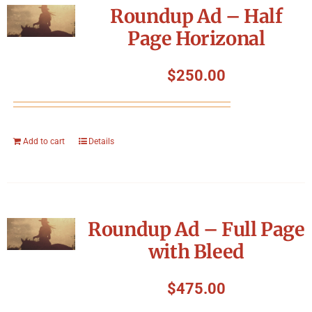
Roundup Ad – Half
Page Horizonal
$
250.00
Add to cart
Details
Roundup Ad – Full Page
with Bleed
$
475.00