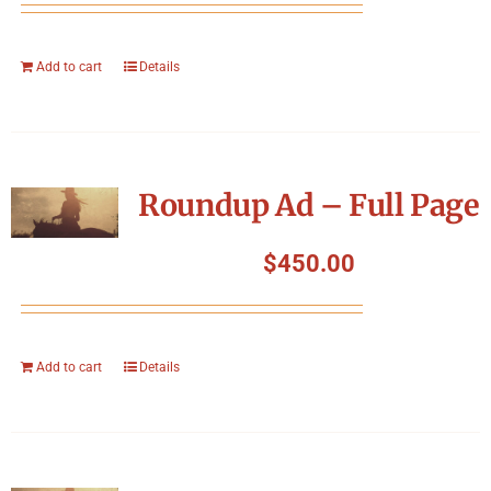
Add to cart
Details
Roundup Ad – Full Page
$
450.00
Add to cart
Details