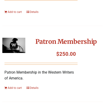
Add to cart
Details
Patron Membership
$
250.00
Patron Membership in the Western Writers
of America.
Add to cart
Details