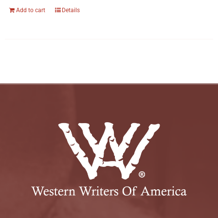
Add to cart
Details