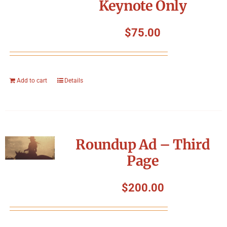
Keynote Only
$
75.00
Add to cart
Details
Roundup Ad – Third
Page
$
200.00