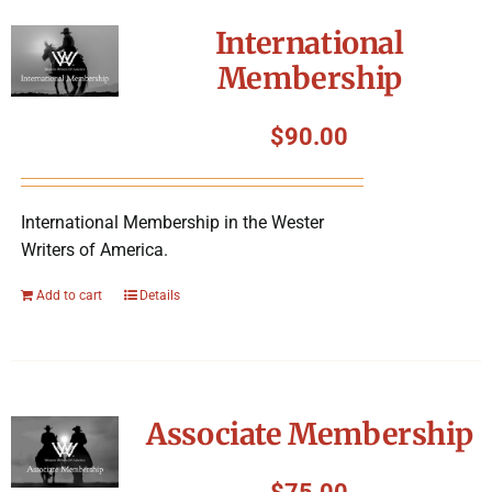
International
Membership
$
90.00
International Membership in the Wester
Writers of America.
Add to cart
Details
Associate Membership