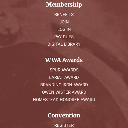
Membership
BENEFITS
JOIN
LOG IN
PAY DUES
DIGITAL LIBRARY
WWA Awards
SPUR AWARDS
LARIAT AWARD
BRANDING IRON AWARD
OWEN WISTER AWARD
HOMESTEAD HONOREE AWARD
Convention
REGISTER