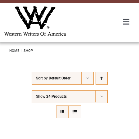
Skip
to
content
Togg
Navi
Membership
HOME
SHOP
About Us
Sort by
Default Order
Awards
Show
24 Products
Roundup
Convention