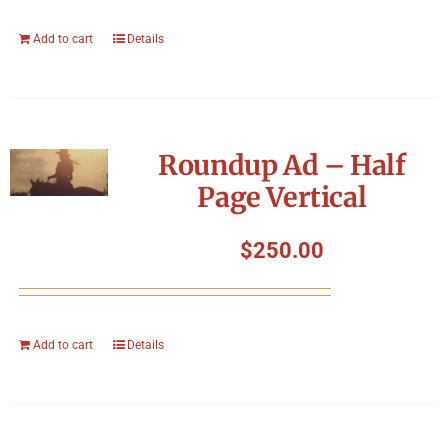
Add to cart
Details
Roundup Ad – Half
Page Vertical
$
250.00
Add to cart
Details