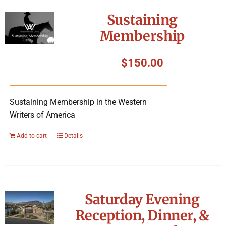
Symposium
Sustaining
Membership
Packing The West
$
150.00
Charitable Giving
Sustaining Membership in the Western
Contact
Writers of America
Add to cart
Details
Saturday Evening
Reception, Dinner, &