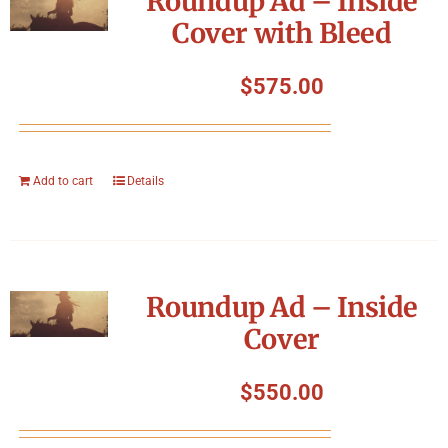
Roundup Ad – Inside
Cover with Bleed
$
575.00
Add to cart
Details
Roundup Ad – Inside
Cover
$
550.00