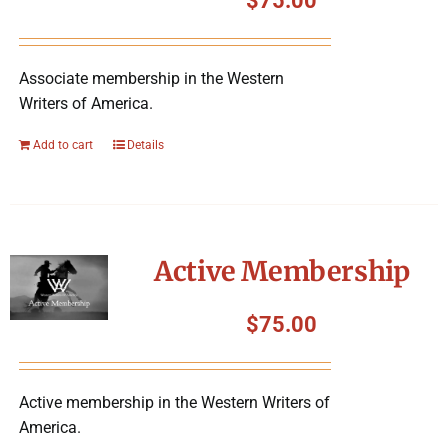
$
75.00
Associate membership in the Western
Writers of America.
Add to cart
Details
Active Membership
$
75.00
Active membership in the Western Writers of
America.