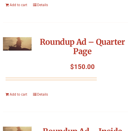
Add to cart
Details
Roundup Ad – Quarter
Page
$
150.00
Add to cart
Details