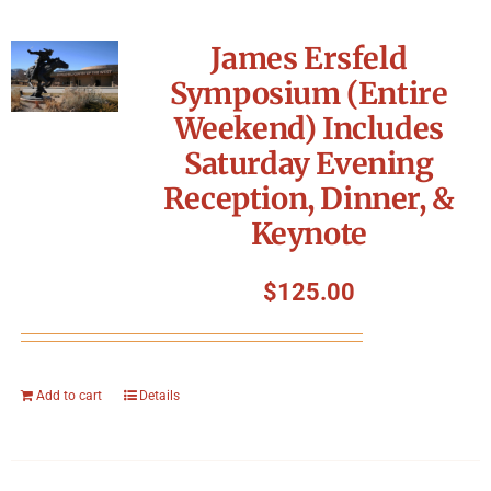
James Ersfeld
Symposium (Entire
Weekend) Includes
Saturday Evening
Reception, Dinner, &
Keynote
$
125.00
Add to cart
Details