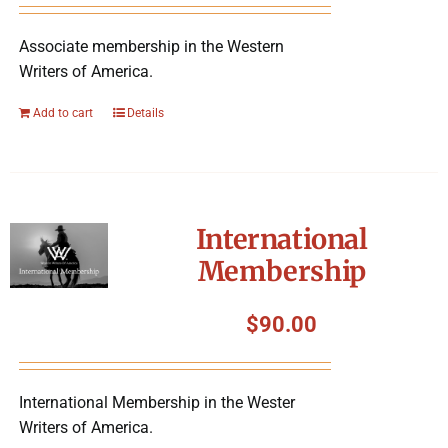
Associate membership in the Western
Writers of America.
Add to cart
Details
International
Membership
$
90.00
International Membership in the Wester
Writers of America.