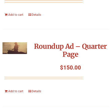
Add to cart
Details
Roundup Ad – Quarter
Page
$
150.00
Add to cart
Details