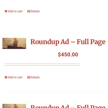
Add to cart
Details
Roundup Ad – Full Page
$
450.00
Add to cart
Details
Roundup Ad – Full Page