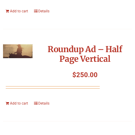
Add to cart
Details
Roundup Ad – Half
Page Vertical
$
250.00
Add to cart
Details