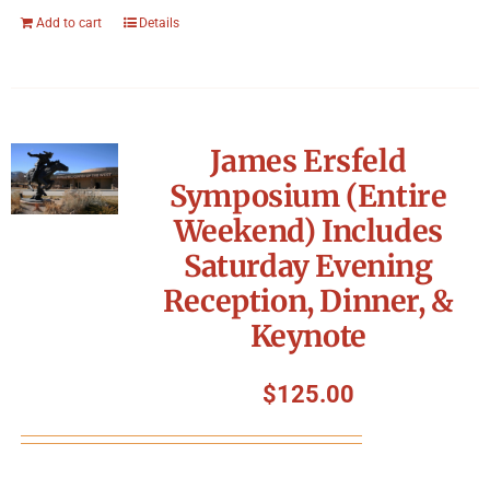
Add to cart
Details
James Ersfeld
Symposium (Entire
Weekend) Includes
Saturday Evening
Reception, Dinner, &
Keynote
$
125.00