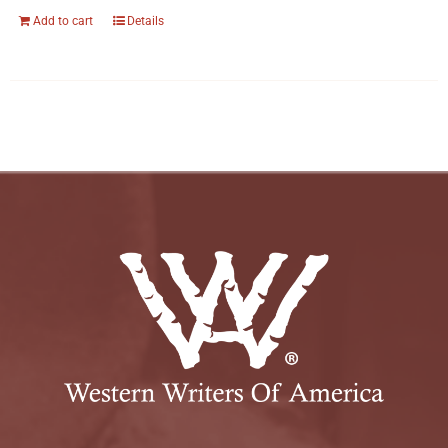
Add to cart
Details