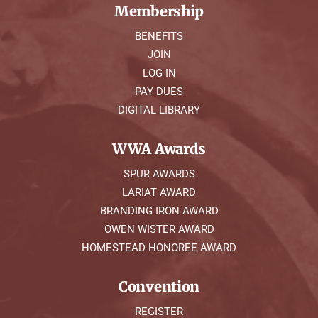
Membership
BENEFITS
JOIN
LOG IN
PAY DUES
DIGITAL LIBRARY
WWA Awards
SPUR AWARDS
LARIAT AWARD
BRANDING IRON AWARD
OWEN WISTER AWARD
HOMESTEAD HONOREE AWARD
Convention
REGISTER