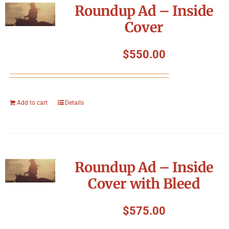
Roundup Ad – Inside
Cover
$
550.00
Add to cart
Details
Roundup Ad – Inside
Cover with Bleed
$
575.00