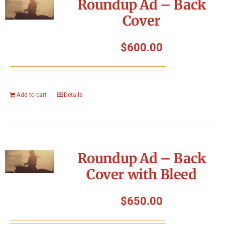
Roundup Ad – Back
Cover
$
600.00
Add to cart
Details
Roundup Ad – Back
Cover with Bleed
$
650.00