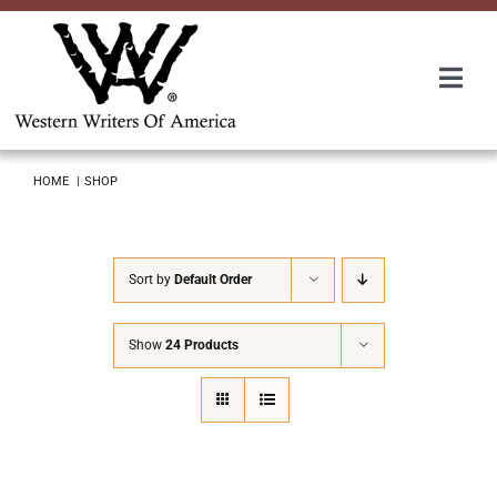
Skip
to
content
Togg
Navi
Membership
HOME
SHOP
About Us
Sort by
Default Order
Awards
Show
24 Products
Roundup
Convention