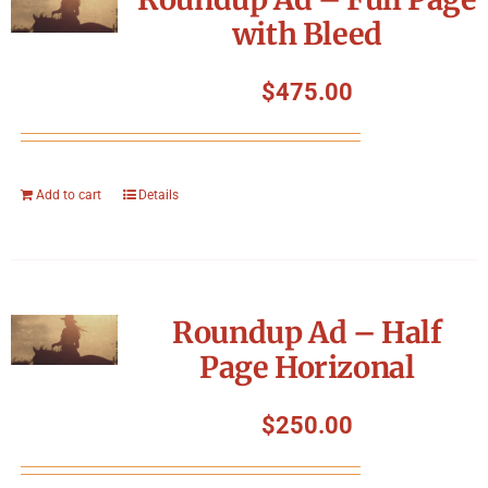
with Bleed
$
475.00
Add to cart
Details
Roundup Ad – Half
Page Horizonal
$
250.00