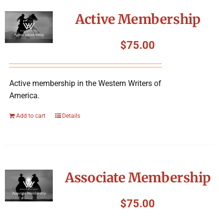
Symposium
Active Membership
Packing The West
$
75.00
Charitable Giving
Active membership in the Western Writers of
America.
Contact
Add to cart
Details
Associate Membership
$
75.00