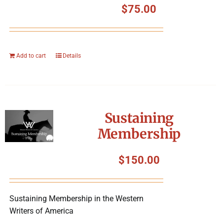
$
75.00
Add to cart
Details
Sustaining
Membership
$
150.00
Sustaining Membership in the Western
Writers of America