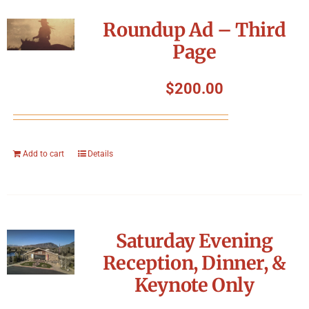
Roundup Ad – Third
Page
$
200.00
Add to cart
Details
Saturday Evening
Reception, Dinner, &
Keynote Only