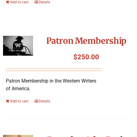
Add to cart
Details
Patron Membership
$
250.00
Patron Membership in the Western Writers
of America.
Add to cart
Details