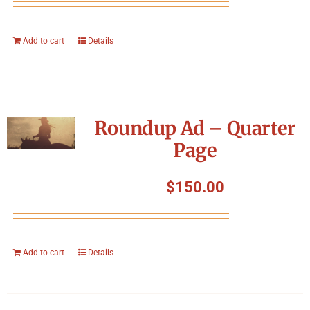
Add to cart
Details
Roundup Ad – Quarter
Page
$
150.00
Add to cart
Details