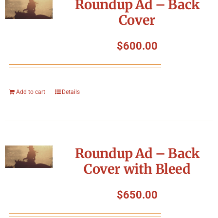
Roundup Ad – Back
Cover
$
600.00
Add to cart
Details
Roundup Ad – Back
Cover with Bleed
$
650.00