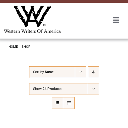
Skip
to
content
Togg
Navi
Membership
HOME
SHOP
About Us
Sort by
Name
Awards
Show
24 Products
Roundup
Convention