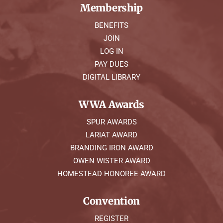
Membership
BENEFITS
JOIN
LOG IN
PAY DUES
DIGITAL LIBRARY
WWA Awards
SPUR AWARDS
LARIAT AWARD
BRANDING IRON AWARD
OWEN WISTER AWARD
HOMESTEAD HONOREE AWARD
Convention
REGISTER