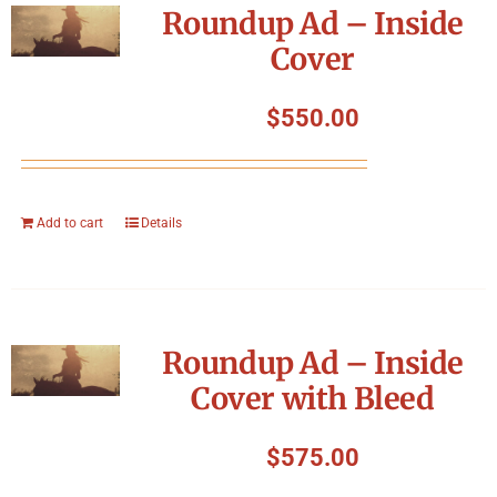
Roundup Ad – Inside
Cover
$
550.00
Add to cart
Details
Roundup Ad – Inside
Cover with Bleed
$
575.00