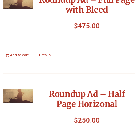
with Bleed
$
475.00
Add to cart
Details
Roundup Ad – Half
Page Horizonal
$
250.00