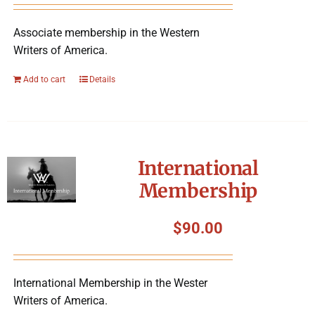
Associate membership in the Western
Writers of America.
Add to cart
Details
International
Membership
$
90.00
International Membership in the Wester
Writers of America.