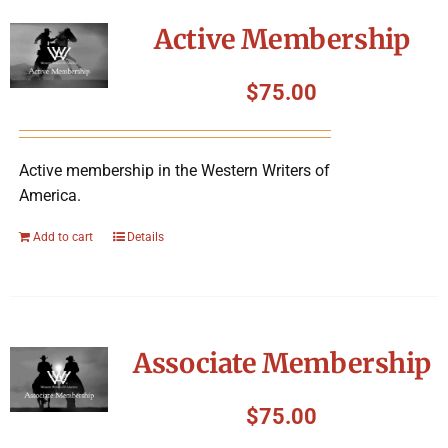
Symposium
Active Membership
Packing The West
$
75.00
Charitable Giving
Active membership in the Western Writers of
America.
Contact
Add to cart
Details
Associate Membership
$
75.00