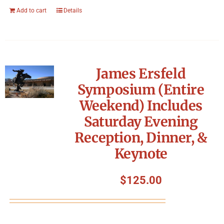
Add to cart
Details
James Ersfeld
Symposium (Entire
Weekend) Includes
Saturday Evening
Reception, Dinner, &
Keynote
$
125.00