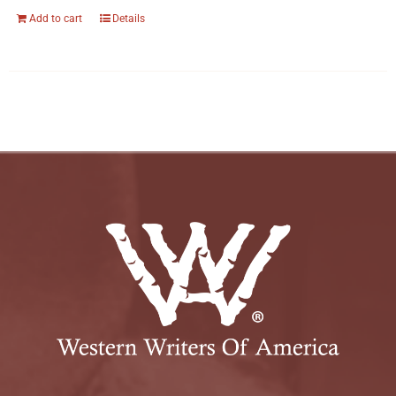
Add to cart
Details