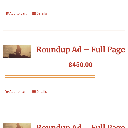
Add to cart
Details
Roundup Ad – Full Page
$
450.00
Add to cart
Details
Roundup Ad – Full Page