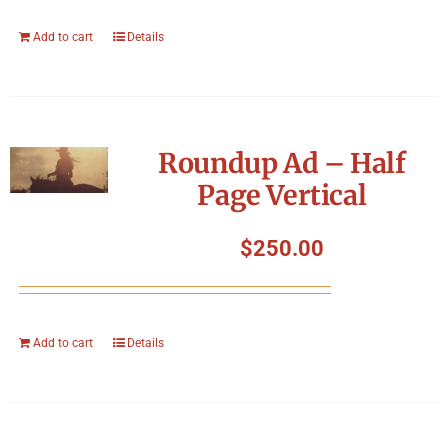
Add to cart
Details
Roundup Ad – Half
Page Vertical
$
250.00
Add to cart
Details