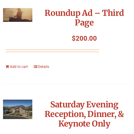
Roundup Ad – Third
Page
$
200.00
Add to cart
Details
Saturday Evening
Reception, Dinner, &
Keynote Only