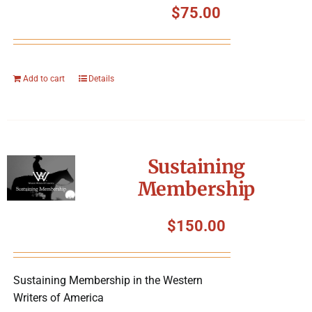
$
75.00
Add to cart
Details
Sustaining
Membership
$
150.00
Sustaining Membership in the Western
Writers of America