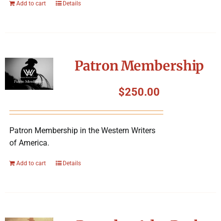
Add to cart
Details
Patron Membership
$
250.00
Patron Membership in the Western Writers
of America.
Add to cart
Details