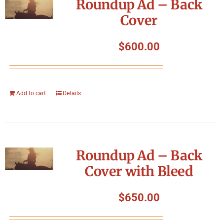
Roundup Ad – Back
Cover
$
600.00
Add to cart
Details
Roundup Ad – Back
Cover with Bleed
$
650.00