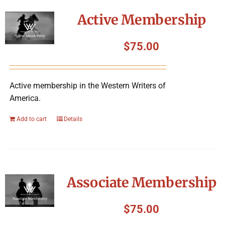
Symposium
Active Membership
Packing The West
$
75.00
Charitable Giving
Active membership in the Western Writers of
America.
Contact
Add to cart
Details
Associate Membership
$
75.00