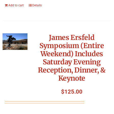
Add to cart
Details
James Ersfeld
Symposium (Entire
Weekend) Includes
Saturday Evening
Reception, Dinner, &
Keynote
$
125.00