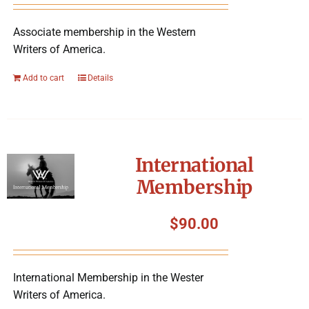
Associate membership in the Western
Writers of America.
Add to cart
Details
International
Membership
$
90.00
International Membership in the Wester
Writers of America.