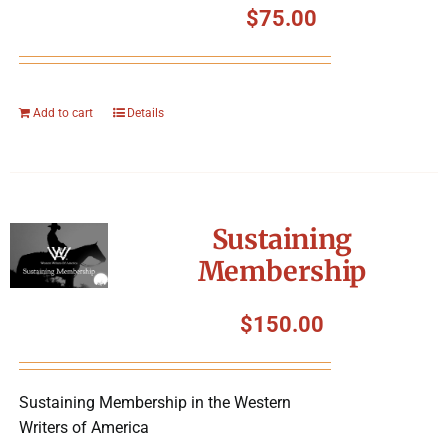
$
75.00
Add to cart
Details
Sustaining
Membership
$
150.00
Sustaining Membership in the Western
Writers of America