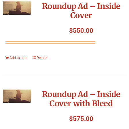
Roundup Ad – Inside
Cover
$
550.00
Add to cart
Details
Roundup Ad – Inside
Cover with Bleed
$
575.00