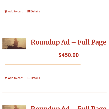
Add to cart
Details
Roundup Ad – Full Page
$
450.00
Add to cart
Details
Roundup Ad – Full Page