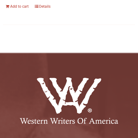
Add to cart
Details