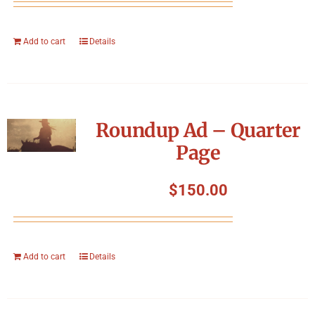
Add to cart
Details
Roundup Ad – Quarter
Page
$
150.00
Add to cart
Details