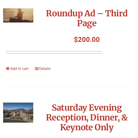
Roundup Ad – Third
Page
$
200.00
Add to cart
Details
Saturday Evening
Reception, Dinner, &
Keynote Only