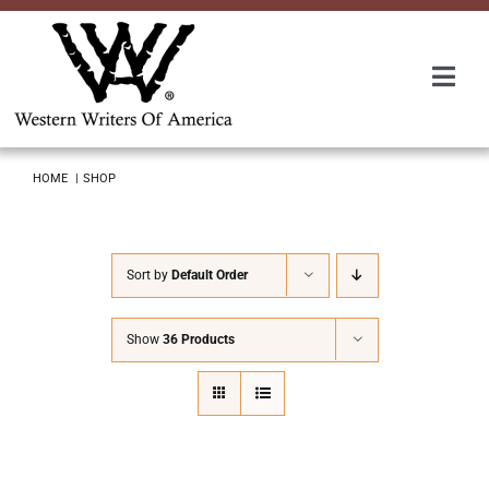
Skip
to
content
Togg
Navi
Membership
HOME
SHOP
About Us
Sort by
Default Order
Awards
Show
36 Products
Roundup
Convention