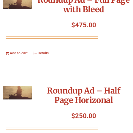
with Bleed
$
475.00
Add to cart
Details
Roundup Ad – Half
Page Horizonal
$
250.00