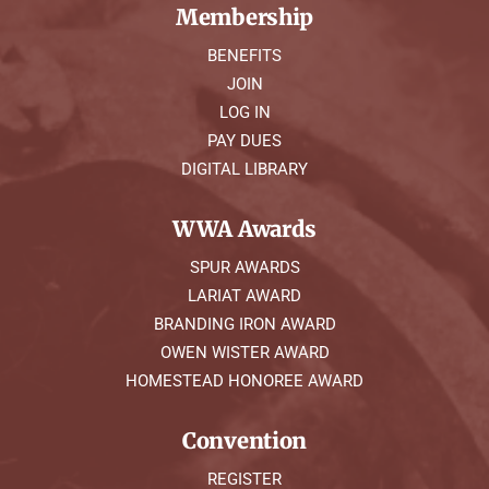
Membership
BENEFITS
JOIN
LOG IN
PAY DUES
DIGITAL LIBRARY
WWA Awards
SPUR AWARDS
LARIAT AWARD
BRANDING IRON AWARD
OWEN WISTER AWARD
HOMESTEAD HONOREE AWARD
Convention
REGISTER