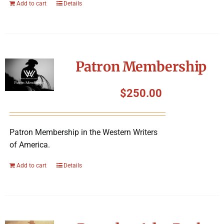
Add to cart
Details
Patron Membership
$
250.00
Patron Membership in the Western Writers
of America.
Add to cart
Details