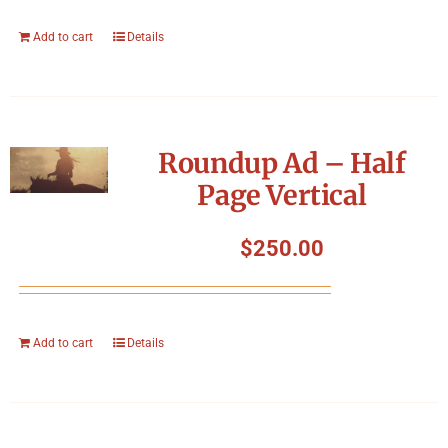
Add to cart
Details
Roundup Ad – Half
Page Vertical
$
250.00
Add to cart
Details