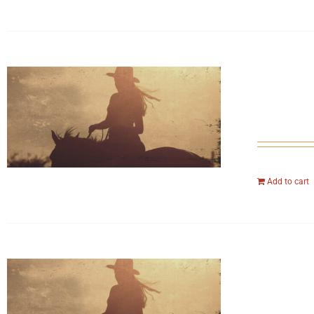
Add to cart