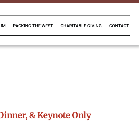
IUM
PACKING THE WEST
CHARITABLE GIVING
CONTACT
Dinner, & Keynote Only