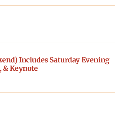
end) Includes Saturday Evening
, & Keynote