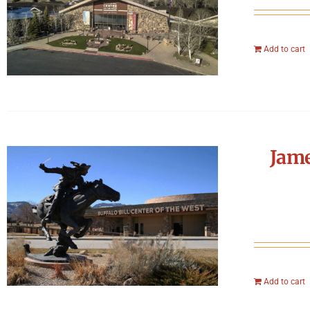
Add to cart
Jame
Add to cart