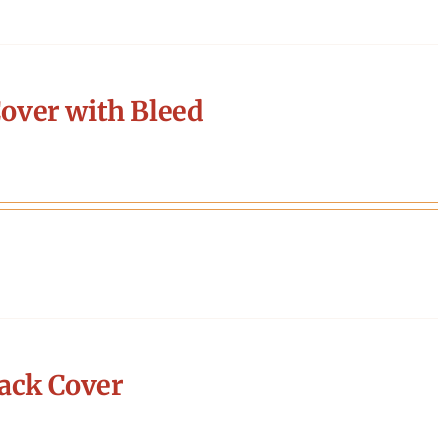
over with Bleed
ack Cover