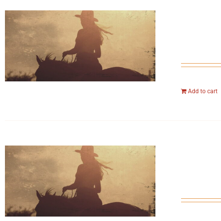
Add to cart