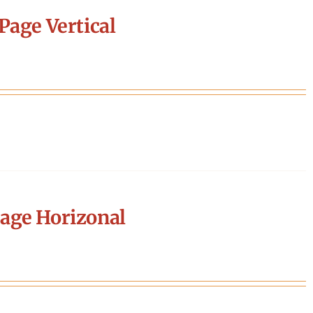
Page Vertical
age Horizonal