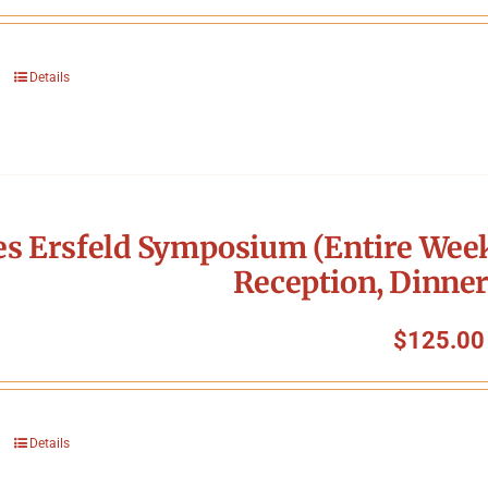
Details
s Ersfeld Symposium (Entire Week
Reception, Dinner
$
125.00
Details