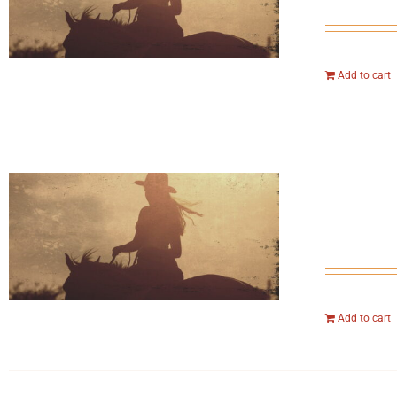
Add to cart
Add to cart