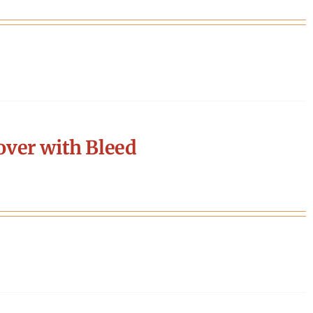
ver with Bleed