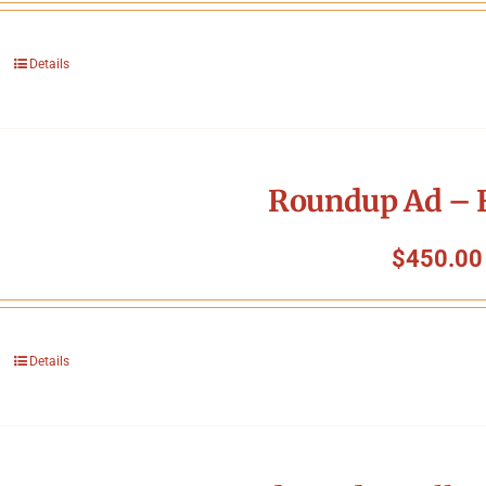
Details
Roundup Ad – F
$
450.00
Details