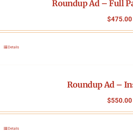
Roundup Ad – Full P
$
475.00
Details
Roundup Ad – In
$
550.00
Details