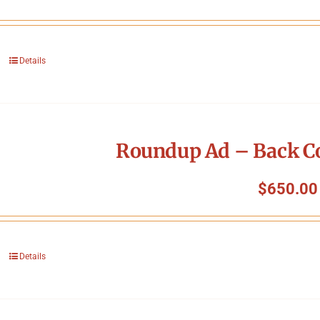
Details
Roundup Ad – Back Co
$
650.00
Details