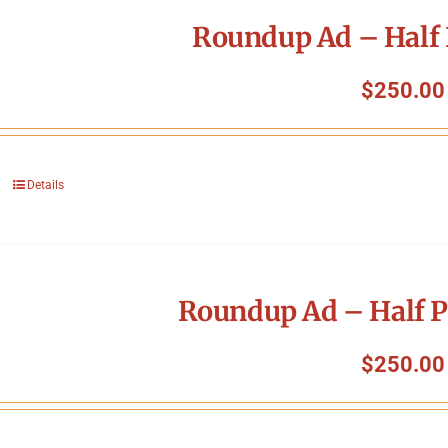
Roundup Ad – Half 
$
250.00
Details
Roundup Ad – Half P
$
250.00