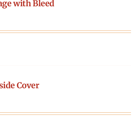
age with Bleed
side Cover