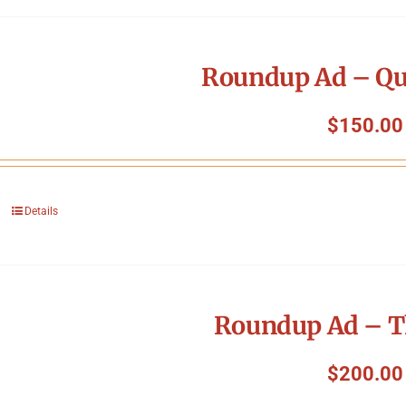
Roundup Ad – Qu
$
150.00
Details
Roundup Ad – T
$
200.00