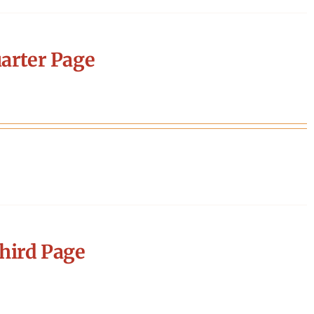
arter Page
hird Page