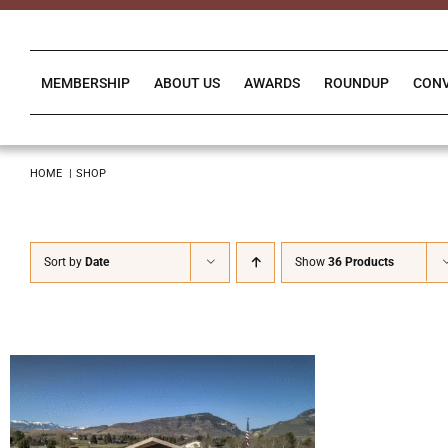
Skip
to
content
MEMBERSHIP
ABOUT US
AWARDS
ROUNDUP
CON
HOME
SHOP
Sort by
Date
Show
36 Products