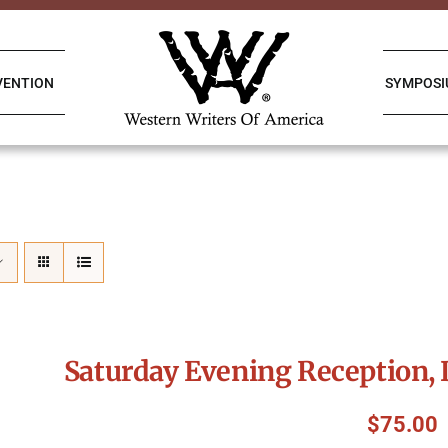
VENTION
SYMPOS
Saturday Evening Reception, 
$
75.00