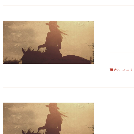
Add to cart