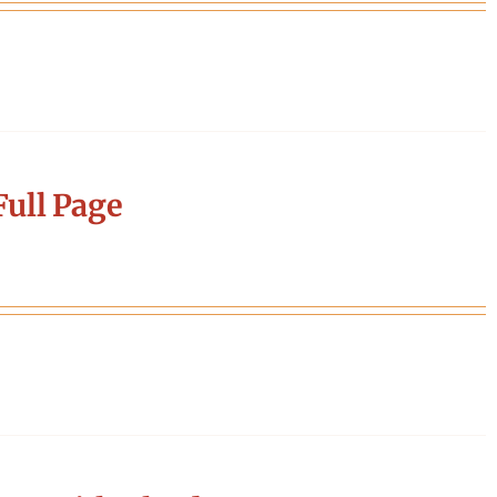
ull Page