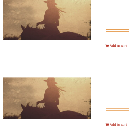
Add to cart
Add to cart