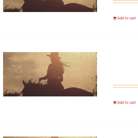
Add to cart
Add to cart