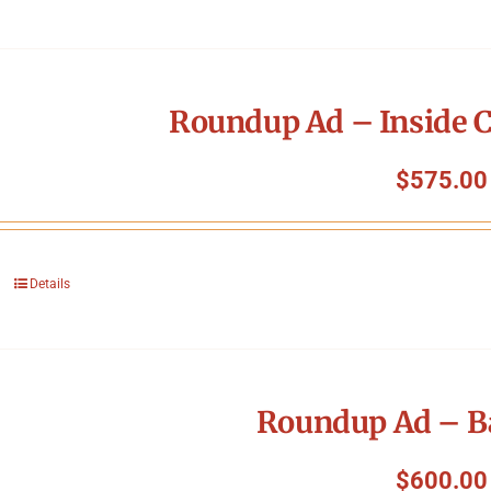
Roundup Ad – Inside C
$
575.00
Details
Roundup Ad – B
$
600.00