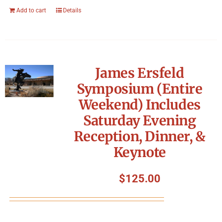
Add to cart
Details
James Ersfeld
Symposium (Entire
Weekend) Includes
Saturday Evening
Reception, Dinner, &
Keynote
$
125.00