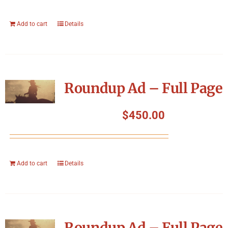
Add to cart
Details
Roundup Ad – Full Page
$
450.00
Add to cart
Details
Roundup Ad – Full Page