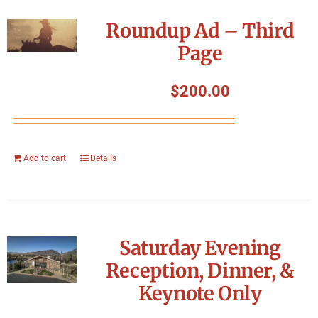
Roundup Ad – Third
Page
$
200.00
Add to cart
Details
Saturday Evening
Reception, Dinner, &
Keynote Only