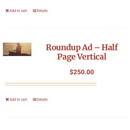
Add to cart
Details
Roundup Ad – Half
Page Vertical
$
250.00
Add to cart
Details