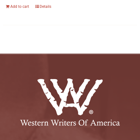
Add to cart
Details