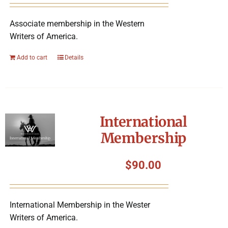
Associate membership in the Western
Writers of America.
Add to cart
Details
International
Membership
$
90.00
International Membership in the Wester
Writers of America.