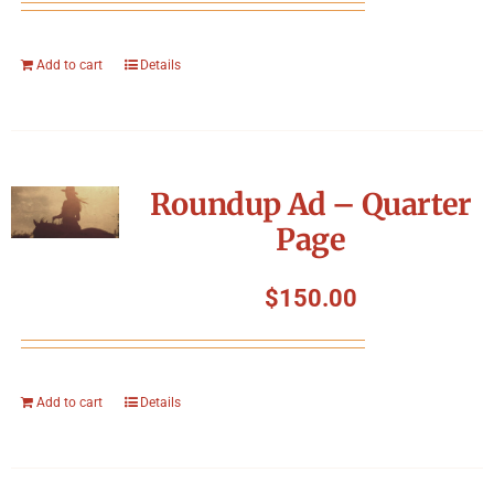
Add to cart
Details
Roundup Ad – Quarter
Page
$
150.00
Add to cart
Details