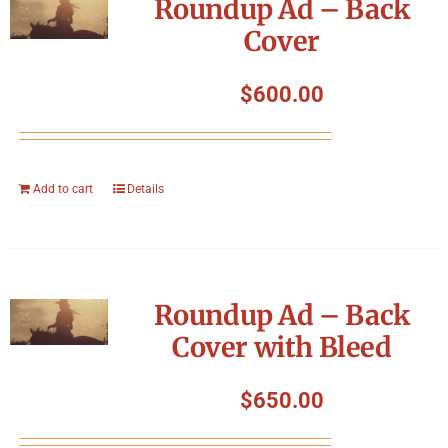
Roundup Ad – Back
Cover
$
600.00
Add to cart
Details
Roundup Ad – Back
Cover with Bleed
$
650.00