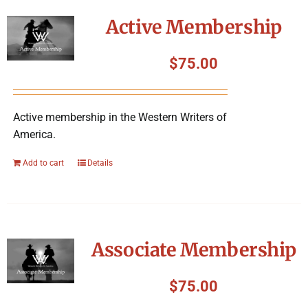
Symposium
Active Membership
Packing The West
$
75.00
Charitable Giving
Active membership in the Western Writers of
America.
Contact
Add to cart
Details
Associate Membership
$
75.00