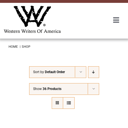
Skip
to
content
Togg
Navi
Membership
HOME
SHOP
About Us
Sort by
Default Order
Awards
Show
36 Products
Roundup
Convention