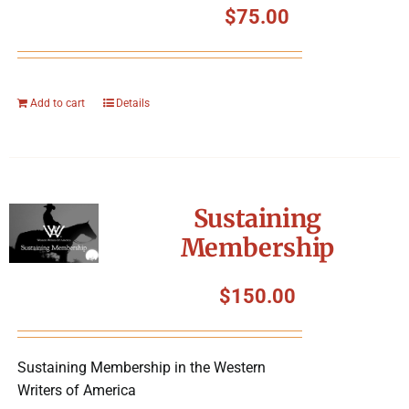
$
75.00
Add to cart
Details
Sustaining
Membership
$
150.00
Sustaining Membership in the Western
Writers of America