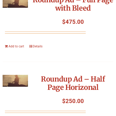
with Bleed
$
475.00
Add to cart
Details
Roundup Ad – Half
Page Horizonal
$
250.00