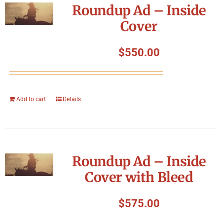
Roundup Ad – Inside
Cover
$
550.00
Add to cart
Details
Roundup Ad – Inside
Cover with Bleed
$
575.00