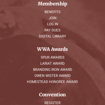
Membership
BENEFITS
JOIN
LOG IN
PAY DUES
DIGITAL LIBRARY
WWA Awards
SPUR AWARDS
LARIAT AWARD
BRANDING IRON AWARD
OWEN WISTER AWARD
HOMESTEAD HONOREE AWARD
Convention
REGISTER