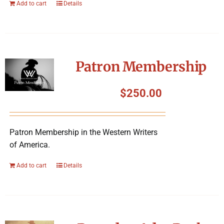
Add to cart
Details
Patron Membership
$
250.00
Patron Membership in the Western Writers
of America.
Add to cart
Details